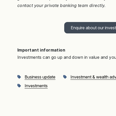
contact your private banking team directly.
Enquire about our inves
Important information
Investments can go up and down in value and you 
Business update
Investment & wealth ad
Investments