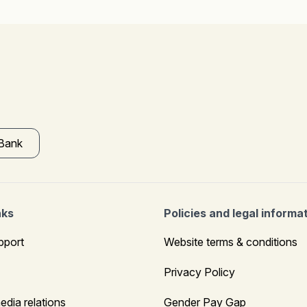
 Bank
nks
Policies and legal informa
pport
Website terms & conditions
Privacy Policy
edia relations
Gender Pay Gap