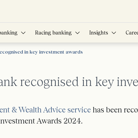
banking
Racing banking
Insights
Care
ecognised in key investment awards
ank recognised in key inv
ent & Wealth Advice service
has been recog
f Investment Awards 2024.