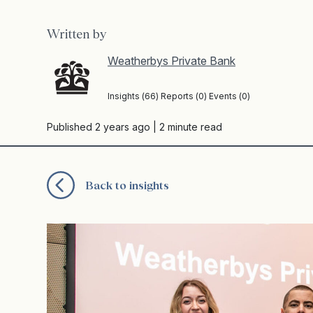
Written by
Weatherbys Private Bank
Insights (66) Reports (0) Events (0)
Published 2 years ago
| 2 minute read
Back to insights