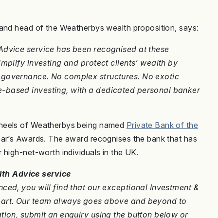
 and head of the Weatherbys wealth proposition, says:
Advice service has been recognised at these
mplify investing and protect clients’ wealth by
 governance. No complex structures. No exotic
-based investing, with a dedicated personal banker
 heels of Weatherbys being named
Private Bank of the
ear’s Awards. The award recognises the bank that has
 high-net-worth individuals in the UK.
th Advice service
ced, you will find that our exceptional Investment &
apart. Our team always goes above and beyond to
tion, submit an enquiry using the button below or