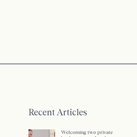
Recent Articles
Welcoming two private