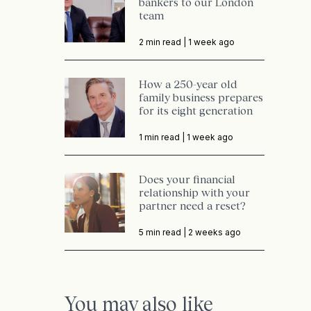
bankers to our London
team
2 min read |
1 week ago
How a 250-year old
family business prepares
for its eight generation
1 min read |
1 week ago
Does your financial
relationship with your
partner need a reset?
5 min read |
2 weeks ago
You may also like