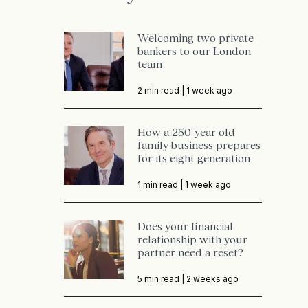
Welcoming two private
bankers to our London
team
2 min read |
1 week ago
How a 250-year old
family business prepares
for its eight generation
1 min read |
1 week ago
Does your financial
relationship with your
partner need a reset?
5 min read |
2 weeks ago