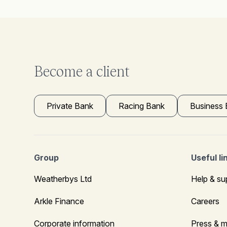
Become a client
Private Bank
Racing Bank
Business
Group
Useful li
Weatherbys Ltd
Help & su
Arkle Finance
Careers
Corporate information
Press & m