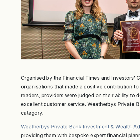
Organised by the Financial Times and Investors’ Ch
organisations that made a positive contribution to 
readers, providers were judged on their ability to
excellent customer service. Weatherbys Private 
category.
Weatherbys Private Bank Investment & Wealth Ad
providing them with bespoke expert financial pla