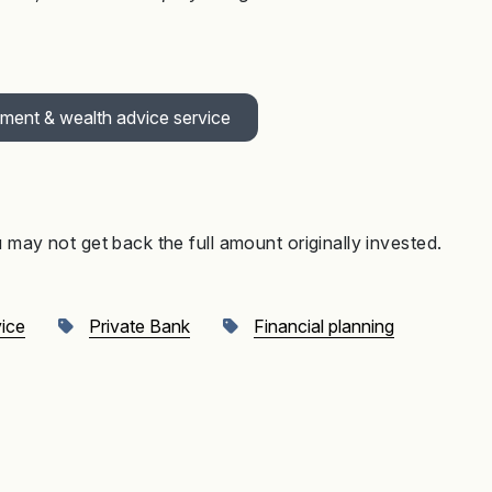
tment & wealth advice service
may not get back the full amount originally invested
.
vice
Private Bank
Financial planning