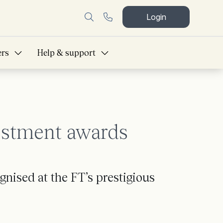
Login
ers
Help & support
estment awards
nised at the FT’s prestigious