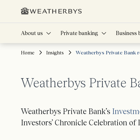
About us
Private banking
Business 
Home
Insights
Weatherbys Private Bank r
Weatherbys Private B
Weatherbys Private Bank’s
Investm
Investors’ Chronicle Celebration o