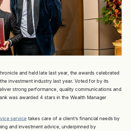
ronicle and held late last year, the awards celebrated
the investment industry last year. Voted for by its
 deliver strong performance, quality communications and
Bank was awarded 4 stars in the Wealth Manager
vice service
takes care of a client’s financial needs by
nning and investment advice, underpinned by