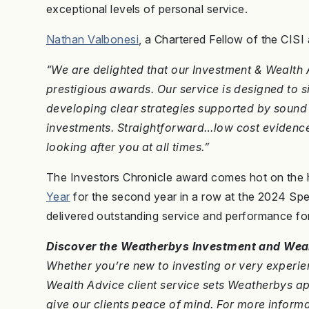
exceptional levels of personal service.
Nathan Valbonesi
, a Chartered Fellow of the CISI
“We are delighted that our Investment & Wealth 
prestigious awards. Our service is designed to si
developing clear strategies supported by sound
investments. Straightforward…low cost evidence
looking after you at all times.”
The Investors Chronicle award comes hot on the
Year
for the second year in a row at the 2024 Sp
delivered outstanding service and performance for
Discover the Weatherbys Investment and Weal
Whether you’re new to investing or very experien
Wealth Advice client service sets Weatherbys 
give our clients peace of mind. For more informa