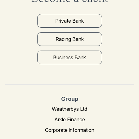
Private Bank
Racing Bank
Business Bank
Group
Weatherbys Ltd
Arkle Finance
Corporate information