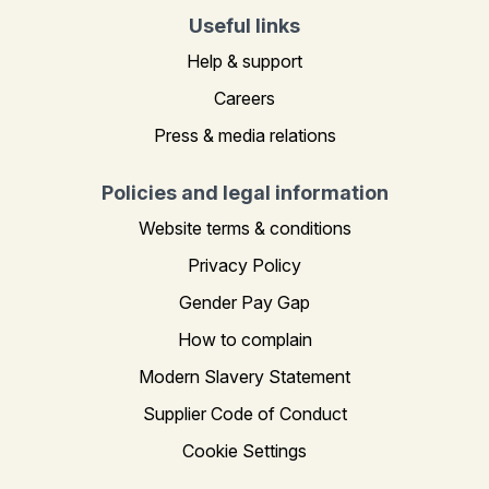
Useful links
Help & support
Careers
Press & media relations
Policies and legal information
Website terms & conditions
Privacy Policy
Gender Pay Gap
How to complain
Modern Slavery Statement
Supplier Code of Conduct
Cookie Settings