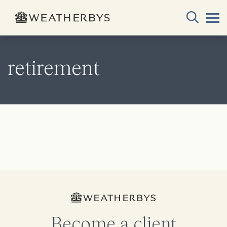
retirement
Become a client