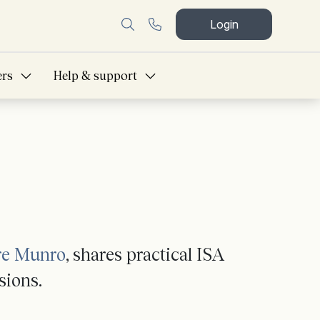
Login
ers
Help & support
re Munro
, shares practical ISA
sions.