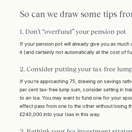
So can we draw some tips from
1. Don’t “overfund” your pension pot
If your pension pot will already give you as much 
it (and certainly not automatically at the cost of f
2. Consider putting your tax-free lum
If you’re approaching 75, drawing on savings rath
per cent tax-free lump sum, consider setting in 
to an Isa. You may want to fund one for your spous
effect pass from one to the other without losing t
£240,000 into your Isas in this way.
3. Rethink your Isa investment strate