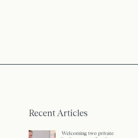
Recent Articles
Welcoming two private