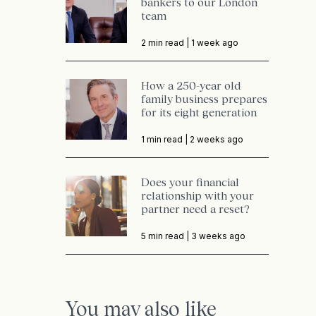
bankers to our London
team
2 min read |
1 week ago
How a 250-year old
family business prepares
for its eight generation
1 min read |
2 weeks ago
Does your financial
relationship with your
partner need a reset?
5 min read |
3 weeks ago
You may also like