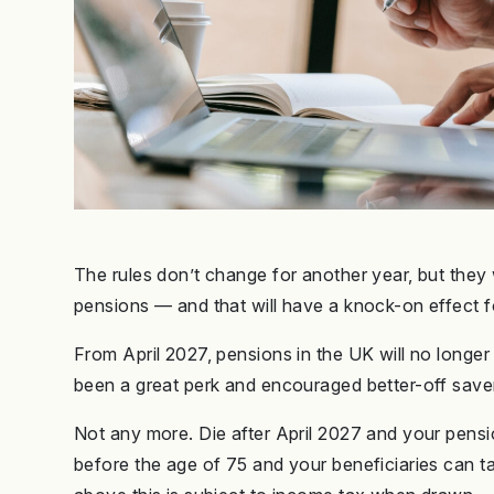
The rules don’t change for another year, but they 
pensions — and that will have a knock-on effect fo
From April 2027, pensions in the UK will no longe
been a great perk and encouraged better-off savers
Not any more. Die after April 2027 and your pensi
before the age of 75 and your beneficiaries can t