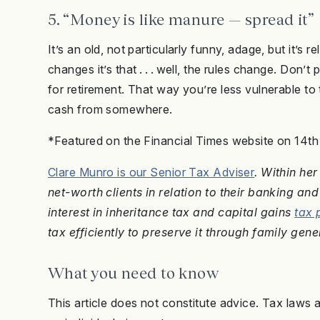
5. “Money is like manure — spread it”
It’s an old, not particularly funny, adage, but it’s
changes it’s that . . . well, the rules change. Don’t 
for retirement. That way you’re less vulnerable to
cash from somewhere.
*Featured on the Financial Times website on 14t
Clare Munro is our Senior Tax Adviser
. Within he
net-worth clients in relation to their banking a
interest in inheritance tax and capital gains
tax 
tax efficiently to preserve it through family gene
What you need to know
This article does not constitute advice. Tax laws 