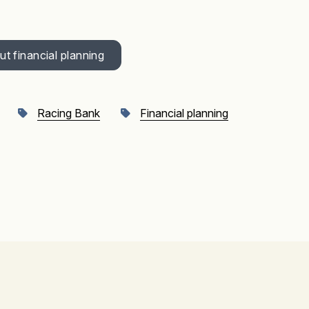
t financial planning
Racing Bank
Financial planning