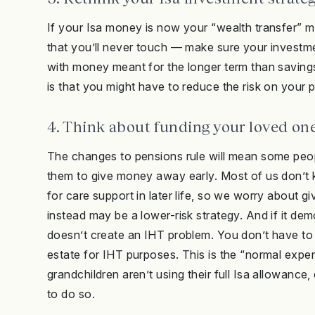
If your Isa money is now your “wealth transfer”
that you’ll never touch — make sure your investment
with money meant for the longer term than savings 
is that you might have to reduce the risk on your 
4. Think about funding your loved one
The changes to pensions rule will mean some peop
them to give money away early. Most of us don’t
for care support in later life, so we worry about g
instead may be a lower-risk strategy. And if it de
doesn’t create an IHT problem. You don’t have to 
estate for IHT purposes. This is the “normal expen
grandchildren aren’t using their full Isa allowance
to do so.