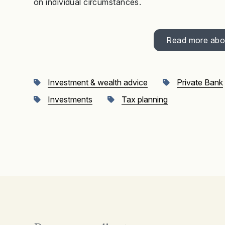
on individual circumstances.
Read more abou
Investment & wealth advice
Private Bank
Investments
Tax planning