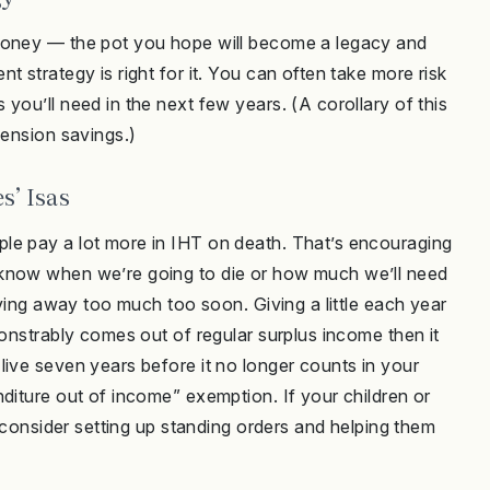
 money — the pot you hope will become a legacy and
 strategy is right for it. You can often take more risk
you’ll need in the next few years. (A corollary of this
pension savings.)
s’ Isas
le pay a lot more in IHT on death. That’s encouraging
 know when we’re going to die or how much we’ll need
iving away too much too soon. Giving a little each year
monstrably comes out of regular surplus income then it
live seven years before it no longer counts in your
diture out of income” exemption. If your children or
, consider setting up standing orders and helping them