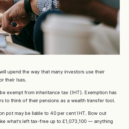
will upend the way that many investors use their
r their Isas.
r be exempt from inheritance tax (IHT). Exemption has
 to think of their pensions as a wealth transfer tool.
on pot may be liable to 40 per cent IHT. Bow out
ake what’s left tax-free up to £1,073,100 — anything