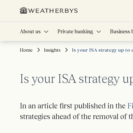
About us
Private banking
Business 
Home
Insights
Is your ISA strategy up to 
Is your ISA strategy u
In an article first published in the
F
strategies ahead of the removal of 