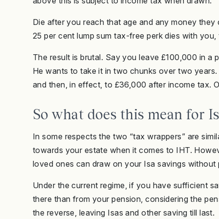
above this is subject to income tax when drawn.
Die after you reach that age and any money they dr
25 per cent lump sum tax-free perk dies with you,
The result is brutal. Say you leave £100,000 in a
He wants to take it in two chunks over two years
and then, in effect, to £36,000 after income tax.
So what does this mean for I
In some respects the two “tax wrappers” are simila
towards your estate when it comes to IHT. Howev
loved ones can draw on your Isa savings without 
Under the current regime, if you have sufficient sa
there than from your pension, considering the pens
the reverse, leaving Isas and other saving till last.