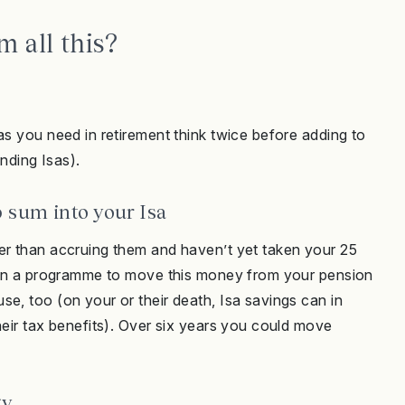
 all this?
as you need in retirement think twice before adding to
unding Isas).
p sum into your Isa
er than accruing them and haven’t yet taken your 25
train a programme to move this money from your pension
e, too (on your or their death, Isa savings can in
heir tax benefits). Over six years you could move
gy