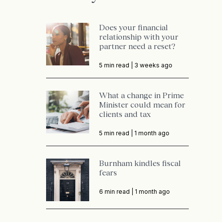
Does your financial
relationship with your
partner need a reset?
5 min read |
3 weeks ago
What a change in Prime
Minister could mean for
clients and tax
5 min read |
1 month ago
Burnham kindles fiscal
fears
6 min read |
1 month ago