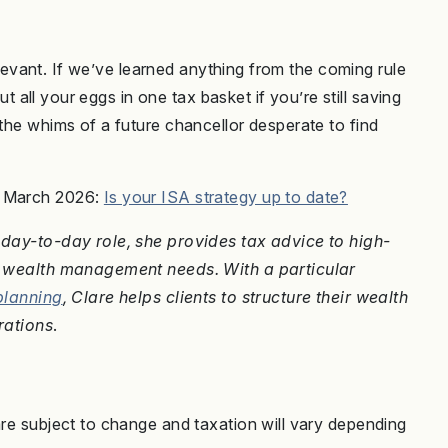
 relevant. If we’ve learned anything from the coming rule
put all your eggs in one tax basket if you’re still saving
 the whims of a future chancellor desperate to find
h March 2026:
Is your ISA strategy up to date?
r day-to-day role, she provides tax advice to high-
nd wealth management needs. With a particular
planning
, Clare helps clients to structure their wealth
rations
.
are subject to change and taxation will vary depending