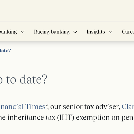
banking
Racing banking
Insights
Care
date?
p to date?
inancial Times
*, our senior tax adviser,
Cla
the inheritance tax (IHT) exemption on pen