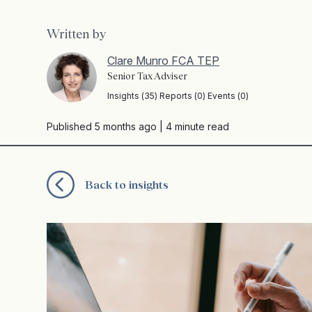
Written by
Clare Munro FCA TEP
Senior Tax Adviser
Insights (35) Reports (0) Events (0)
Published 5 months ago
| 4 minute read
Back to insights