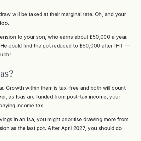
aw will be taxed at their marginal rate. Oh, and your
 too.
 pension to your son, who earns about £50,000 a year.
. He could find the pot reduced to £60,000 after IHT —
 Ouch!
sas?
r. Growth within them is tax-free and both will count
er, as Isas are funded from post-tax income, your
paying income tax.
vings in an Isa, you might prioritise drawing more from
ion as the last pot. After April 2027, you should do