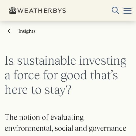
Insights
Is sustainable investing
a force for good that’s
here to stay?
The notion of evaluating
environmental, social and governance