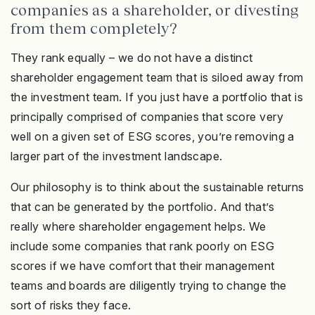
companies as a shareholder, or divesting
from them completely?
They rank equally – we do not have a distinct
shareholder engagement team that is siloed away from
the investment team. If you just have a portfolio that is
principally comprised of companies that score very
well on a given set of ESG scores, you’re removing a
larger part of the investment landscape.
Our philosophy is to think about the sustainable returns
that can be generated by the portfolio. And that’s
really where shareholder engagement helps. We
include some companies that rank poorly on ESG
scores if we have comfort that their management
teams and boards are diligently trying to change the
sort of risks they face.