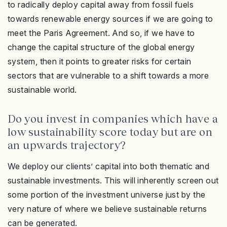
to radically deploy capital away from fossil fuels
towards renewable energy sources if we are going to
meet the Paris Agreement. And so, if we have to
change the capital structure of the global energy
system, then it points to greater risks for certain
sectors that are vulnerable to a shift towards a more
sustainable world.
Do you invest in companies which have a
low sustainability score today but are on
an upwards trajectory?
We deploy our clients’ capital into both thematic and
sustainable investments. This will inherently screen out
some portion of the investment universe just by the
very nature of where we believe sustainable returns
can be generated.