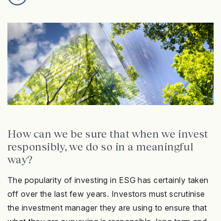
How can we be sure that when we invest
responsibly, we do so in a meaningful
way?
The popularity of investing in ESG has certainly taken
off over the last few years. Investors must scrutinise
the investment manager they are using to ensure that