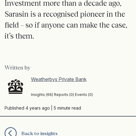
Investment more than a decade ago,
Sarasin is a recognised pioneer in the
field – so if anyone can make the case,
it’s them.
Written by
Weatherbys Private Bank
Insights (66) Reports (0) Events (0)
Published 4 years ago
| 5 minute read
Back to insights