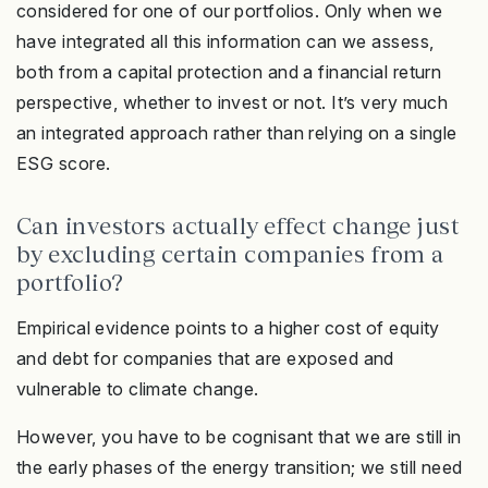
considered for one of our portfolios. Only when we
have integrated all this information can we assess,
both from a capital protection and a financial return
perspective, whether to invest or not. It’s very much
an integrated approach rather than relying on a single
ESG score.
Can investors actually effect change just
by excluding certain companies from a
portfolio?
Empirical evidence points to a higher cost of equity
and debt for companies that are exposed and
vulnerable to climate change.
However, you have to be cognisant that we are still in
the early phases of the energy transition; we still need