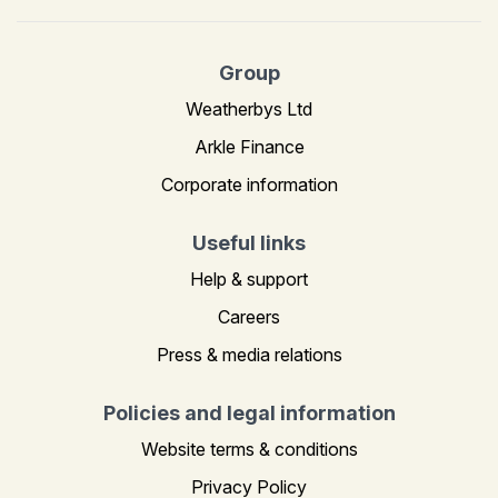
Group
Weatherbys Ltd
Arkle Finance
Corporate information
Useful links
Help & support
Careers
Press & media relations
Policies and legal information
Website terms & conditions
Privacy Policy