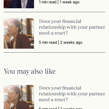
1 min read |
1 week ago
Does your financial
relationship with your partner
need a reset?
5 min read |
2 weeks ago
You may also like
Does your financial
relationship with your partner
need a reset?