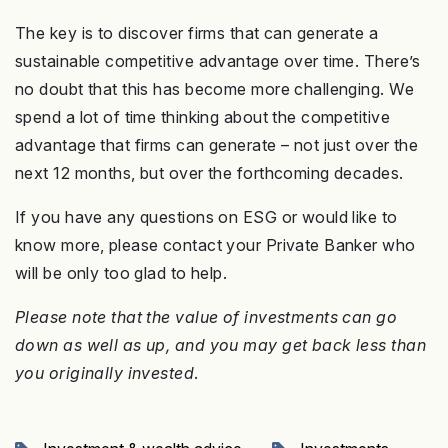
The key is to discover firms that can generate a
sustainable competitive advantage over time. There’s
no doubt that this has become more challenging. We
spend a lot of time thinking about the competitive
advantage that firms can generate – not just over the
next 12 months, but over the forthcoming decades.
If you have any questions on ESG or would like to
know more, please contact your Private Banker who
will be only too glad to help.
Please note that the value of investments can go
down as well as up, and you may get back less than
you originally invested
.