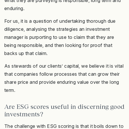
what they are purveying is responsible, long term and
enduring.
For us, it is a question of undertaking thorough due
diligence, analysing the strategies an investment
manager is purporting to use to claim that they are
being responsible, and then looking for proof that
backs up that claim.
As stewards of our clients’ capital, we believe it is vital
that companies follow processes that can grow their
share price and provide enduring value over the long
term.
Are ESG scores useful in discerning good
investments?
The challenge with ESG scoring is that it boils down to