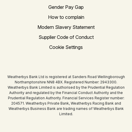
Gender Pay Gap
How to complain
Modern Slavery Statement
Supplier Code of Conduct
Cookie Settings
Weatherbys Bank Ltd is registered at Sanders Road Wellingborough
Northamptonshire NN8 4BX. Registered Number: 2943300.
Weatherbys Bank Limited is authorised by the Prudential Regulation
Authority and regulated by the Financial Conduct Authority and the
Prudential Regulation Authority. Financial Services Register number:
204571. Weatherbys Private Bank, Weatherbys Racing Bank and
Weatherbys Business Bank are trading names of Weatherbys Bank
Limited.