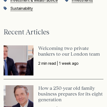
Investment & wealth advice
Investments
Sustainability
Recent Articles
Welcoming two private
bankers to our London team
2 min read |
1 week ago
How a 250-year old family
business prepares for its eight
generation