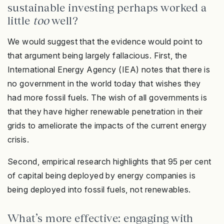
sustainable investing perhaps worked a
little
too
well?
We would suggest that the evidence would point to
that argument being largely fallacious. First, the
International Energy Agency (IEA) notes that there is
no government in the world today that wishes they
had more fossil fuels. The wish of all governments is
that they have higher renewable penetration in their
grids to ameliorate the impacts of the current energy
crisis.
Second, empirical research highlights that 95 per cent
of capital being deployed by energy companies is
being deployed into fossil fuels, not renewables.
What’s more effective: engaging with