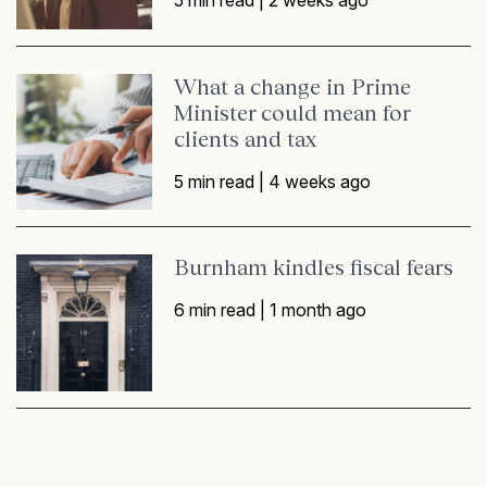
5 min read |
2 weeks ago
What a change in Prime
Minister could mean for
clients and tax
5 min read |
4 weeks ago
Burnham kindles fiscal fears
6 min read |
1 month ago