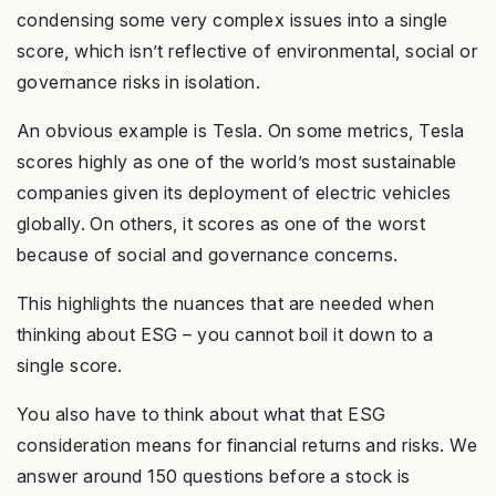
condensing some very complex issues into a single
score, which isn’t reflective of environmental, social or
governance risks in isolation.
An obvious example is Tesla. On some metrics, Tesla
scores highly as one of the world’s most sustainable
companies given its deployment of electric vehicles
globally. On others, it scores as one of the worst
because of social and governance concerns.
This highlights the nuances that are needed when
thinking about ESG – you cannot boil it down to a
single score.
You also have to think about what that ESG
consideration means for financial returns and risks. We
answer around 150 questions before a stock is