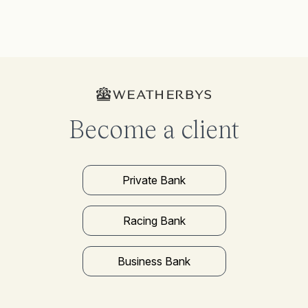
Become a client
Private Bank
Racing Bank
Business Bank