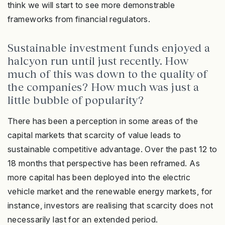
think we will start to see more demonstrable
frameworks from financial regulators.
Sustainable investment funds enjoyed a
halcyon run until just recently. How
much of this was down to the quality of
the companies? How much was just a
little bubble of popularity?
There has been a perception in some areas of the
capital markets that scarcity of value leads to
sustainable competitive advantage. Over the past 12 to
18 months that perspective has been reframed. As
more capital has been deployed into the electric
vehicle market and the renewable energy markets, for
instance, investors are realising that scarcity does not
necessarily last for an extended period.