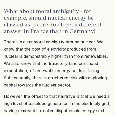
What about moral ambiguity – for
example, should nuclear energy be
classed as green? You’ll get a different
answer in France than in Germany!
There’s a clear moral ambiguity around nuclear. We
know that the cost of electricity produced from
nuclear is demonstrably higher than from renewables.
We also know that the trajectory (and continued
expectation) of renewable energy costs is falling.
Subsequently, there is an inherent risk with deploying
capital towards the nuclear sector.
However, the offset to that narrative is that we need a
high level of baseload generation in the electricity grid,
having removed so-called dispatchable energy such