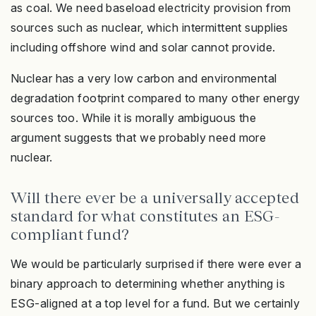
as coal. We need baseload electricity provision from
sources such as nuclear, which intermittent supplies
including offshore wind and solar cannot provide.
Nuclear has a very low carbon and environmental
degradation footprint compared to many other energy
sources too. While it is morally ambiguous the
argument suggests that we probably need more
nuclear.
Will there ever be a universally accepted
standard for what constitutes an ESG-
compliant fund?
We would be particularly surprised if there were ever a
binary approach to determining whether anything is
ESG-aligned at a top level for a fund. But we certainly