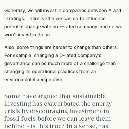
Generally, we will invest in companies between A and
D ratings. There is little we can do to influence
potential change with an E-rated company, and so we
won’t invest in those.
Also, some things are harder to change than others.
For example, changing a D-rated company’s
governance can be much more of a challenge than
changing its operational practices from an
environmental perspective.
Some have argued that sustainable
investing has exacerbated the energy
crisis by discouraging investment in
fossil fuels before we can leave them
behind – is this true? In a sense, has