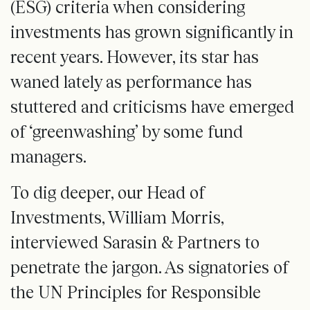
(ESG) criteria when considering
investments has grown significantly in
recent years. However, its star has
waned lately as performance has
stuttered and criticisms have emerged
of ‘greenwashing’ by some fund
managers.
To dig deeper, our Head of
Investments, William Morris,
interviewed Sarasin & Partners to
penetrate the jargon. As signatories of
the UN Principles for Responsible