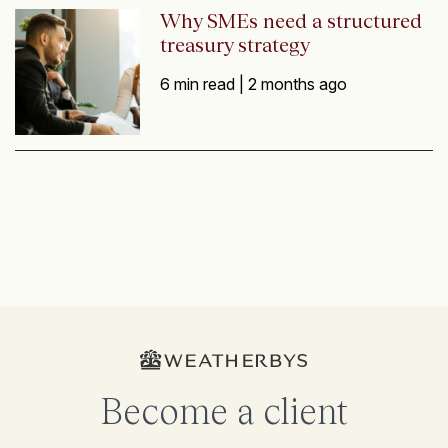
Why SMEs need a structured
treasury strategy
6 min read |
2 months ago
Become a client