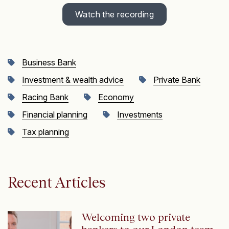
Watch the recording
Business Bank
Investment & wealth advice
Private Bank
Racing Bank
Economy
Financial planning
Investments
Tax planning
Recent Articles
Welcoming two private