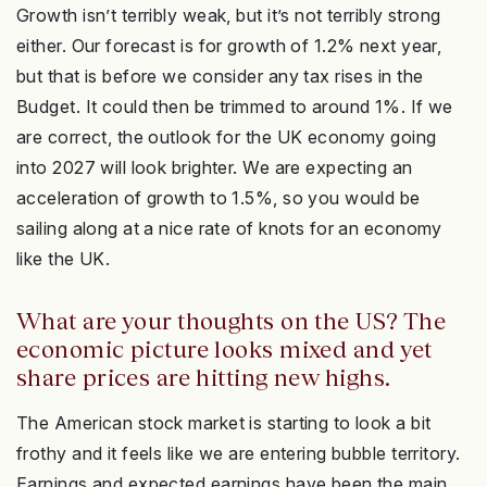
Growth isn’t terribly weak, but it’s not terribly strong
either. Our forecast is for growth of 1.2% next year,
but that is before we consider any tax rises in the
Budget. It could then be trimmed to around 1%. If we
are correct, the outlook for the UK economy going
into 2027 will look brighter. We are expecting an
acceleration of growth to 1.5%, so you would be
sailing along at a nice rate of knots for an economy
like the UK.
What are your thoughts on the US? The
economic picture looks mixed and yet
share prices are hitting new highs.
The American stock market is starting to look a bit
frothy and it feels like we are entering bubble territory.
Earnings and expected earnings have been the main