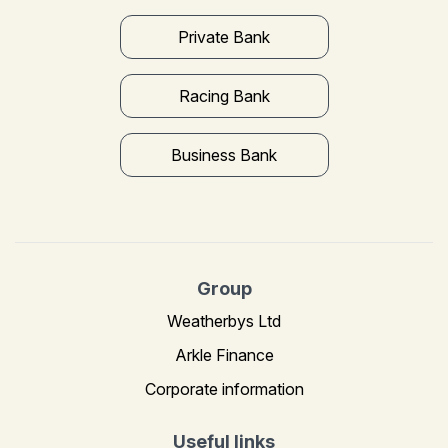
Private Bank
Racing Bank
Business Bank
Group
Weatherbys Ltd
Arkle Finance
Corporate information
Useful links