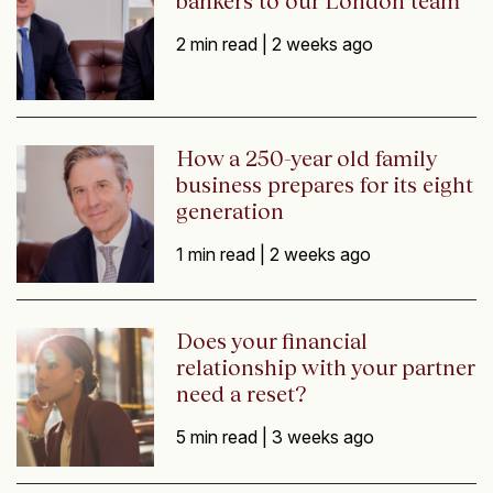
bankers to our London team
2 min read |
2 weeks ago
How a 250-year old family
business prepares for its eight
generation
1 min read |
2 weeks ago
Does your financial
relationship with your partner
need a reset?
5 min read |
3 weeks ago