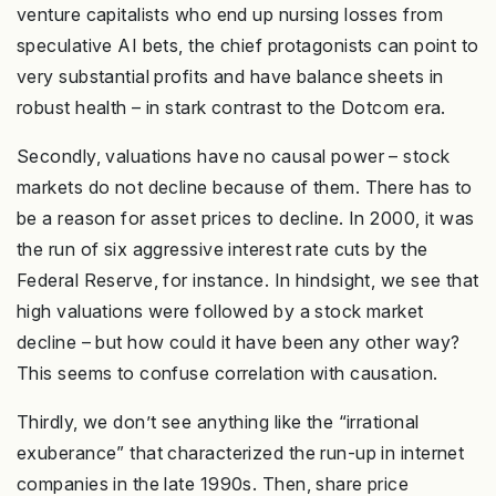
venture capitalists who end up nursing losses from
speculative AI bets, the chief protagonists can point to
very substantial profits and have balance sheets in
robust health – in stark contrast to the Dotcom era.
Secondly, valuations have no causal power – stock
markets do not decline because of them. There has to
be a reason for asset prices to decline. In 2000, it was
the run of six aggressive interest rate cuts by the
Federal Reserve, for instance. In hindsight, we see that
high valuations were followed by a stock market
decline – but how could it have been any other way?
This seems to confuse correlation with causation.
Thirdly, we don’t see anything like the “irrational
exuberance” that characterized the run-up in internet
companies in the late 1990s. Then, share price