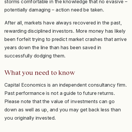
storms comfortable in the knowledge that no evasive –
potentially damaging – action need be taken.
After all, markets have always recovered in the past,
rewarding disciplined investors. More money has likely
been forfeit trying to predict market crashes that arrive
years down the line than has been saved in
successfully dodging them.
What you need to know
Capital Economics is an independent consultancy firm.
Past performance is not a guide to future returns.
Please note that the value of investments can go
down as well as up, and you may get back less than
you originally invested.