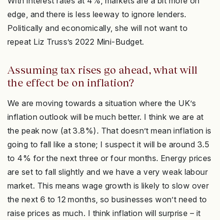
With interest rates at 4%, markets are a bit more on
edge, and there is less leeway to ignore lenders.
Politically and economically, she will not want to
repeat Liz Truss’s 2022 Mini-Budget.
Assuming tax rises go ahead, what will
the effect be on inflation?
We are moving towards a situation where the UK’s
inflation outlook will be much better. I think we are at
the peak now (at 3.8%). That doesn’t mean inflation is
going to fall like a stone; I suspect it will be around 3.5
to 4% for the next three or four months. Energy prices
are set to fall slightly and we have a very weak labour
market. This means wage growth is likely to slow over
the next 6 to 12 months, so businesses won’t need to
raise prices as much. I think inflation will surprise – it