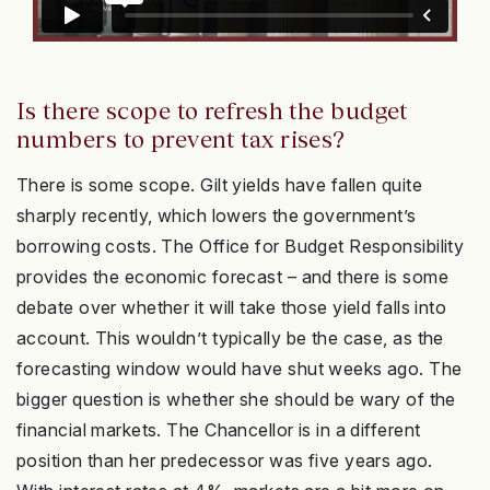
Is there scope to refresh the budget
numbers to prevent tax rises?
There is some scope. Gilt yields have fallen quite
sharply recently, which lowers the government’s
borrowing costs. The Office for Budget Responsibility
provides the economic forecast – and there is some
debate over whether it will take those yield falls into
account. This wouldn’t typically be the case, as the
forecasting window would have shut weeks ago. The
bigger question is whether she should be wary of the
financial markets. The Chancellor is in a different
position than her predecessor was five years ago.