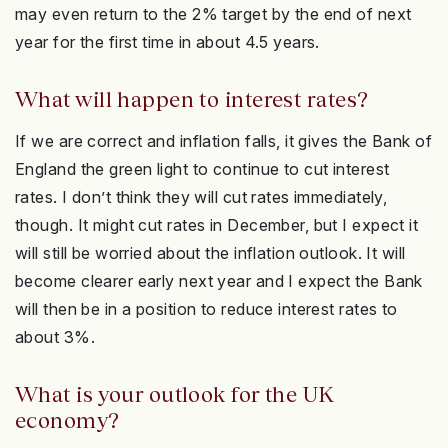
may even return to the 2% target by the end of next
year for the first time in about 4.5 years.
What will happen to interest rates?
If we are correct and inflation falls, it gives the Bank of
England the green light to continue to cut interest
rates. I don’t think they will cut rates immediately,
though. It might cut rates in December, but I expect it
will still be worried about the inflation outlook. It will
become clearer early next year and I expect the Bank
will then be in a position to reduce interest rates to
about 3%.
What is your outlook for the UK
economy?