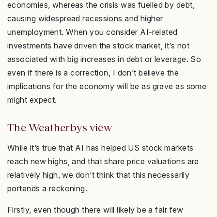
economies, whereas the crisis was fuelled by debt,
causing widespread recessions and higher
unemployment. When you consider AI-related
investments have driven the stock market, it’s not
associated with big increases in debt or leverage. So
even if there is a correction, I don’t believe the
implications for the economy will be as grave as some
might expect.
The Weatherbys view
While it’s true that AI has helped US stock markets
reach new highs, and that share price valuations are
relatively high, we don’t think that this necessarily
portends a reckoning.
Firstly, even though there will likely be a fair few