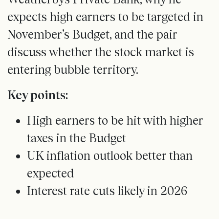
expects high earners to be targeted in
November’s Budget, and the pair
discuss whether the stock market is
entering bubble territory.
Key points:
High earners to be hit with higher
taxes in the Budget
UK inflation outlook better than
expected
Interest rate cuts likely in 2026