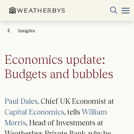
Insights
Economics update:
Budgets and bubbles
Paul Dales
, Chief UK Economist at
Capital Economics
, tells
William
Morris
, Head of Investments at
Weatherbys Private Bank, why he