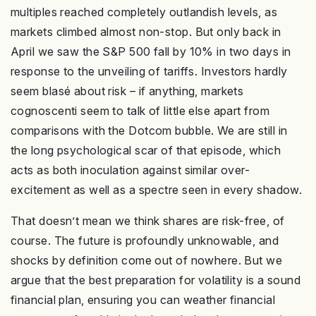
multiples reached completely outlandish levels, as
markets climbed almost non-stop. But only back in
April we saw the S&P 500 fall by 10% in two days in
response to the unveiling of tariffs. Investors hardly
seem blasé about risk – if anything, markets
cognoscenti seem to talk of little else apart from
comparisons with the Dotcom bubble. We are still in
the long psychological scar of that episode, which
acts as both inoculation against similar over-
excitement as well as a spectre seen in every shadow.
That doesn’t mean we think shares are risk-free, of
course. The future is profoundly unknowable, and
shocks by definition come out of nowhere. But we
argue that the best preparation for volatility is a sound
financial plan, ensuring you can weather financial