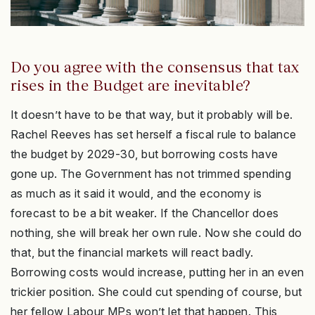
Do you agree with the consensus that tax
rises in the Budget are inevitable?
It doesn’t have to be that way, but it probably will be.
Rachel Reeves has set herself a fiscal rule to balance
the budget by 2029-30, but borrowing costs have
gone up. The Government has not trimmed spending
as much as it said it would, and the economy is
forecast to be a bit weaker. If the Chancellor does
nothing, she will break her own rule. Now she could do
that, but the financial markets will react badly.
Borrowing costs would increase, putting her in an even
trickier position. She could cut spending of course, but
her fellow Labour MPs won’t let that happen. This