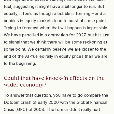
fuel, suggesting it might have a bit longer to run. But
equally, it feels as though a bubble is forming – and all
bubbles in equity markets tend to burst at some point.
Trying to forecast when that will happen is impossible.
We have pencilled in a correction for 2027, but it is just
to signal that we think there will be some reckoning at
some point. We certainly believe we are closer to the
end of the AI-fuelled rally in equity prices than we are
to the beginning.
Could that have knock-in effects on the
wider economy?
To answer that question, you have to go compare the
Dotcom crash of early 2000 with the Global Financial
Crisis (GFC) of 2008. The former didn’t really hurt