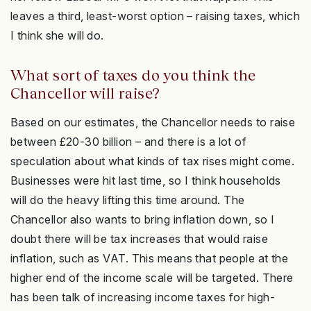
leaves a third, least-worst option – raising taxes, which
I think she will do.
What sort of taxes do you think the
Chancellor will raise?
Based on our estimates, the Chancellor needs to raise
between £20-30 billion – and there is a lot of
speculation about what kinds of tax rises might come.
Businesses were hit last time, so I think households
will do the heavy lifting this time around. The
Chancellor also wants to bring inflation down, so I
doubt there will be tax increases that would raise
inflation, such as VAT. This means that people at the
higher end of the income scale will be targeted. There
has been talk of increasing income taxes for high-