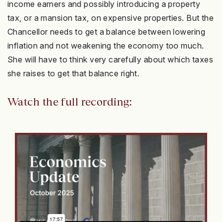
income earners and possibly introducing a property
tax, or a mansion tax, on expensive properties. But the
Chancellor needs to get a balance between lowering
inflation and not weakening the economy too much.
She will have to think very carefully about which taxes
she raises to get that balance right.
Watch the full recording: