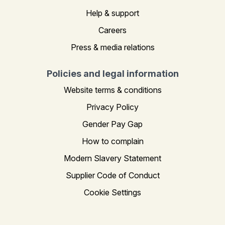
Help & support
Careers
Press & media relations
Policies and legal information
Website terms & conditions
Privacy Policy
Gender Pay Gap
How to complain
Modern Slavery Statement
Supplier Code of Conduct
Cookie Settings