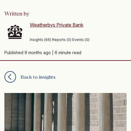
Written by
Weatherbys Private Bank
Insights (66) Reports (0) Events (0)
Published 9 months ago
| 6 minute read
Back to insights