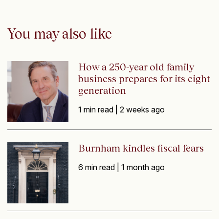
You may also like
How a 250-year old family
business prepares for its eight
generation
1 min read |
2 weeks ago
Burnham kindles fiscal fears
6 min read |
1 month ago