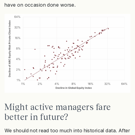
have on occasion done worse.
Might active managers fare
better in future?
We should not read too much into historical data. After