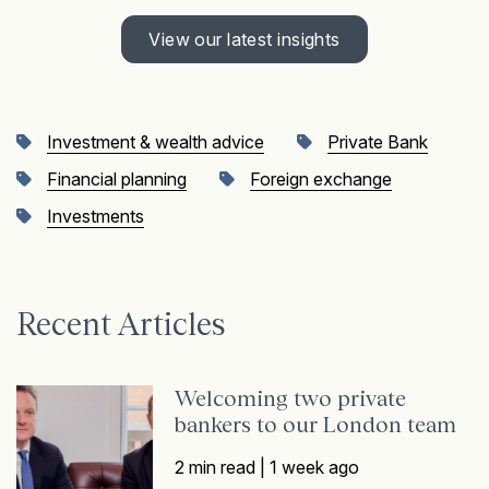
View our latest insights
Investment & wealth advice
Private Bank
Financial planning
Foreign exchange
Investments
Recent Articles
Welcoming two private
bankers to our London team
2 min read |
1 week ago