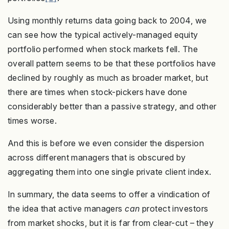
Using monthly returns data going back to 2004, we
can see how the typical actively-managed equity
portfolio performed when stock markets fell. The
overall pattern seems to be that these portfolios have
declined by roughly as much as broader market, but
there are times when stock-pickers have done
considerably better than a passive strategy, and other
times worse.
And this is before we even consider the dispersion
across different managers that is obscured by
aggregating them into one single private client index.
In summary, the data seems to offer a vindication of
the idea that active managers
can
protect investors
from market shocks, but it is far from clear-cut – they