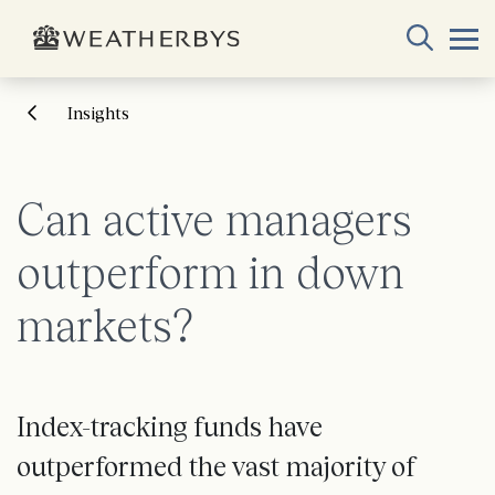
Insights
Can active managers
outperform in down
markets?
Index-tracking funds have
outperformed the vast majority of