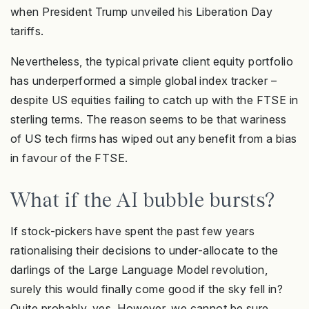
when President Trump unveiled his Liberation Day
tariffs.
Nevertheless, the typical private client equity portfolio
has underperformed a simple global index tracker –
despite US equities failing to catch up with the FTSE in
sterling terms. The reason seems to be that wariness
of US tech firms has wiped out any benefit from a bias
in favour of the FTSE.
What if the AI bubble bursts?
If stock-pickers have spent the past few years
rationalising their decisions to under-allocate to the
darlings of the Large Language Model revolution,
surely this would finally come good if the sky fell in?
Quite probably, yes. However, we cannot be sure,