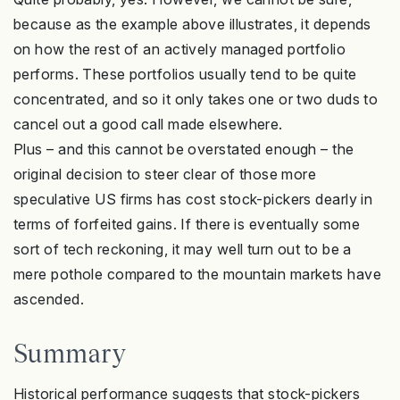
because as the example above illustrates, it depends
on how the rest of an actively managed portfolio
performs. These portfolios usually tend to be quite
concentrated, and so it only takes one or two duds to
cancel out a good call made elsewhere.
Plus – and this cannot be overstated enough – the
original decision to steer clear of those more
speculative US firms has cost stock-pickers dearly in
terms of forfeited gains. If there is eventually some
sort of tech reckoning, it may well turn out to be a
mere pothole compared to the mountain markets have
ascended.
Summary
Historical performance suggests that stock-pickers