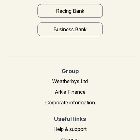
Racing Bank
Business Bank
Group
Weatherbys Ltd
Arkle Finance
Corporate information
Useful links
Help & support
Careers