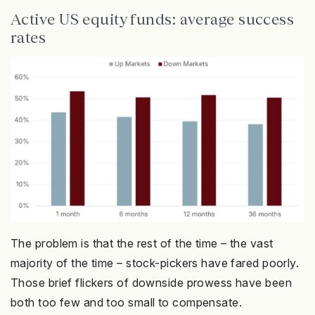
Active US equity funds: average success
rates
The problem is that the rest of the time – the vast
majority of the time – stock-pickers have fared poorly.
Those brief flickers of downside prowess have been
both too few and too small to compensate.