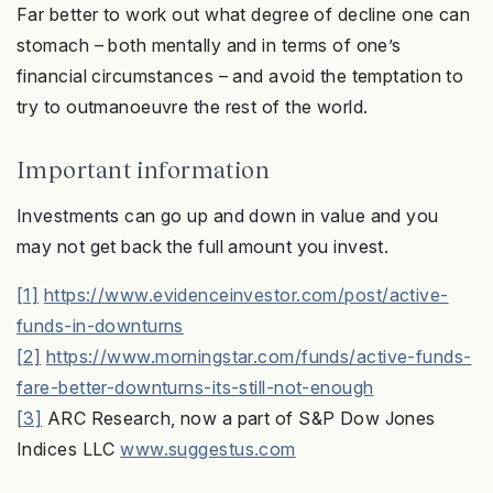
Far better to work out what degree of decline one can
stomach – both mentally and in terms of one’s
financial circumstances – and avoid the temptation to
try to outmanoeuvre the rest of the world.
Important information
Investments can go up and down in value and you
may not get back the full amount you invest.
[1]
https://www.evidenceinvestor.com/post/active-
funds-in-downturns
[2]
https://www.morningstar.com/funds/active-funds-
fare-better-downturns-its-still-not-enough
[3]
ARC Research, now a part of S&P Dow Jones
Indices LLC
www.suggestus.com