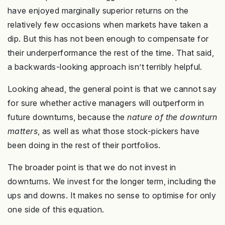
have enjoyed marginally superior returns on the
relatively few occasions when markets have taken a
dip. But this has not been enough to compensate for
their underperformance the rest of the time. That said,
a backwards-looking approach isn’t terribly helpful.
Looking ahead, the general point is that we cannot say
for sure whether active managers will outperform in
future downturns, because the
nature of the downturn
matters
, as well as what those stock-pickers have
been doing in the rest of their portfolios.
The broader point is that we do not invest in
downturns. We invest for the longer term, including the
ups and downs. It makes no sense to optimise for only
one side of this equation.