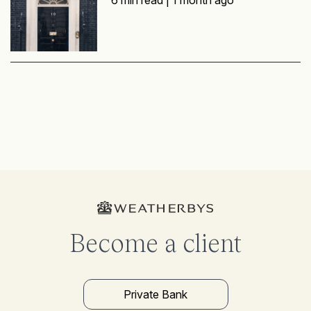
Become a client
Private Bank