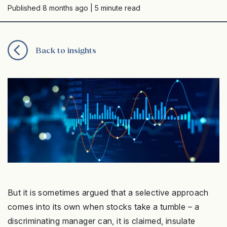
Published 8 months ago
| 5 minute read
Back to insights
But it is sometimes argued that a selective approach
comes into its own when stocks take a tumble – a
discriminating manager can, it is claimed, insulate