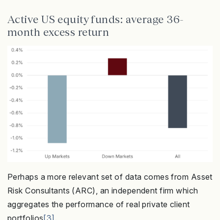
Active US equity funds: average 36-
month excess return
Perhaps a more relevant set of data comes from Asset
Risk Consultants (ARC), an independent firm which
aggregates the performance of real private client
portfolios
[3]
.