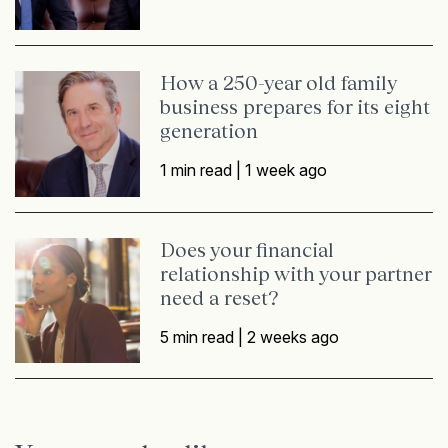
How a 250-year old family
business prepares for its eight
generation
1 min read |
1 week ago
Does your financial
relationship with your partner
need a reset?
5 min read |
2 weeks ago