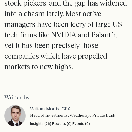
stock-pickers, and the gap has widened
into a chasm lately. Most active
managers have been leery of large US
tech firms like NVIDIA and Palantir,
yet it has been precisely those
companies which have propelled
markets to new highs.
Written by
William Morris, CFA
Head of Investments, Weatherbys Private Bank
Insights (26) Reports (0) Events (0)