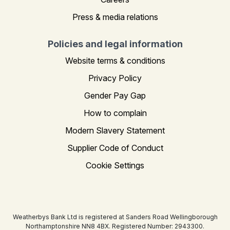
Press & media relations
Policies and legal information
Website terms & conditions
Privacy Policy
Gender Pay Gap
How to complain
Modern Slavery Statement
Supplier Code of Conduct
Cookie Settings
Weatherbys Bank Ltd is registered at Sanders Road Wellingborough
Northamptonshire NN8 4BX. Registered Number: 2943300.