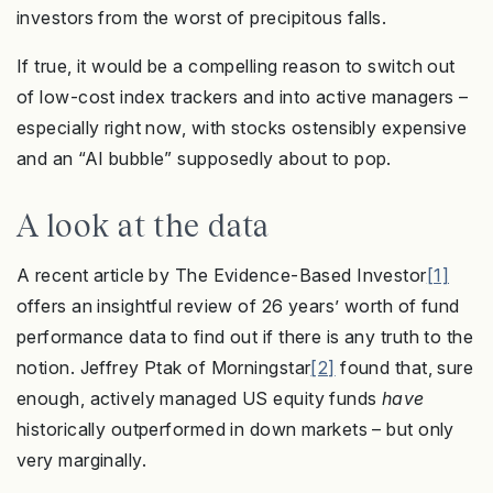
investors from the worst of precipitous falls.
If true, it would be a compelling reason to switch out
of low-cost index trackers and into active managers –
especially right now, with stocks ostensibly expensive
and an “AI bubble” supposedly about to pop.
A look at the data
A recent article by The Evidence-Based Investor
[1]
offers an insightful review of 26 years’ worth of fund
performance data to find out if there is any truth to the
notion. Jeffrey Ptak of Morningstar
[2]
found that, sure
enough, actively managed US equity funds
have
historically outperformed in down markets – but only
very marginally.