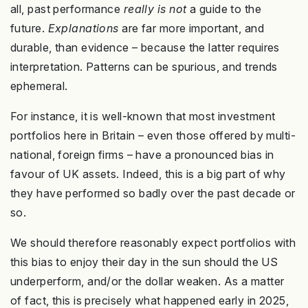
all, past performance
really is not
a guide to the
future.
Explanations
are far more important, and
durable, than evidence – because the latter requires
interpretation. Patterns can be spurious, and trends
ephemeral.
For instance, it is well-known that most investment
portfolios here in Britain – even those offered by multi-
national, foreign firms – have a pronounced bias in
favour of UK assets. Indeed, this is a big part of why
they have performed so badly over the past decade or
so.
We should therefore reasonably expect portfolios with
this bias to enjoy their day in the sun should the US
underperform, and/or the dollar weaken. As a matter
of fact, this is precisely what happened early in 2025,