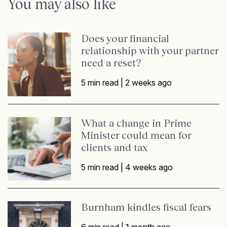
You may also like
Does your financial
relationship with your partner
need a reset?
5 min read |
2 weeks ago
What a change in Prime
Minister could mean for
clients and tax
5 min read |
4 weeks ago
Burnham kindles fiscal fears
6 min read |
1 month ago