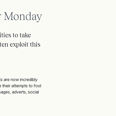
er Monday
ies to take
ten exploit this
s are now incredibly
 their attempts to fool
ages, adverts, social