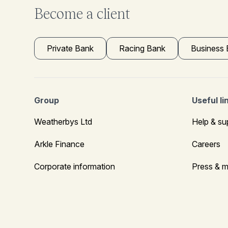
Become a client
Private Bank
Racing Bank
Business
Group
Useful li
Weatherbys Ltd
Help & su
Arkle Finance
Careers
Corporate information
Press & m