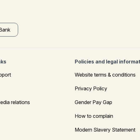
 Bank
nks
Policies and legal informa
pport
Website terms & conditions
Privacy Policy
edia relations
Gender Pay Gap
How to complain
Modern Slavery Statement