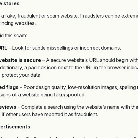
e stores
pot a fake, fraudulent or scam website. Fraudsters can be extrem
incing websites.
id this scam:
URL
– Look for subtle misspellings or incorrect domains.
ebsite is secure
– A secure website’s URL should begin with ‘
dditionally, a padlock icon next to the URL in the browser indic
 protect your data.
ed flags
– Poor design quality, low-resolution images, spelling
l signs of a website being fake/spoofed.
reviews
– Complete a search using the website’s name with the
 if other users have reported it as fraudulent.
vertisements