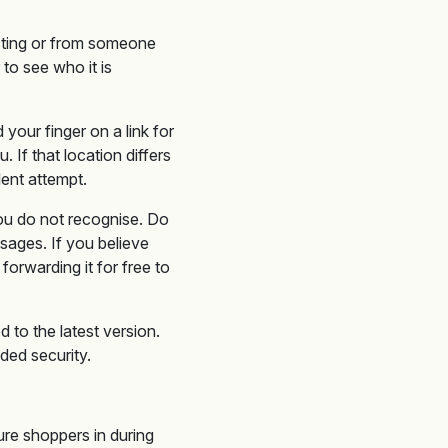
cting or from someone
to see who it is
our finger on a link for
 If that location differs
lent attempt.
you do not recognise. Do
sages. If you believe
forwarding it for free to
to the latest version.
dded security.
ure shoppers in during