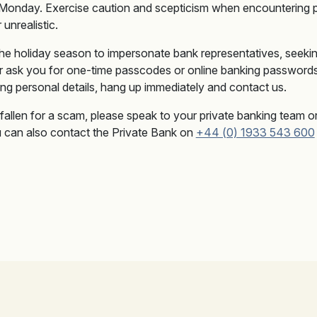
 Monday. Exercise caution and scepticism when encountering 
unrealistic.
he holiday season to impersonate bank representatives, seekin
 ask you for one-time passcodes or online banking passwords.
ting personal details, hang up immediately and contact us.
fallen for a scam, please speak to your private banking team 
ou can also contact the Private Bank on
+44 (0) 1933 543 600