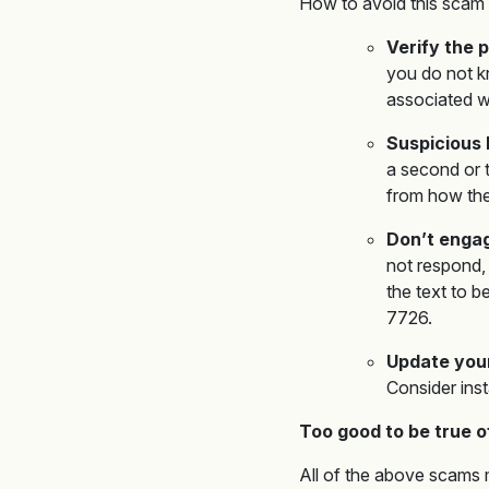
How to avoid this scam 
Verify the
you do not kn
associated w
Suspicious 
a second or t
from how the l
Don’t enga
not respond,
the text to b
7726.
Update you
Consider inst
Too good to be true o
All of the above scams m