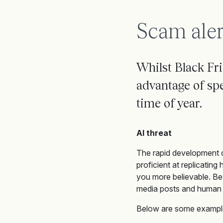
Scam aler
Whilst Black Fr
advantage of spec
time of year.
AI threat
The rapid development o
proficient at replicating
you more believable. Be
media posts and human 
Below are some example