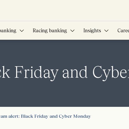
banking
Racing banking
Insights
Care
ack Friday and Cyb
am alert: Black Friday and Cyber Monday