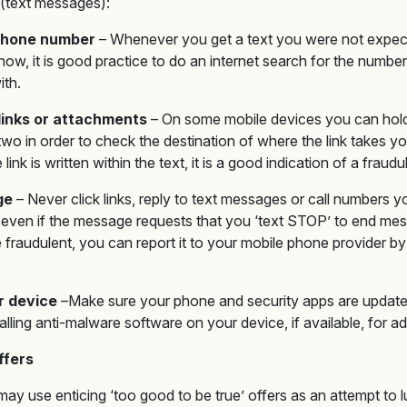
(text messages):
 phone number
– Whenever you get a text you were not expe
ow, it is good practice to do an internet search for the number 
ith.
links or attachments
– On some mobile devices you can hold y
wo in order to check the destination of where the link takes you.
ink is written within the text, it is a good indication of a fraudu
ge
– Never click links, reply to text messages or call numbers 
 even if the message requests that you ‘text STOP’ to end mes
e fraudulent, you can report it to your mobile phone provider by 
r device
–Make sure your phone and security apps are updated 
alling anti-malware software on your device, if available, for a
ffers
ay use enticing ‘too good to be true’ offers as an attempt to l