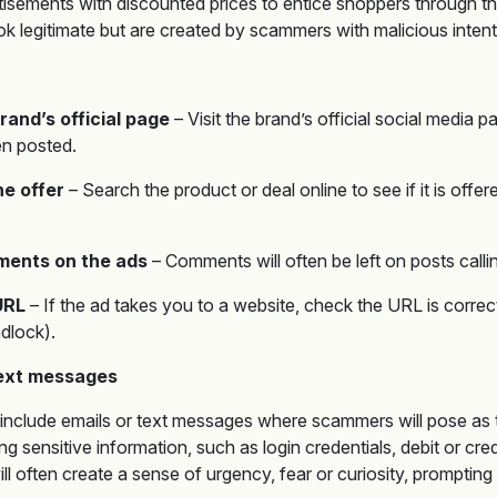
tisements with discounted prices to entice shoppers through th
k legitimate but are created by scammers with malicious intent
rand’s official page
– Visit the brand’s official social media p
en posted.
e offer
– Search the product or deal online to see if it is offer
ents on the ads
– Comments will often be left on posts call
URL
– If the ad takes you to a website, check the URL is correct
dlock).
text messages
include emails or text messages where scammers will pose as t
ng sensitive information, such as login credentials, debit or cr
ll often create a sense of urgency, fear or curiosity, prompting