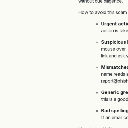
without due diligence.
How to avoid this scam 
Urgent act
action is tak
Suspicious 
mouse over,
link and ask 
Mismatched
name reads as
report@phish
Generic gre
this is a goo
Bad spelli
If an email c