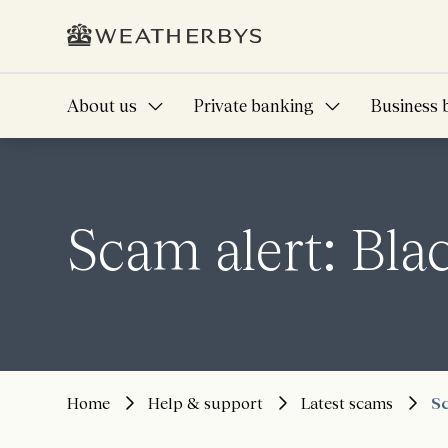
About us
Private banking
Business 
Scam alert: Bl
Home
Help & support
Latest scams
Sc