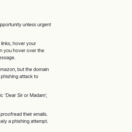
pportunity unless urgent
 links, hover your
en you hover over the
message.
) Amazon, but the domain
phishing attack to
ic ‘Dear Sir or Madam’,
proofread their emails.
kely a phishing attempt.