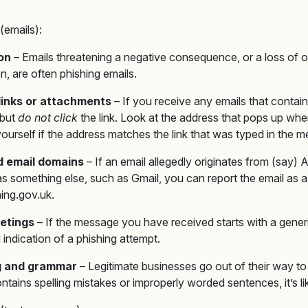
(emails):
ion
– Emails threatening a negative consequence, or a loss of o
en, are often phishing emails.
links or attachments
– If you receive any emails that contain
 but
do not click
the link. Look at the address that pops up wh
yourself if the address matches the link that was typed in the 
 email domains
– If an email allegedly originates from (say
 something else, such as Gmail, you can report the email as a 
ing.gov.uk.
etings
– If the message you have received starts with a gener
d indication of a phishing attempt.
ng and grammar
– Legitimate businesses go out of their way to 
ontains spelling mistakes or improperly worded sentences, it’s li