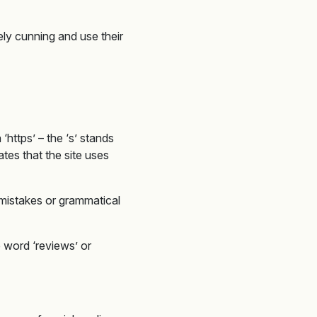
ely cunning and use their
https’ – the ‘s’ stands
ates that the site uses
 mistakes or grammatical
 word ‘reviews’ or