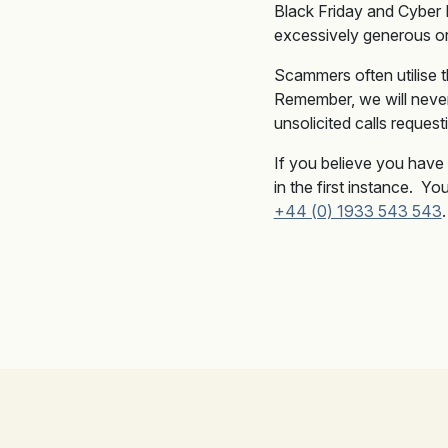
Black Friday and Cyber
excessively generous or 
Scammers often utilise t
Remember, we will never
unsolicited calls reques
If you believe you have 
in the first instance. Y
+44 (0) 1933 543 543
.