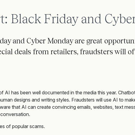
t: Black Friday and Cyb
iday and Cyber Monday are great opportunit
ial deals from retailers, fraudsters will of
f AI has been well documented in the media this year. Chatbot
 human designs and writing styles. Fraudsters will use AI to make
ware that AI can create convincing emails, websites, text mess
conversation.
s of popular scams.