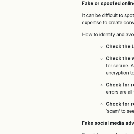
Fake or spoofed onlin
It can be difficult to s
expertise to create conv
How to identify and avo
Check the 
Check the w
for secure. A
encryption to
Check for r
errors are al
Check for 
‘scam’ to see
Fake social media ad