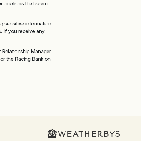
promotions that seem
g sensitive information.
 If you receive any
or Relationship Manager
or the Racing Bank on