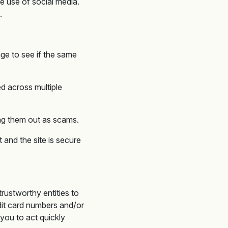
e use of social media.
.
age to see if the same
ed across multiple
ing them out as scams.
 and the site is secure
rustworthy entities to
edit card numbers and/or
 you to act quickly