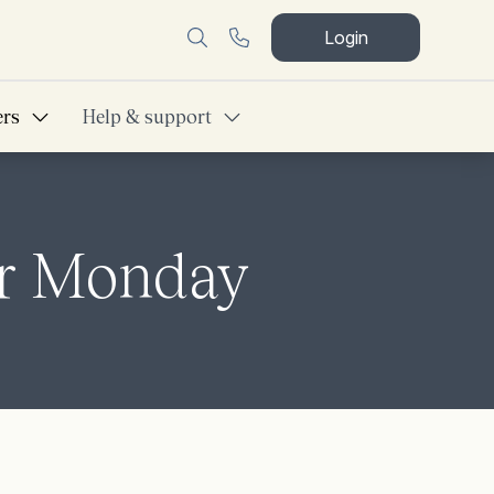
Login
ers
Help & support
er Monday