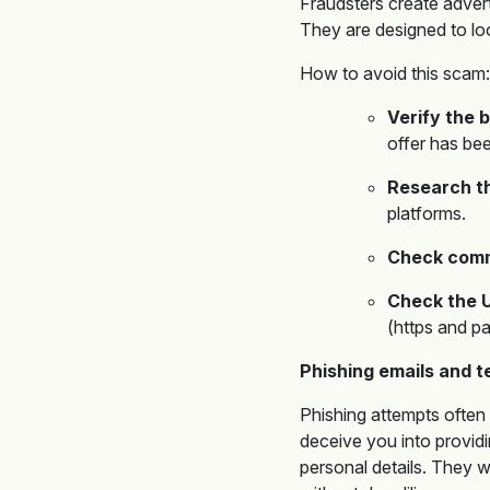
Fraudsters create adver
They are designed to loo
How to avoid this scam:
Verify the b
offer has be
Research th
platforms.
Check comm
Check the 
(https and pa
Phishing emails and 
Phishing attempts often 
deceive you into providi
personal details. They wi