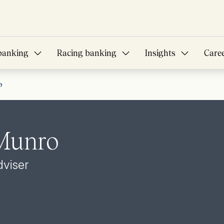
banking
Racing banking
Insights
Care
o
 Munro
dviser