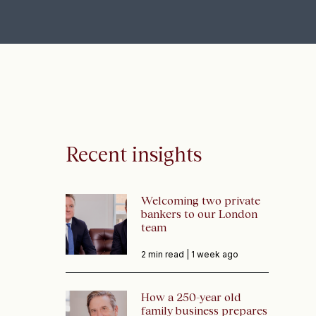
Recent insights
Welcoming two private
bankers to our London
team
2 min read |
1 week ago
How a 250-year old
family business prepares