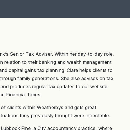
nk’s Senior Tax Adviser. Within her day-to-day role,
 in relation to their banking and wealth management
and capital gains tax planning, Clare helps clients to
it through family generations. She also advises on tax
g and produces regular tax updates to our website
the Financial Times.
 of clients within Weatherbys and gets great
ituations they previously thought were intractable.
in Lubbock Fine, a City accountancy practice, where