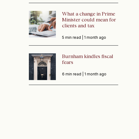
What a change in Prime
Minister could mean for
clients and tax
5 min read |
1 month ago
Burnham kindles fiscal
fears
6 min read |
1 month ago