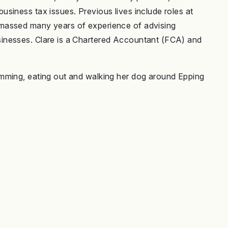
siness tax issues. Previous lives include roles at
massed many years of experience of advising
inesses. Clare is a Chartered Accountant (FCA) and
mming, eating out and walking her dog around Epping