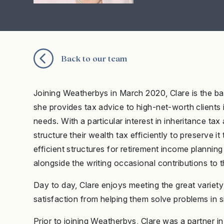
Back to our team
Joining Weatherbys in March 2020, Clare is the ba
she provides tax advice to high-net-worth clients
needs. With a particular interest in inheritance tax 
structure their wealth tax efficiently to preserve 
efficient structures for retirement income plannin
alongside the writing occasional contributions to 
Day to day, Clare enjoys meeting the great variety
satisfaction from helping them solve problems in s
Prior to joining Weatherbys, Clare was a partner 