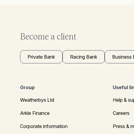
Become a client
Private Bank
Racing Bank
Business
Group
Useful li
Weatherbys Ltd
Help & su
Arkle Finance
Careers
Corporate information
Press & m