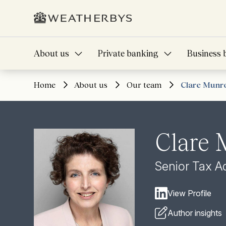
About us
Private banking
Business 
Home
About us
Our team
Clare Munr
Clare
Senior Tax A
View Profile
Author insights