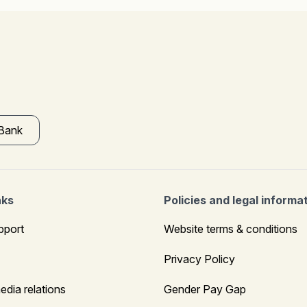
 Bank
nks
Policies and legal informa
pport
Website terms & conditions
Privacy Policy
edia relations
Gender Pay Gap