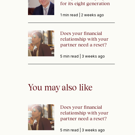
for its eight generation
1 min read |
2 weeks ago
Does your financial
relationship with your
partner need a reset?
5 min read |
3 weeks ago
You may also like
Does your financial
relationship with your
partner need a reset?
5 min read |
3 weeks ago