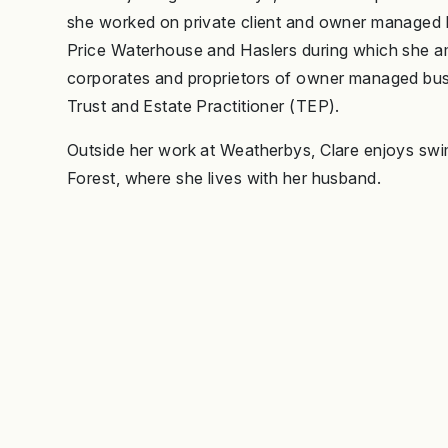
she worked on private client and owner managed bu
Price Waterhouse and Haslers during which she a
corporates and proprietors of owner managed bus
Trust and Estate Practitioner (TEP).
Outside her work at Weatherbys, Clare enjoys swi
Forest, where she lives with her husband.