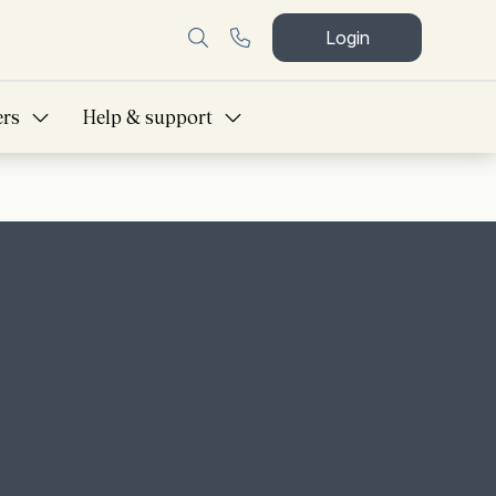
Login
ers
Help & support