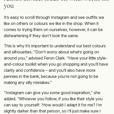
you
It’s easy to scroll through Instagram and see outfits we
like on others or colours we like in the shop. When it
comes to trying them on ourselves, however, it can be
disheartening if they don’t look the same.
This is why it’s important to understand our best colours
and silhouettes. “Don’t worry about what’s going on
around you,” advised Feron Clark. “Have your little style-
and-colour toolkit when you go shopping and you’ll have
clarity and confidence – and you’ll also have more
pennies in the bank, because you’re not going to be
making any silly mistakes.”
“Instagram can give you some good inspiration,” she
added. “Whoever you follow, if you like their style you
can say to yourself: ‘How would I adapt it for me? I’m
slightly darker than that person, so I’ll just make sure I