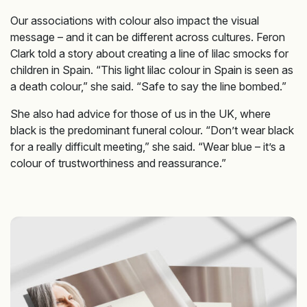
Our associations with colour also impact the visual
message – and it can be different across cultures. Feron
Clark told a story about creating a line of lilac smocks for
children in Spain. “This light lilac colour in Spain is seen as
a death colour,” she said. “Safe to say the line bombed.”
She also had advice for those of us in the UK, where
black is the predominant funeral colour. “Don’t wear black
for a really difficult meeting,” she said. “Wear blue – it’s a
colour of trustworthiness and reassurance.”