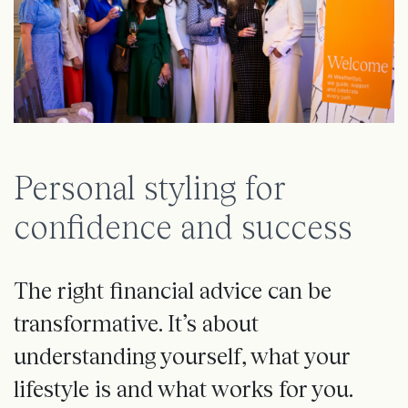
Personal styling for
confidence and success
The right financial advice can be
transformative. It’s about
understanding yourself, what your
lifestyle is and what works for you.