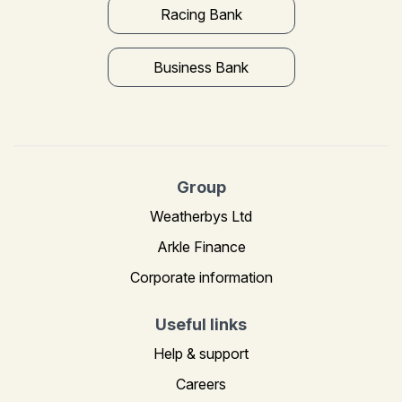
Racing Bank
Business Bank
Group
Weatherbys Ltd
Arkle Finance
Corporate information
Useful links
Help & support
Careers