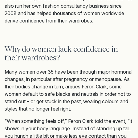
also run her own fashion consultancy business since
2008 and has helped thousands of women worldwide
derive confidence from their wardrobes.
Why do women lack confidence in
their wardrobes?
Many women over 35 have been through major hormonal
changes, in particular after pregnancy or menopause. As
their bodies change in turn, argues Feron Clark, some
women default to safe blacks and neutrals in order not to
stand out – or get stuck in the past, wearing colours and
styles that no longer feel right.
“When something feels off,” Feron Clark told the event, “it
shows in your body language. Instead of standing up tall,
you hunch a little bit or make less eye contact than you