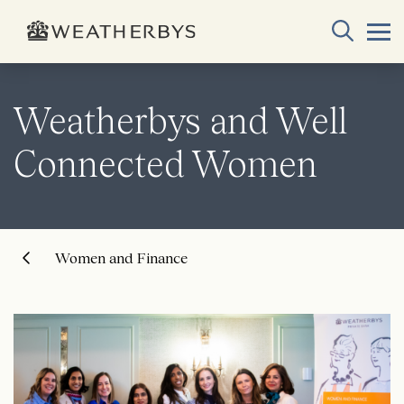
Weatherbys and Well
Connected Women
Women and Finance