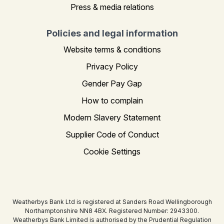
Press & media relations
Policies and legal information
Website terms & conditions
Privacy Policy
Gender Pay Gap
How to complain
Modern Slavery Statement
Supplier Code of Conduct
Cookie Settings
Weatherbys Bank Ltd is registered at Sanders Road Wellingborough
Northamptonshire NN8 4BX. Registered Number: 2943300.
Weatherbys Bank Limited is authorised by the Prudential Regulation