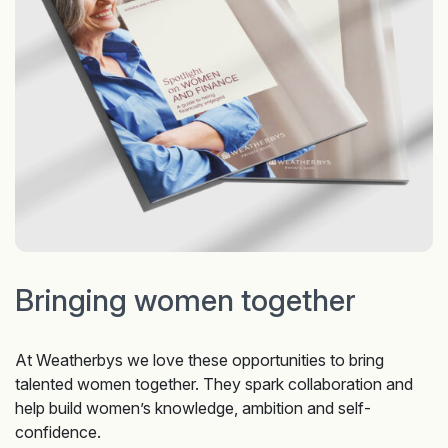
Bringing women together
At Weatherbys we love these opportunities to bring
talented women together. They spark collaboration and
help build women’s knowledge, ambition and self-
confidence.