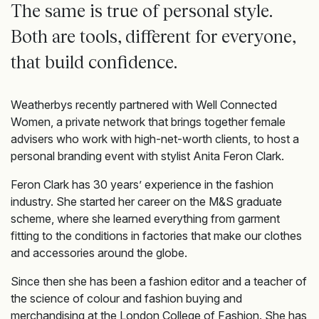
The same is true of personal style.
Both are tools, different for everyone,
that build confidence.
Weatherbys recently partnered with Well Connected
Women, a private network that brings together female
advisers who work with high-net-worth clients, to host a
personal branding event with stylist Anita Feron Clark.
Feron Clark has 30 years’ experience in the fashion
industry. She started her career on the M&S graduate
scheme, where she learned everything from garment
fitting to the conditions in factories that make our clothes
and accessories around the globe.
Since then she has been a fashion editor and a teacher of
the science of colour and fashion buying and
merchandising at the London College of Fashion. She has