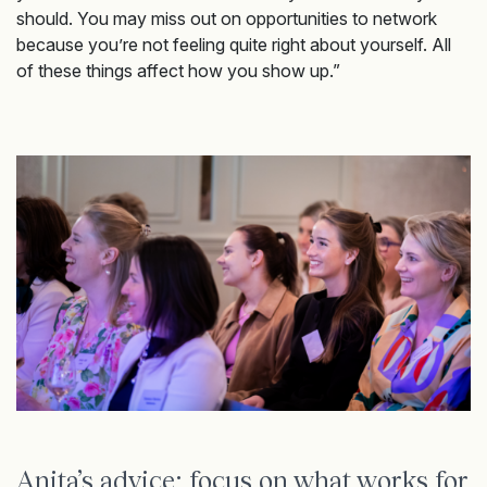
should. You may miss out on opportunities to network
because you’re not feeling quite right about yourself. All
of these things affect how you show up.”
Anita’s advice: focus on what works for