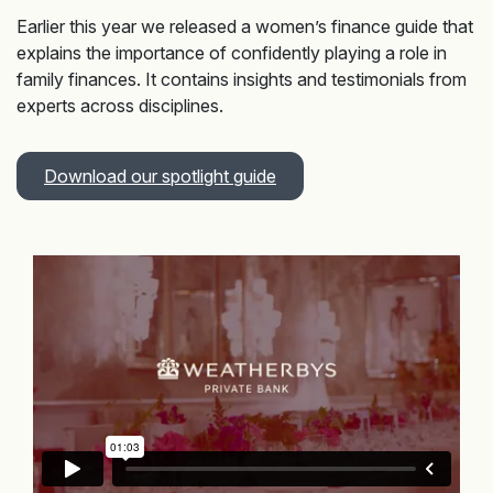
Earlier this year we released a women’s finance guide that
explains the importance of confidently playing a role in
family finances. It contains insights and testimonials from
experts across disciplines.
Download our spotlight guide