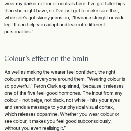
wear my darker colour or neutrals here. I’ve got fuller hips
than she might have, so I’ve just got to make sure that,
while she’s got skinny jeans on, I’ll wear a straight or wide
leg.’ It can help you adapt and lean into different
personalities.”
Colour’s effect on the brain
As well as making the wearer feel confident, the right
colours impact everyone around them. “Wearing colour is
so powerful,” Feron Clark explained, “because it releases
one of the five feel-good hormones. The input from any
colour – not beige, not black, not white – hits your eyes
and sends a message to your physical visual cortex,
which releases dopamine. Whether you wear colour or
see colour, it makes you feel good subconsciously,
without you even realising it.”