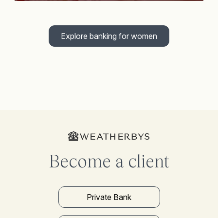
Explore banking for women
Become a client
Private Bank