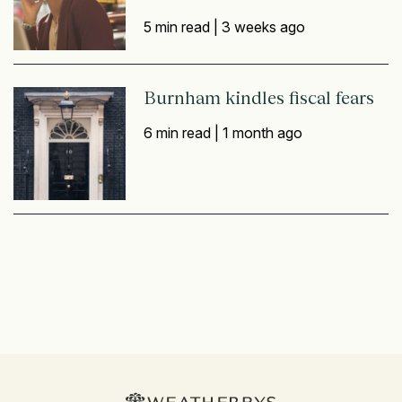
5 min read |
3 weeks ago
Burnham kindles fiscal fears
6 min read |
1 month ago