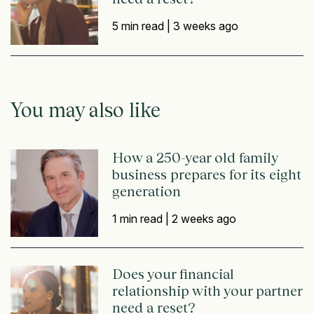
5 min read |
3 weeks ago
You may also like
How a 250-year old family
business prepares for its eight
generation
1 min read |
2 weeks ago
Does your financial
relationship with your partner
need a reset?