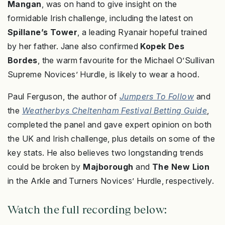
Mangan
, was on hand to give insight on the
formidable Irish challenge, including the latest on
Spillane’s Tower
, a leading Ryanair hopeful trained
by her father. Jane also confirmed
Kopek Des
Bordes
, the warm favourite for the Michael O’Sullivan
Supreme Novices’ Hurdle, is likely to wear a hood.
Paul Ferguson, the author of
Jumpers To Follow
and
the
Weatherbys Cheltenham Festival Betting Guide
,
completed the panel and gave expert opinion on both
the UK and Irish challenge, plus details on some of the
key stats. He also believes two longstanding trends
could be broken by
Majborough
and
The New Lion
in the Arkle and Turners Novices’ Hurdle, respectively.
Watch the full recording below: