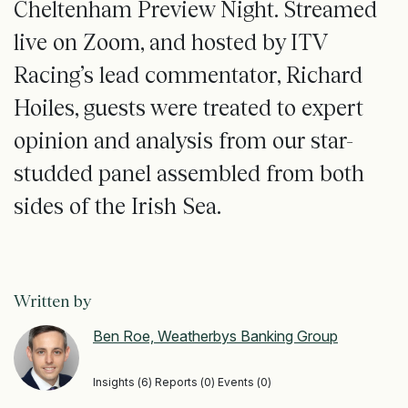
Cheltenham Preview Night. Streamed
live on Zoom, and hosted by ITV
Racing’s lead commentator, Richard
Hoiles, guests were treated to expert
opinion and analysis from our star-
studded panel assembled from both
sides of the Irish Sea.
Written by
Ben Roe, Weatherbys Banking Group
Insights (6) Reports (0) Events (0)