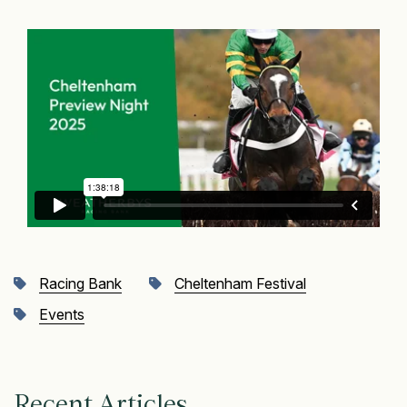
Racing Bank
Cheltenham Festival
Events
Recent Articles