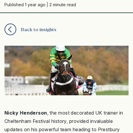
Published 1 year ago
| 2 minute read
Back to insights
Nicky Henderson
, the most decorated UK trainer in
Cheltenham Festival history, provided invaluable
updates on his powerful team heading to Prestbury