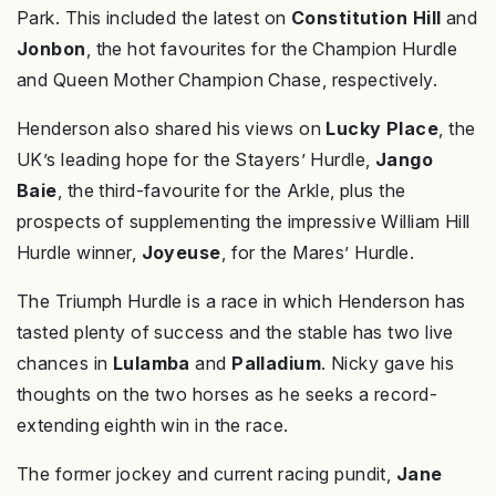
Park. This included the latest on
Constitution Hill
and
Jonbon
, the hot favourites for the Champion Hurdle
and Queen Mother Champion Chase, respectively.
Henderson also shared his views on
Lucky Place
, the
UK’s leading hope for the Stayers’ Hurdle,
Jango
Baie
, the third-favourite for the Arkle, plus the
prospects of supplementing the impressive William Hill
Hurdle winner,
Joyeuse
, for the Mares’ Hurdle.
The Triumph Hurdle is a race in which Henderson has
tasted plenty of success and the stable has two live
chances in
Lulamba
and
Palladium
. Nicky gave his
thoughts on the two horses as he seeks a record-
extending eighth win in the race.
The former jockey and current racing pundit,
Jane