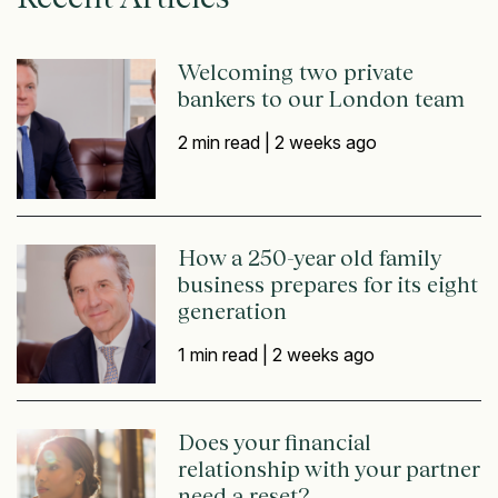
Welcoming two private
bankers to our London team
2 min read |
2 weeks ago
How a 250-year old family
business prepares for its eight
generation
1 min read |
2 weeks ago
Does your financial
relationship with your partner
need a reset?