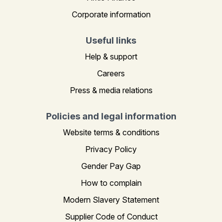
Corporate information
Useful links
Help & support
Careers
Press & media relations
Policies and legal information
Website terms & conditions
Privacy Policy
Gender Pay Gap
How to complain
Modern Slavery Statement
Supplier Code of Conduct