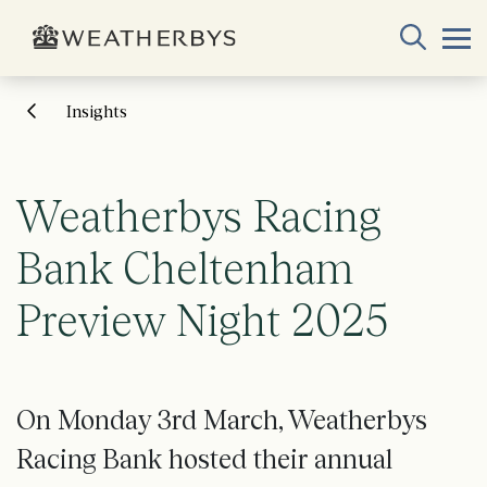
Insights
Weatherbys Racing
Bank Cheltenham
Preview Night 2025
On Monday 3rd March, Weatherbys
Racing Bank hosted their annual