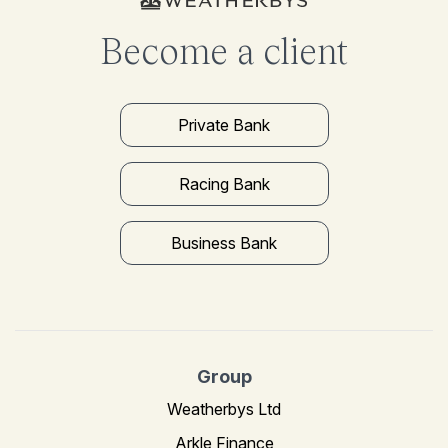
Become a client
Private Bank
Racing Bank
Business Bank
Group
Weatherbys Ltd
Arkle Finance