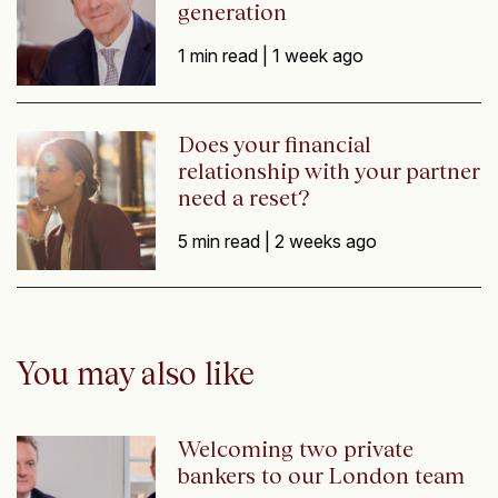
generation
1 min read |
1 week ago
Does your financial
relationship with your partner
need a reset?
5 min read |
2 weeks ago
You may also like
Welcoming two private
bankers to our London team