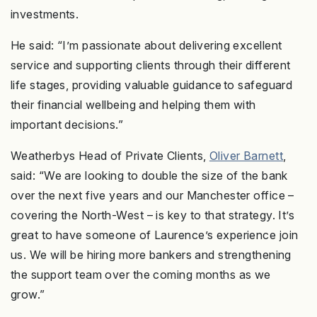
investments.
He said: “I’m passionate about delivering excellent
service and supporting clients through their different
life stages, providing valuable guidance to safeguard
their financial wellbeing and helping them with
important decisions.”
Weatherbys Head of Private Clients,
Oliver Barnett
,
said: “We are looking to double the size of the bank
over the next five years and our Manchester office –
covering the North-West – is key to that strategy. It’s
great to have someone of Laurence’s experience join
us. We will be hiring more bankers and strengthening
the support team over the coming months as we
grow.”