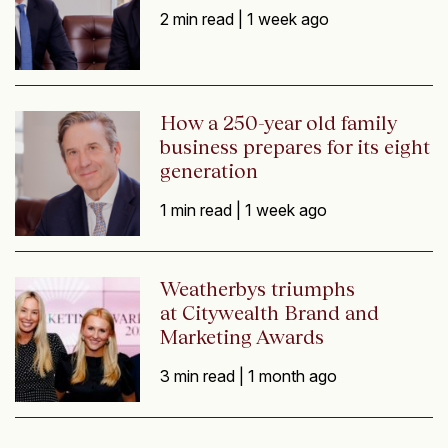
2 min read |
1 week ago
How a 250-year old family
business prepares for its eight
generation
1 min read |
1 week ago
Weatherbys triumphs
at Citywealth Brand and
Marketing Awards
3 min read |
1 month ago