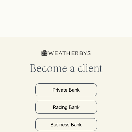
Become a client
Private Bank
Racing Bank
Business Bank