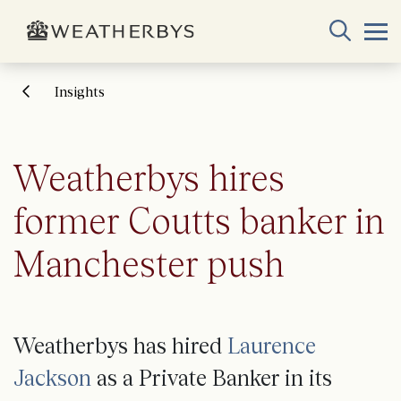
Insights
Weatherbys hires
former Coutts banker in
Manchester push
Weatherbys has hired
Laurence
Jackson
as a Private Banker in its