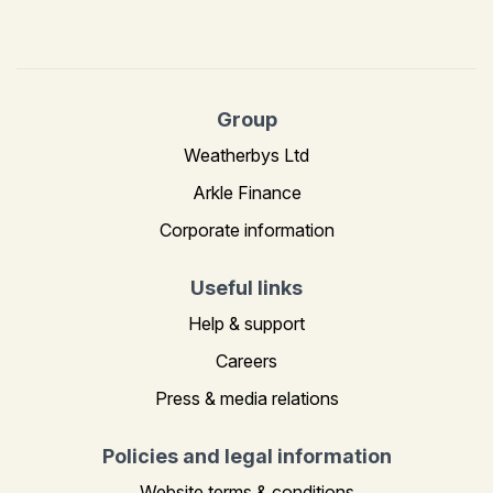
Group
Weatherbys Ltd
Arkle Finance
Corporate information
Useful links
Help & support
Careers
Press & media relations
Policies and legal information
Website terms & conditions