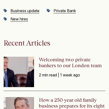
Business update
Private Bank
New hires
Recent Articles
Welcoming two private
bankers to our London team
2 min read |
1 week ago
How a 250-year old family
business prepares for its eight