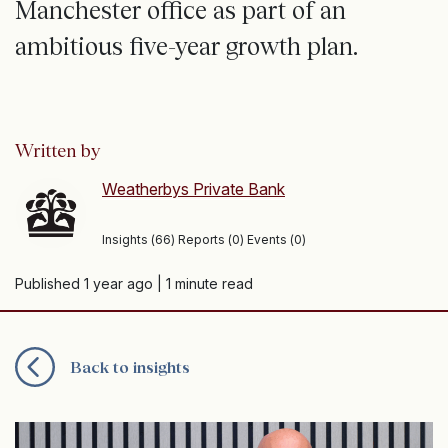
Manchester office as part of an
ambitious five-year growth plan.
Written by
Weatherbys Private Bank
Insights (66) Reports (0) Events (0)
Published 1 year ago
| 1 minute read
Back to insights