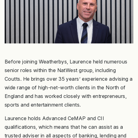
Before joining Weatherbys, Laurence held numerous
senior roles within the NatWest group, including
Coutts. He brings over 35 years’ experience advising a
wide range of high-net-worth clients in the North of
England and has worked closely with entrepreneurs,
sports and entertainment clients.
Laurence holds Advanced CeMAP and CII
qualifications, which means that he can assist as a
trusted adviser in all aspects of banking, lending and