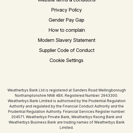
Privacy Policy
Gender Pay Gap
How to complain
Modern Slavery Statement
Supplier Code of Conduct
Cookie Settings
Weatherbys Bank Ltd is registered at Sanders Road Wellingborough
Northamptonshire NN8 4BX. Registered Number: 2943300.
Weatherbys Bank Limited is authorised by the Prudential Regulation
Authority and regulated by the Financial Conduct Authority and the
Prudential Regulation Authority. Financial Services Register number:
204571. Weatherbys Private Bank, Weatherbys Racing Bank and
Weatherbys Business Bank are trading names of Weatherbys Bank
Limited.