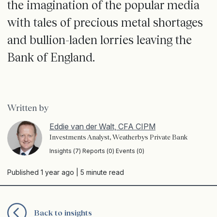
the imagination of the popular media
with tales of precious metal shortages
and bullion-laden lorries leaving the
Bank of England.
Written by
Eddie van der Walt, CFA CIPM
Investments Analyst, Weatherbys Private Bank
Insights (7) Reports (0) Events (0)
Published 1 year ago
| 5 minute read
Back to insights