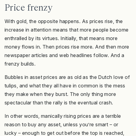
Price frenzy
With gold, the opposite happens. As prices rise, the
increase in attention means that more people become
enthralled by its virtues. Initially, that means more
money flows in. Then prices rise more. And then more
newspaper articles and web headlines follow. And a
frenzy builds.
Bubbles in asset prices are as old as the Dutch love of
tulips, and what they all have in common is the mess
they make when they burst. The only thing more
spectacular than the rally is the eventual crash.
In other words, manically rising prices are a terrible
reason to buy any asset, unless you’re smart – or
lucky – enough to get out before the top is reached,