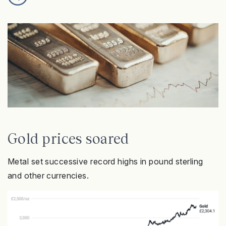
Gold prices soared
Metal set successive record highs in pound sterling
and other currencies.