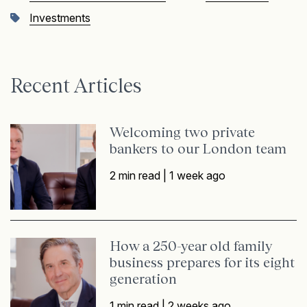
Investments
Recent Articles
Welcoming two private
bankers to our London team
2 min read |
1 week ago
How a 250-year old family
business prepares for its eight
generation
1 min read |
2 weeks ago