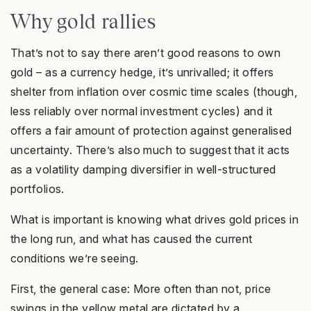
Why gold rallies
That’s not to say there aren’t good reasons to own
gold – as a currency hedge, it’s unrivalled; it offers
shelter from inflation over cosmic time scales (though,
less reliably over normal investment cycles) and it
offers a fair amount of protection against generalised
uncertainty. There’s also much to suggest that it acts
as a volatility damping diversifier in well-structured
portfolios.
What is important is knowing what drives gold prices in
the long run, and what has caused the current
conditions we’re seeing.
First, the general case: More often than not, price
swings in the yellow metal are dictated by a