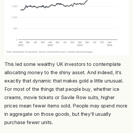
This led some wealthy UK investors to contemplate
allocating money to the shiny asset. And indeed, it’s
exactly that dynamic that makes gold a little unusual.
For most of the things that people buy, whether ice
creams, movie tickets or Savile Row suits, higher
prices mean fewer items sold. People may spend more
in aggregate on those goods, but they’ll usually
purchase fewer units.