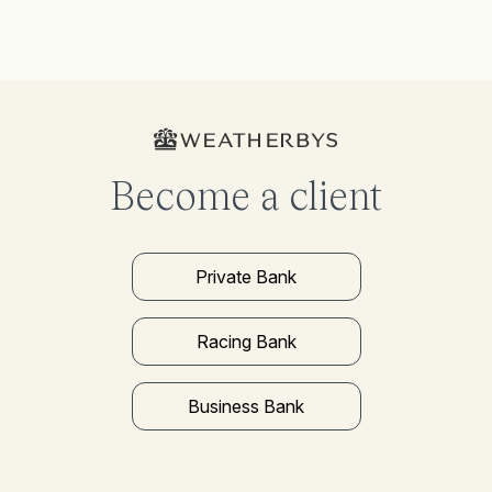
Become a client
Private Bank
Racing Bank
Business Bank