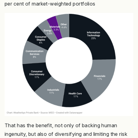
per cent of market-weighted portfolios
That has the benefit, not only of backing human
ingenuity, but also of diversifying and limiting the risk