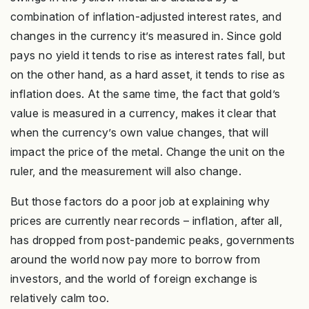
combination of inflation-adjusted interest rates, and
changes in the currency it’s measured in. Since gold
pays no yield it tends to rise as interest rates fall, but
on the other hand, as a hard asset, it tends to rise as
inflation does. At the same time, the fact that gold’s
value is measured in a currency, makes it clear that
when the currency’s own value changes, that will
impact the price of the metal. Change the unit on the
ruler, and the measurement will also change.
But those factors do a poor job at explaining why
prices are currently near records – inflation, after all,
has dropped from post-pandemic peaks, governments
around the world now pay more to borrow from
investors, and the world of foreign exchange is
relatively calm too.