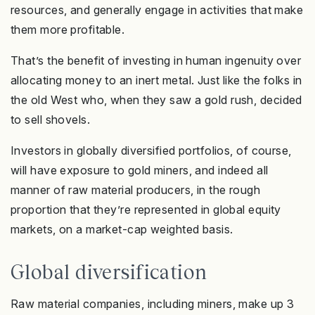
resources, and generally engage in activities that make
them more profitable.
That’s the benefit of investing in human ingenuity over
allocating money to an inert metal. Just like the folks in
the old West who, when they saw a gold rush, decided
to sell shovels.
Investors in globally diversified portfolios, of course,
will have exposure to gold miners, and indeed all
manner of raw material producers, in the rough
proportion that they’re represented in global equity
markets, on a market-cap weighted basis.
Global diversification
Raw material companies, including miners, make up 3