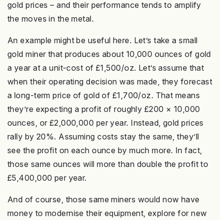
gold prices – and their performance tends to amplify
the moves in the metal.
An example might be useful here. Let’s take a small
gold miner that produces about 10,000 ounces of gold
a year at a unit-cost of £1,500/oz. Let’s assume that
when their operating decision was made, they forecast
a long-term price of gold of £1,700/oz. That means
they’re expecting a profit of roughly £200 × 10,000
ounces, or £2,000,000 per year. Instead, gold prices
rally by 20%. Assuming costs stay the same, they’ll
see the profit on each ounce by much more. In fact,
those same ounces will more than double the profit to
£5,400,000 per year.
And of course, those same miners would now have
money to modernise their equipment, explore for new