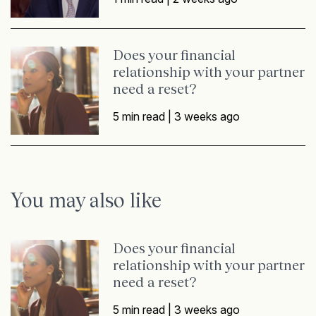
Does your financial
relationship with your partner
need a reset?
5 min read |
3 weeks ago
You may also like
Does your financial
relationship with your partner
need a reset?
5 min read |
3 weeks ago