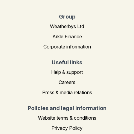
Group
Weatherbys Ltd
Arkle Finance
Corporate information
Useful links
Help & support
Careers
Press & media relations
Policies and legal information
Website terms & conditions
Privacy Policy