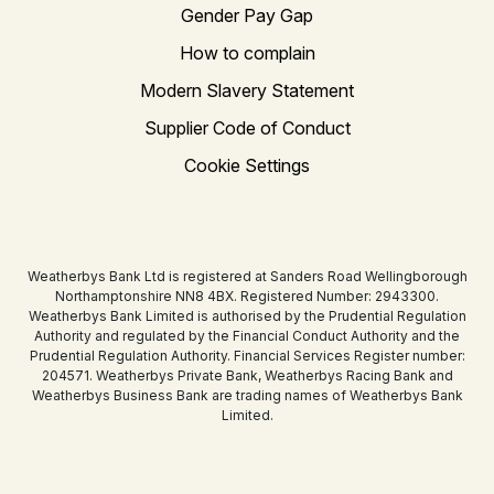
Gender Pay Gap
How to complain
Modern Slavery Statement
Supplier Code of Conduct
Cookie Settings
Weatherbys Bank Ltd is registered at Sanders Road Wellingborough
Northamptonshire NN8 4BX. Registered Number: 2943300.
Weatherbys Bank Limited is authorised by the Prudential Regulation
Authority and regulated by the Financial Conduct Authority and the
Prudential Regulation Authority. Financial Services Register number:
204571. Weatherbys Private Bank, Weatherbys Racing Bank and
Weatherbys Business Bank are trading names of Weatherbys Bank
Limited.