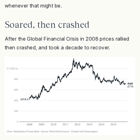
whenever that might be.
Soared, then crashed
After the Global Financial Crisis in 2008 prices rallied
then crashed, and took a decade to recover.