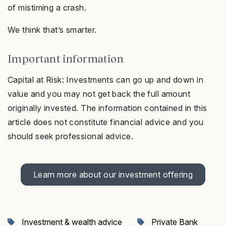
of mistiming a crash.
We think that’s smarter.
Important information
Capital at Risk: Investments can go up and down in
value and you may not get back the full amount
originally invested. The information contained in this
article does not constitute financial advice and you
should seek professional advice.
Learn more about our investment offering
Investment & wealth advice
Private Bank