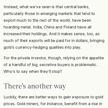
Instead, what we’ve seen is that central banks,
particularly those in emerging markets that tend to
export much to the rest of the world, have been
hoarding metal. India, China and Poland have all
increased their holdings. And it makes sense, too, as
much of their exports will be paid for in dollars, bringing
gold’s currency-hedging qualities into play.
For the private investor, though, relying on the appetite
of a handful of big, secretive buyers is problematic.
Who’s to say when they’ll stop?
There’s another way
Luckily, there are better ways to gain exposure to gold
prices. Gold miners, for instance, benefit from a rise in