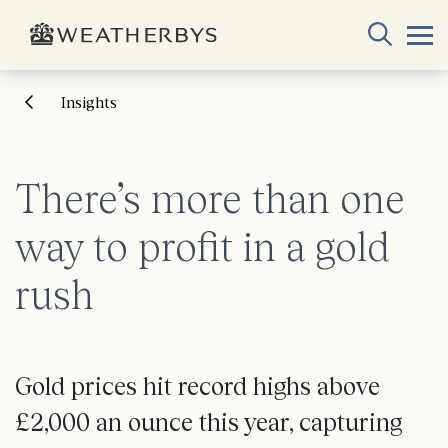
Insights
There’s more than one
way to profit in a gold
rush
Gold prices hit record highs above
£2,000 an ounce this year, capturing