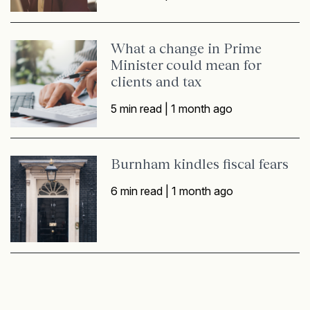
What a change in Prime
Minister could mean for
clients and tax
5 min read |
1 month ago
Burnham kindles fiscal fears
6 min read |
1 month ago