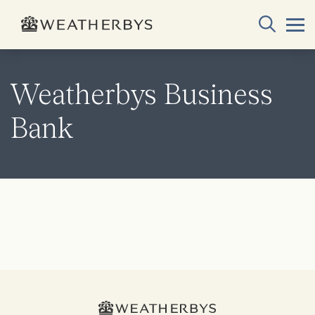
Weatherbys Business
Bank