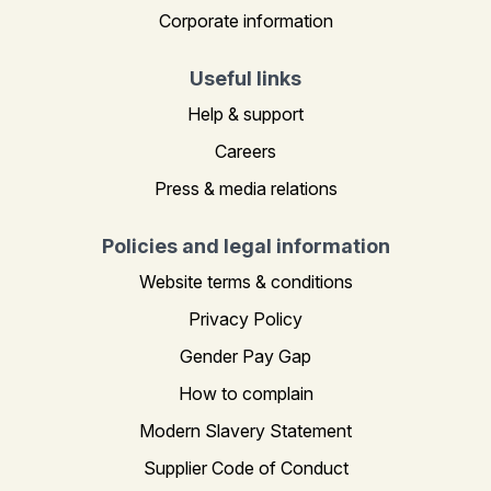
Corporate information
Useful links
Help & support
Careers
Press & media relations
Policies and legal information
Website terms & conditions
Privacy Policy
Gender Pay Gap
How to complain
Modern Slavery Statement
Supplier Code of Conduct