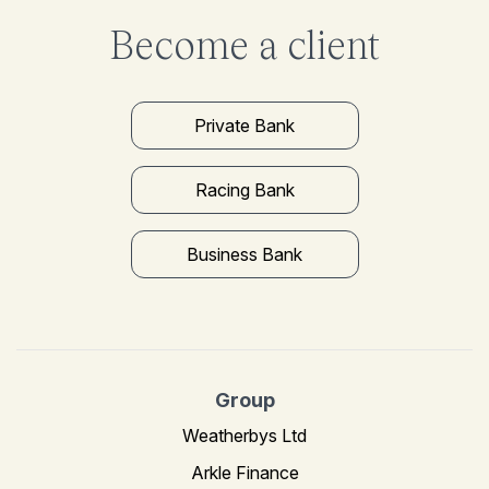
Become a client
Private Bank
Racing Bank
Business Bank
Group
Weatherbys Ltd
Arkle Finance