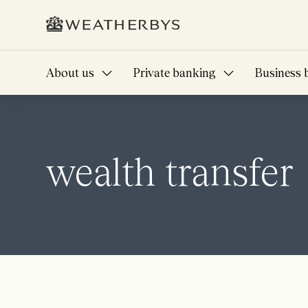
About us
Private banking
Business 
wealth transfer