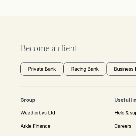
Become a client
Private Bank
Racing Bank
Business
Group
Useful li
Weatherbys Ltd
Help & su
Arkle Finance
Careers