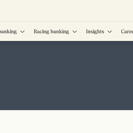
banking
Racing banking
Insights
Care