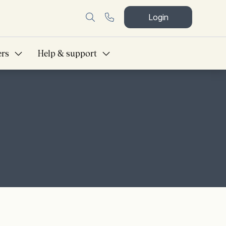
Login
ers
Help & support