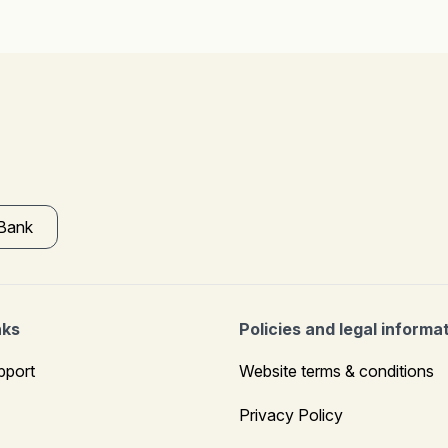
 Bank
nks
Policies and legal informa
pport
Website terms & conditions
Privacy Policy