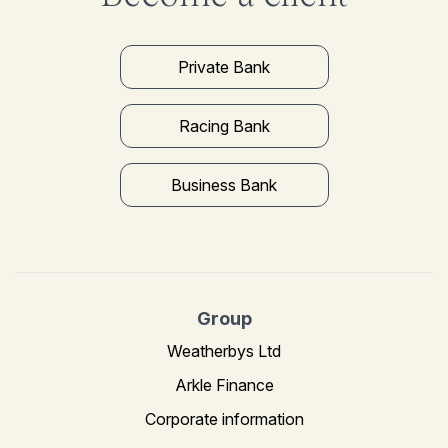
Private Bank
Racing Bank
Business Bank
Group
Weatherbys Ltd
Arkle Finance
Corporate information