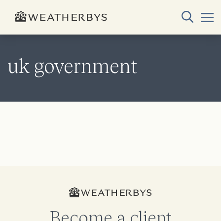
uk government
Become a client