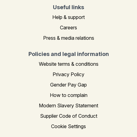
Useful links
Help & support
Careers
Press & media relations
Policies and legal information
Website terms & conditions
Privacy Policy
Gender Pay Gap
How to complain
Modern Slavery Statement
Supplier Code of Conduct
Cookie Settings