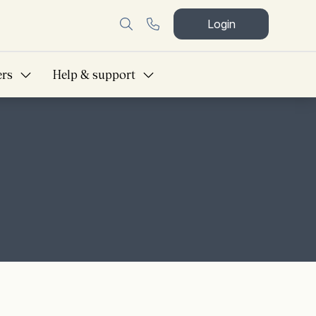
Login
ers
Help & support