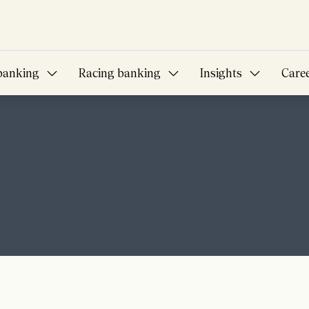
banking
Racing banking
Insights
Care