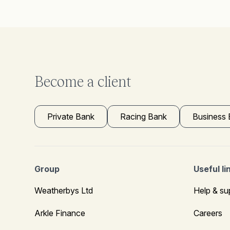
Become a client
Private Bank
Racing Bank
Business
Group
Useful li
Weatherbys Ltd
Help & su
Arkle Finance
Careers