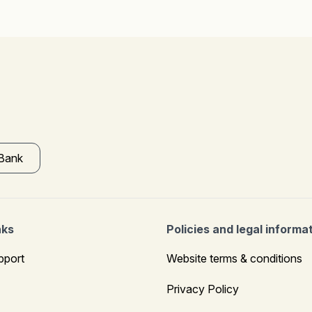
 Bank
nks
Policies and legal informa
pport
Website terms & conditions
Privacy Policy