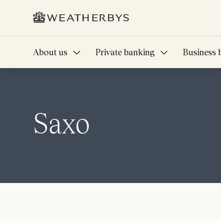
About us
Private banking
Business 
Saxo