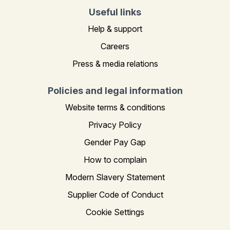
Useful links
Help & support
Careers
Press & media relations
Policies and legal information
Website terms & conditions
Privacy Policy
Gender Pay Gap
How to complain
Modern Slavery Statement
Supplier Code of Conduct
Cookie Settings