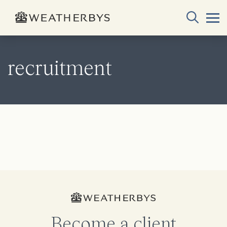
recruitment
Become a client