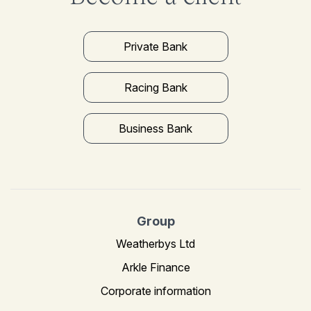
Private Bank
Racing Bank
Business Bank
Group
Weatherbys Ltd
Arkle Finance
Corporate information