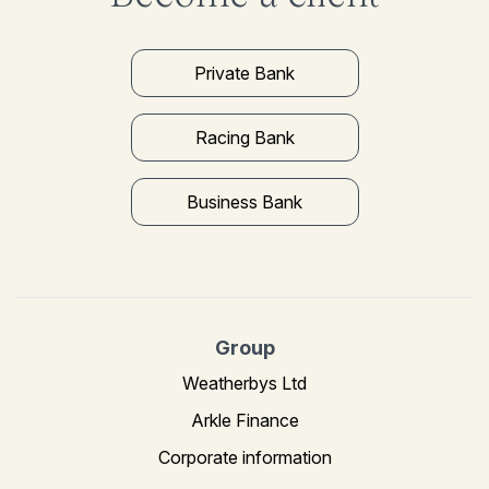
Private Bank
Racing Bank
Business Bank
Group
Weatherbys Ltd
Arkle Finance
Corporate information