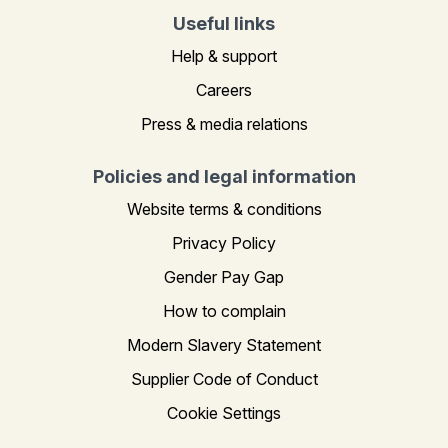
Useful links
Help & support
Careers
Press & media relations
Policies and legal information
Website terms & conditions
Privacy Policy
Gender Pay Gap
How to complain
Modern Slavery Statement
Supplier Code of Conduct
Cookie Settings