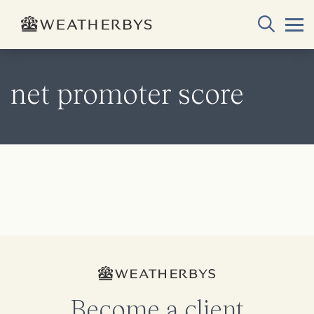
net promoter score
Become a client