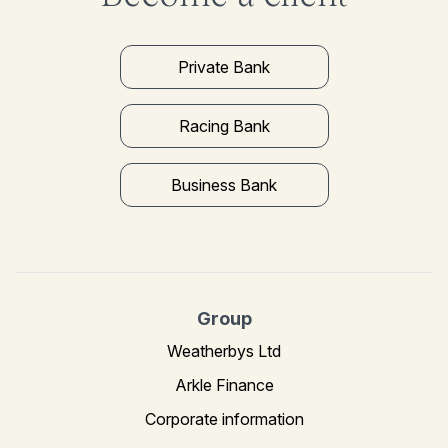
Private Bank
Racing Bank
Business Bank
Group
Weatherbys Ltd
Arkle Finance
Corporate information