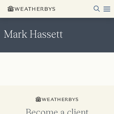
Mark Hassett
Become a client