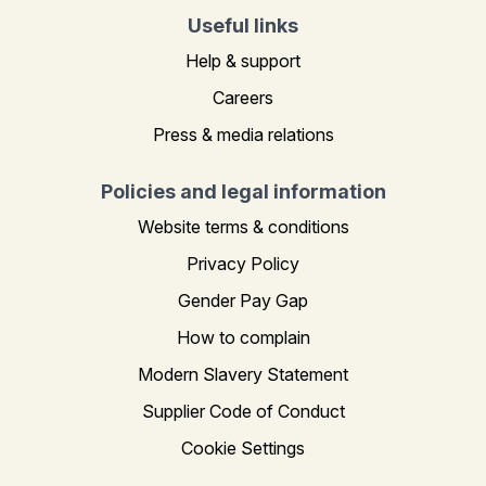
Useful links
Help & support
Careers
Press & media relations
Policies and legal information
Website terms & conditions
Privacy Policy
Gender Pay Gap
How to complain
Modern Slavery Statement
Supplier Code of Conduct
Cookie Settings