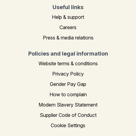
Useful links
Help & support
Careers
Press & media relations
Policies and legal information
Website terms & conditions
Privacy Policy
Gender Pay Gap
How to complain
Modern Slavery Statement
Supplier Code of Conduct
Cookie Settings