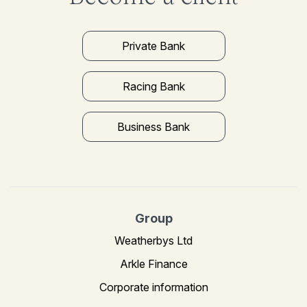
Private Bank
Racing Bank
Business Bank
Group
Weatherbys Ltd
Arkle Finance
Corporate information