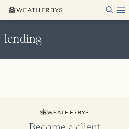
lending
Become a client