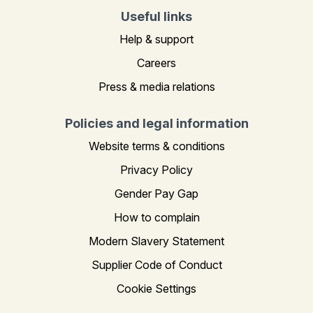
Useful links
Help & support
Careers
Press & media relations
Policies and legal information
Website terms & conditions
Privacy Policy
Gender Pay Gap
How to complain
Modern Slavery Statement
Supplier Code of Conduct
Cookie Settings