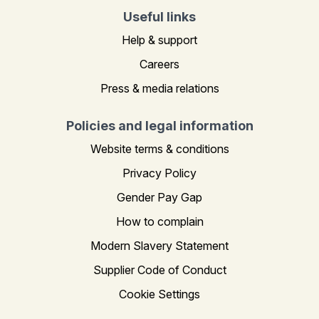
Useful links
Help & support
Careers
Press & media relations
Policies and legal information
Website terms & conditions
Privacy Policy
Gender Pay Gap
How to complain
Modern Slavery Statement
Supplier Code of Conduct
Cookie Settings