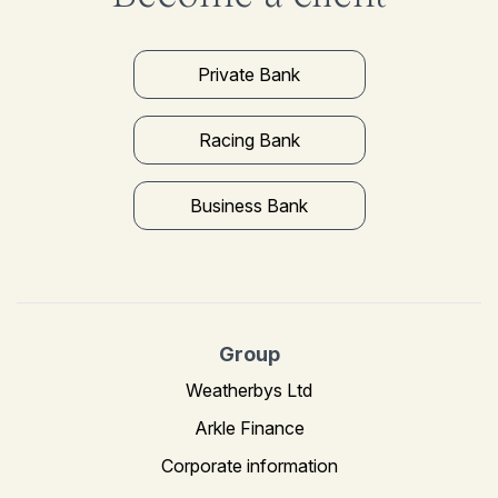
Private Bank
Racing Bank
Business Bank
Group
Weatherbys Ltd
Arkle Finance
Corporate information