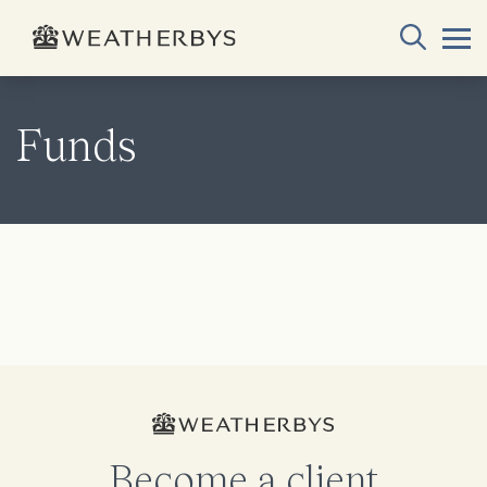
Funds
Become a client