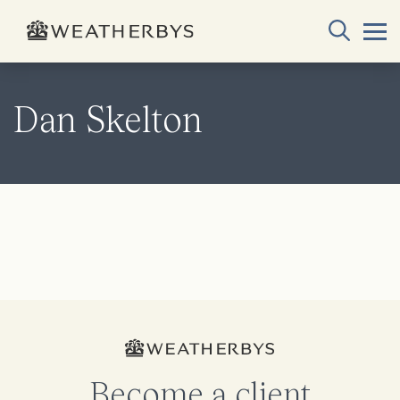
Dan Skelton
Become a client