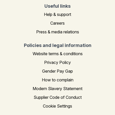
Useful links
Help & support
Careers
Press & media relations
Policies and legal information
Website terms & conditions
Privacy Policy
Gender Pay Gap
How to complain
Modern Slavery Statement
Supplier Code of Conduct
Cookie Settings