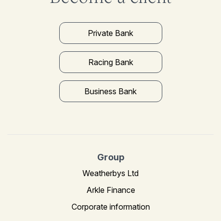
Private Bank
Racing Bank
Business Bank
Group
Weatherbys Ltd
Arkle Finance
Corporate information