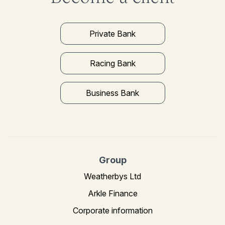
Private Bank
Racing Bank
Business Bank
Group
Weatherbys Ltd
Arkle Finance
Corporate information