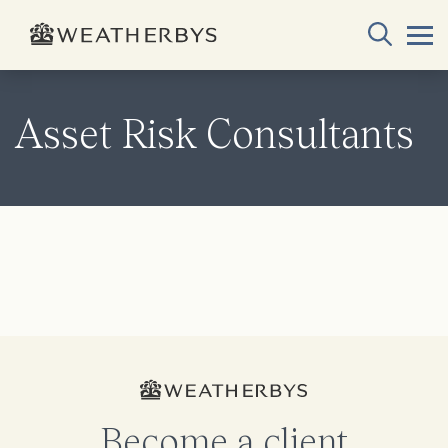
Asset Risk Consultants
Become a client