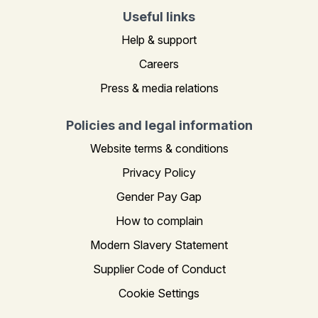
Useful links
Help & support
Careers
Press & media relations
Policies and legal information
Website terms & conditions
Privacy Policy
Gender Pay Gap
How to complain
Modern Slavery Statement
Supplier Code of Conduct
Cookie Settings