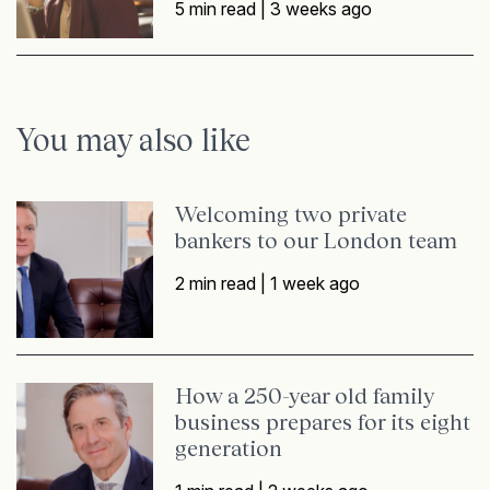
5 min read |
3 weeks ago
You may also like
Welcoming two private
bankers to our London team
2 min read |
1 week ago
How a 250-year old family
business prepares for its eight
generation