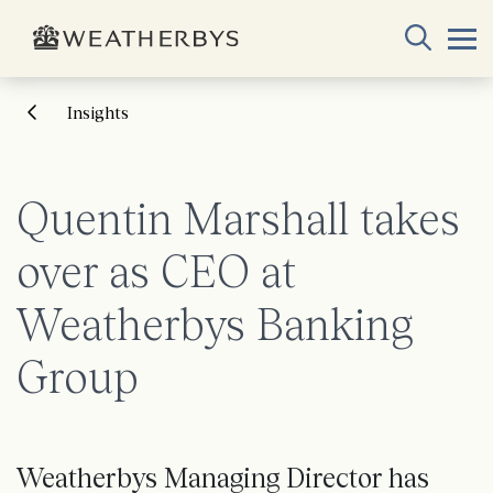
Insights
Quentin Marshall takes
over as CEO at
Weatherbys Banking
Group
Weatherbys Managing Director has