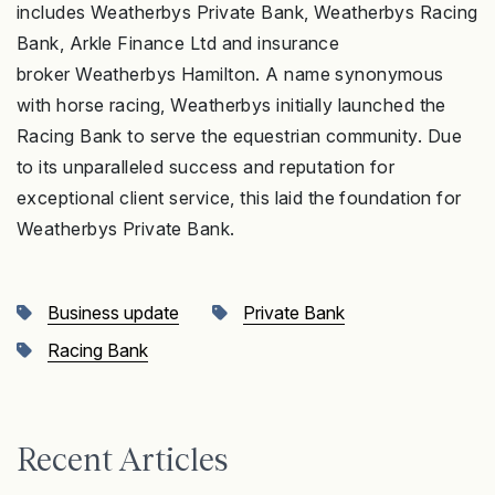
includes Weatherbys Private Bank, Weatherbys Racing
Bank, Arkle Finance Ltd and insurance
broker Weatherbys Hamilton. A name synonymous
with horse racing, Weatherbys initially launched the
Racing Bank to serve the equestrian community. Due
to its unparalleled success and reputation for
exceptional client service, this laid the foundation for
Weatherbys Private Bank.
Business update
Private Bank
Racing Bank
Recent Articles