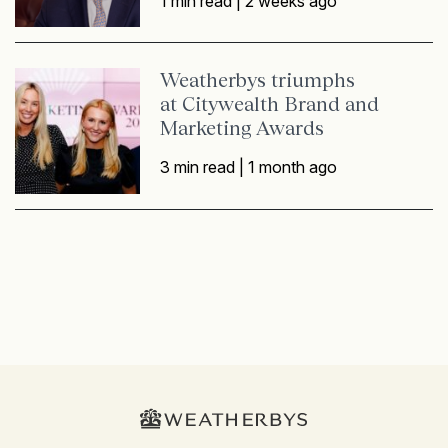
1 min read |
2 weeks ago
Weatherbys triumphs
at Citywealth Brand and
Marketing Awards
3 min read |
1 month ago