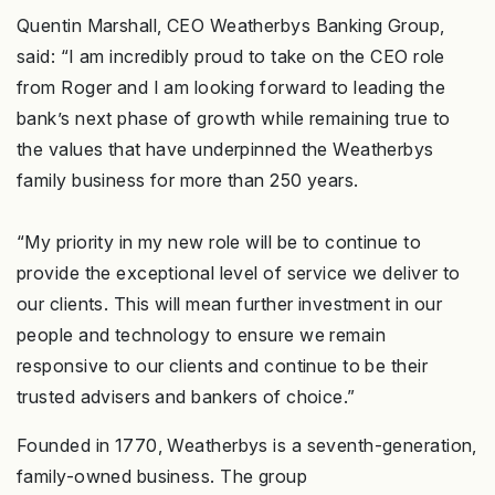
Quentin Marshall, CEO Weatherbys Banking Group,
said: “I am incredibly proud to take on the CEO role
from Roger and I am looking forward to leading the
bank’s next phase of growth while remaining true to
the values that have underpinned the Weatherbys
family business for more than 250 years.
“My priority in my new role will be to continue to
provide the exceptional level of service we deliver to
our clients. This will mean further investment in our
people and technology to ensure we remain
responsive to our clients and continue to be their
trusted advisers and bankers of choice.”
Founded in 1770, Weatherbys is a seventh-generation,
family-owned business. The group