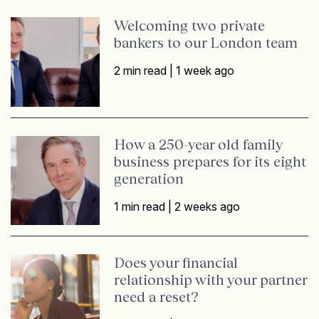
Welcoming two private
bankers to our London team
2 min read |
1 week ago
How a 250-year old family
business prepares for its eight
generation
1 min read |
2 weeks ago
Does your financial
relationship with your partner
need a reset?