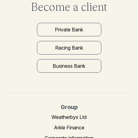
Become a client
Private Bank
Racing Bank
Business Bank
Group
Weatherbys Ltd
Arkle Finance
Corporate information