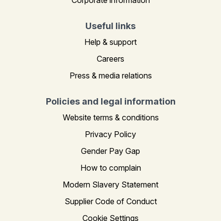
Useful links
Help & support
Careers
Press & media relations
Policies and legal information
Website terms & conditions
Privacy Policy
Gender Pay Gap
How to complain
Modern Slavery Statement
Supplier Code of Conduct
Cookie Settings