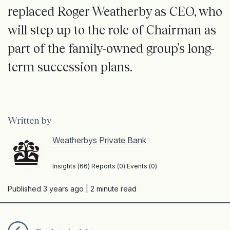
replaced Roger Weatherby as CEO, who
will step up to the role of Chairman as
part of the family-owned group’s long-
term succession plans.
Written by
Weatherbys Private Bank
Insights (66) Reports (0) Events (0)
Published 3 years ago
| 2 minute read