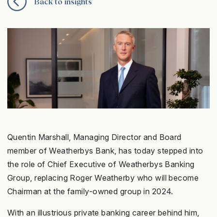
Back to insights
Quentin Marshall, Managing Director and Board
member of Weatherbys Bank, has today stepped into
the role of Chief Executive of Weatherbys Banking
Group, replacing Roger Weatherby who will become
Chairman at the family-owned group in 2024.
With an illustrious private banking career behind him,