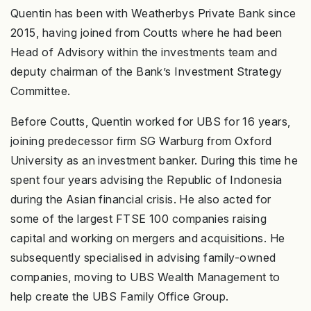
Quentin has been with Weatherbys Private Bank since
2015, having joined from Coutts where he had been
Head of Advisory within the investments team and
deputy chairman of the Bank’s Investment Strategy
Committee.
Before Coutts, Quentin worked for UBS for 16 years,
joining predecessor firm SG Warburg from Oxford
University as an investment banker. During this time he
spent four years advising the Republic of Indonesia
during the Asian financial crisis. He also acted for
some of the largest FTSE 100 companies raising
capital and working on mergers and acquisitions. He
subsequently specialised in advising family-owned
companies, moving to UBS Wealth Management to
help create the UBS Family Office Group.