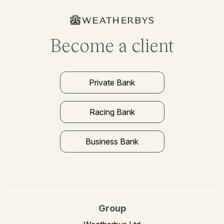
Become a client
Private Bank
Racing Bank
Business Bank
Group