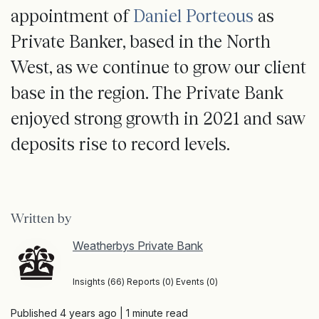
appointment of
Daniel Porteous
as
Private Banker, based in the North
West, as we continue to grow our client
base in the region. The Private Bank
enjoyed strong growth in 2021 and saw
deposits rise to record levels.
Written by
Weatherbys Private Bank
Insights (66) Reports (0) Events (0)
Published 4 years ago
| 1 minute read