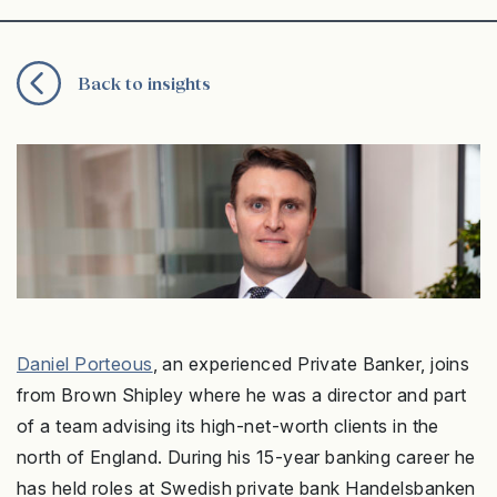
Back to insights
Daniel Porteous
, an experienced Private Banker, joins
from Brown Shipley where he was a director and part
of a team advising its high-net-worth clients in the
north of England. During his 15-year banking career he
has held roles at Swedish private bank Handelsbanken