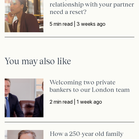
relationship with your partner
need a reset?
5 min read |
3 weeks ago
You may also like
Welcoming two private
bankers to our London team
2 min read |
1 week ago
How a 250-year old family