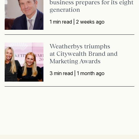
business prepares for its eight
generation
1 min read |
2 weeks ago
Weatherbys triumphs
at Citywealth Brand and
Marketing Awards
3 min read |
1 month ago