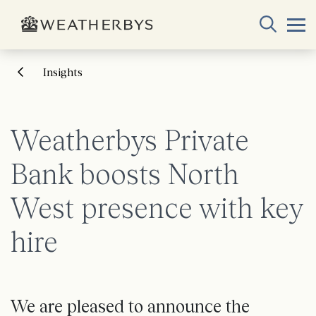
Insights
Weatherbys Private
Bank boosts North
West presence with key
hire
We are pleased to announce the