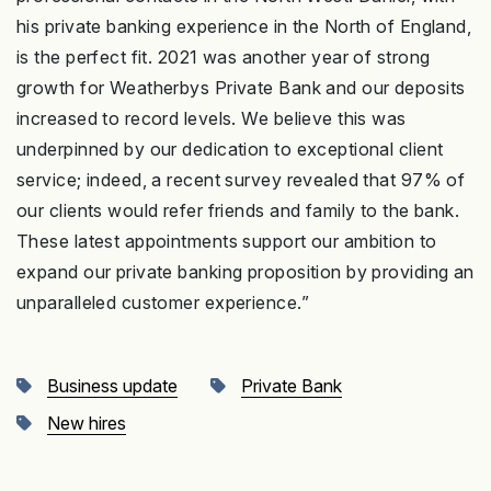
his private banking experience in the North of England,
is the perfect fit. 2021 was another year of strong
growth for Weatherbys Private Bank and our deposits
increased to record levels. We believe this was
underpinned by our dedication to exceptional client
service; indeed, a recent survey revealed that 97% of
our clients would refer friends and family to the bank.
These latest appointments support our ambition to
expand our private banking proposition by providing an
unparalleled customer experience.”
Business update
Private Bank
New hires