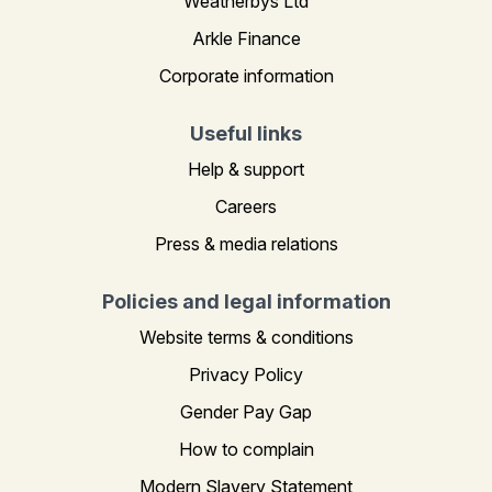
Weatherbys Ltd
Arkle Finance
Corporate information
Useful links
Help & support
Careers
Press & media relations
Policies and legal information
Website terms & conditions
Privacy Policy
Gender Pay Gap
How to complain
Modern Slavery Statement