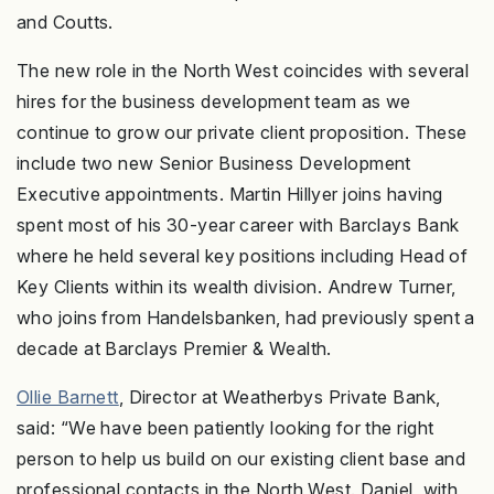
and Coutts.
The new role in the North West coincides with several
hires for the business development team as we
continue to grow our private client proposition. These
include two new Senior Business Development
Executive appointments. Martin Hillyer joins having
spent most of his 30-year career with Barclays Bank
where he held several key positions including Head of
Key Clients within its wealth division. Andrew Turner,
who joins from Handelsbanken, had previously spent a
decade at Barclays Premier & Wealth.
Ollie Barnett
, Director at Weatherbys Private Bank,
said: “We have been patiently looking for the right
person to help us build on our existing client base and
professional contacts in the North West. Daniel, with