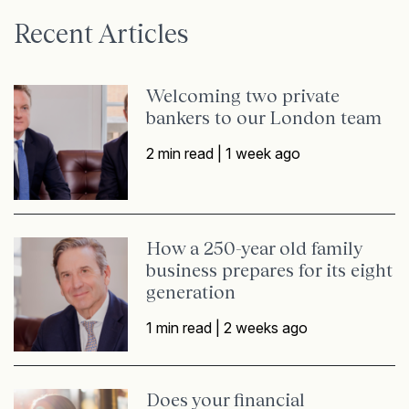
Recent Articles
Welcoming two private
bankers to our London team
2 min read |
1 week ago
How a 250-year old family
business prepares for its eight
generation
1 min read |
2 weeks ago
Does your financial