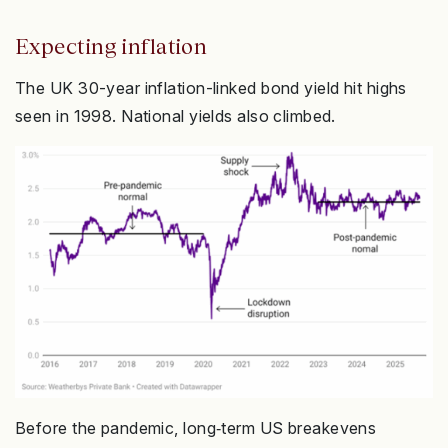
Expecting inflation
The UK 30-year inflation-linked bond yield hit highs
seen in 1998. National yields also climbed.
Before the pandemic, long‑term US breakevens