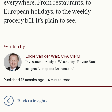
everywhere. From restaurants, to
European holidays, to the weekly
grocery bill. It’s plain to see.
Written by
Eddie van der Walt, CFA CIPM
Investments Analyst, Weatherbys Private Bank
Insights (7) Reports (0) Events (0)
Published 12 months ago
| 4 minute read
Back to insights