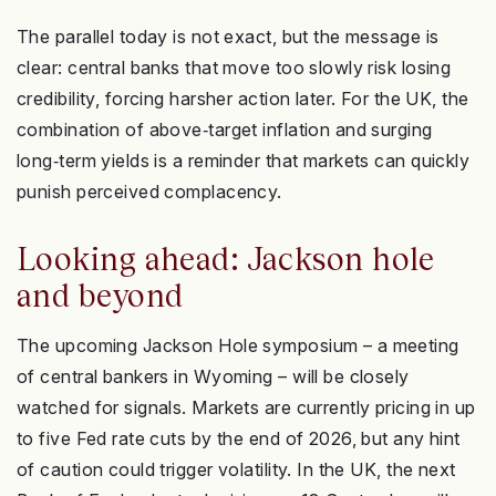
The parallel today is not exact, but the message is
clear: central banks that move too slowly risk losing
credibility, forcing harsher action later. For the UK, the
combination of above‑target inflation and surging
long‑term yields is a reminder that markets can quickly
punish perceived complacency.
Looking ahead: Jackson hole
and beyond
The upcoming Jackson Hole symposium – a meeting
of central bankers in Wyoming – will be closely
watched for signals. Markets are currently pricing in up
to five Fed rate cuts by the end of 2026, but any hint
of caution could trigger volatility. In the UK, the next