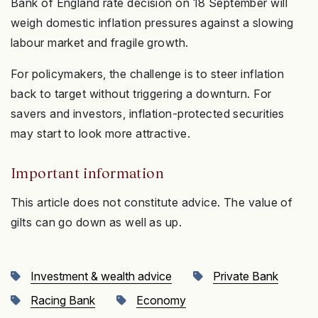
Bank of England rate decision on 18 September will
weigh domestic inflation pressures against a slowing
labour market and fragile growth.
For policymakers, the challenge is to steer inflation
back to target without triggering a downturn. For
savers and investors, inflation-protected securities
may start to look more attractive.
Important information
This article does not constitute advice. The value of
gilts can go down as well as up.
Investment & wealth advice
Private Bank
Racing Bank
Economy