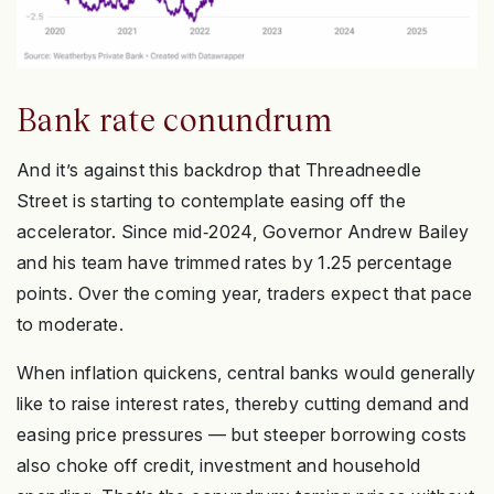
Bank rate conundrum
And it’s against this backdrop that Threadneedle
Street is starting to contemplate easing off the
accelerator. Since mid‑2024, Governor Andrew Bailey
and his team have trimmed rates by 1.25 percentage
points. Over the coming year, traders expect that pace
to moderate.
When inflation quickens, central banks would generally
like to raise interest rates, thereby cutting demand and
easing price pressures — but steeper borrowing costs
also choke off credit, investment and household