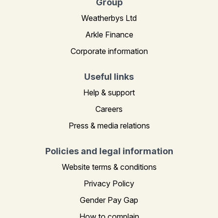
Group
Weatherbys Ltd
Arkle Finance
Corporate information
Useful links
Help & support
Careers
Press & media relations
Policies and legal information
Website terms & conditions
Privacy Policy
Gender Pay Gap
How to complain