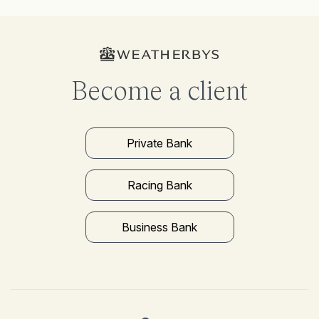
Become a client
Private Bank
Racing Bank
Business Bank