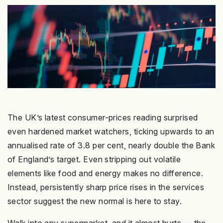
The UK’s latest consumer-prices reading surprised
even hardened market watchers, ticking upwards to an
annualised rate of 3.8 per cent, nearly double the Bank
of England’s target. Even stripping out volatile
elements like food and energy makes no difference.
Instead, persistently sharp price rises in the services
sector suggest the new normal is here to stay.