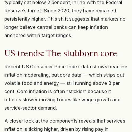
typically sat below 2 per cent, in line with the Federal
Reserve’s target. Since 2020, they have remained
persistently higher. This shift suggests that markets no
longer believe central banks can keep inflation
anchored within target ranges.
US trends: The stubborn core
Recent US Consumer Price Index data shows headline
inflation moderating, but core data — which strips out
volatile food and energy — still running above 3 per
cent. Core inflation is often “stickier” because it
reflects slower‑moving forces like wage growth and
service‑sector demand.
A closer look at the components reveals that services
inflation is ticking higher, driven by rising pay in