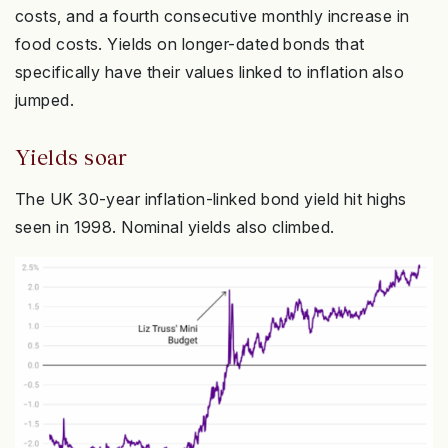
costs, and a fourth consecutive monthly increase in
food costs. Yields on longer-dated bonds that
specifically have their values linked to inflation also
jumped.
Yields soar
The UK 30-year inflation-linked bond yield hit highs
seen in 1998. Nominal yields also climbed.