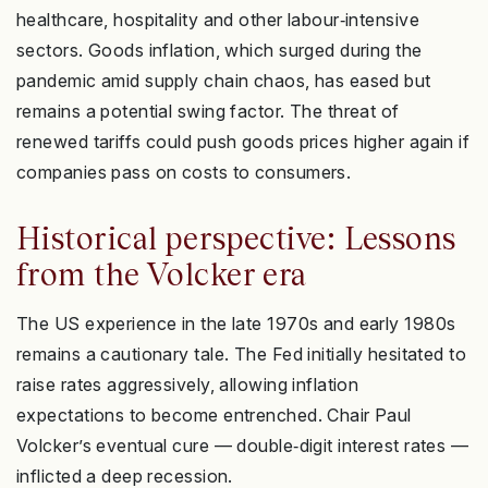
healthcare, hospitality and other labour‑intensive
sectors. Goods inflation, which surged during the
pandemic amid supply chain chaos, has eased but
remains a potential swing factor. The threat of
renewed tariffs could push goods prices higher again if
companies pass on costs to consumers.
Historical perspective: Lessons
from the Volcker era
The US experience in the late 1970s and early 1980s
remains a cautionary tale. The Fed initially hesitated to
raise rates aggressively, allowing inflation
expectations to become entrenched. Chair Paul
Volcker’s eventual cure — double‑digit interest rates —
inflicted a deep recession.