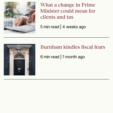
What a change in Prime
Minister could mean for
clients and tax
5 min read |
4 weeks ago
Burnham kindles fiscal fears
6 min read |
1 month ago