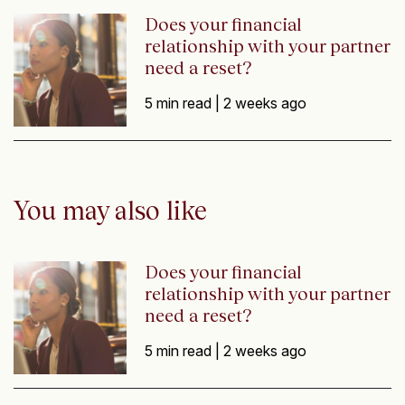
Does your financial
relationship with your partner
need a reset?
5 min read |
2 weeks ago
You may also like
Does your financial
relationship with your partner
need a reset?
5 min read |
2 weeks ago