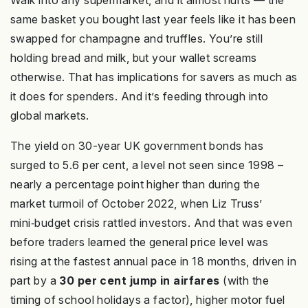
Walk into any supermarket, and it almost hurts — the
same basket you bought last year feels like it has been
swapped for champagne and truffles. You’re still
holding bread and milk, but your wallet screams
otherwise. That has implications for savers as much as
it does for spenders. And it’s feeding through into
global markets.
The yield on 30-year UK government bonds has
surged to 5.6 per cent, a level not seen since 1998 –
nearly a percentage point higher than during the
market turmoil of October 2022, when Liz Truss’
mini‑budget crisis rattled investors. And that was even
before traders learned the general price level was
rising at the fastest annual pace in 18 months, driven in
part by a
30 per cent jump in airfares
(with the
timing of school holidays a factor), higher motor fuel