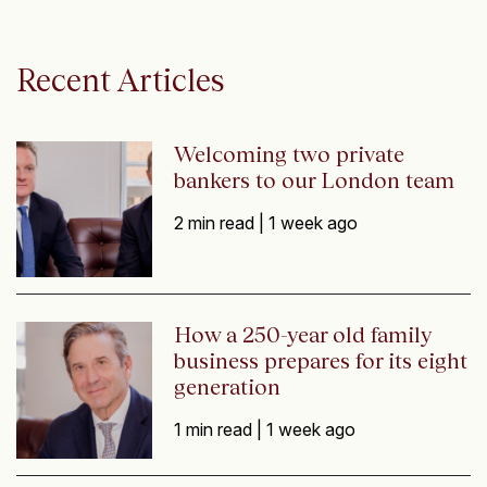
Recent Articles
Welcoming two private
bankers to our London team
2 min read |
1 week ago
How a 250-year old family
business prepares for its eight
generation
1 min read |
1 week ago