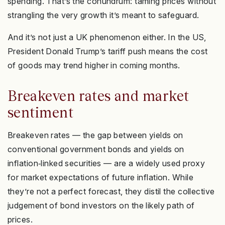
spending. That’s the conundrum: taming prices without
strangling the very growth it’s meant to safeguard.
And it’s not just a UK phenomenon either. In the US,
President Donald Trump’s tariff push means the cost
of goods may trend higher in coming months.
Breakeven rates and market
sentiment
Breakeven rates — the gap between yields on
conventional government bonds and yields on
inflation‑linked securities — are a widely used proxy
for market expectations of future inflation. While
they’re not a perfect forecast, they distil the collective
judgement of bond investors on the likely path of
prices.