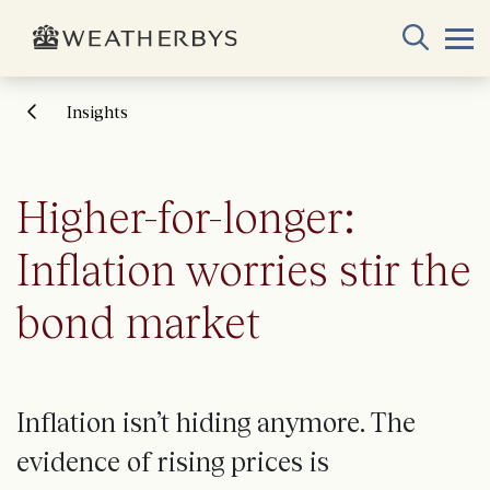
Insights
Higher-for-longer:
Inflation worries stir the
bond market
Inflation isn’t hiding anymore. The
evidence of rising prices is