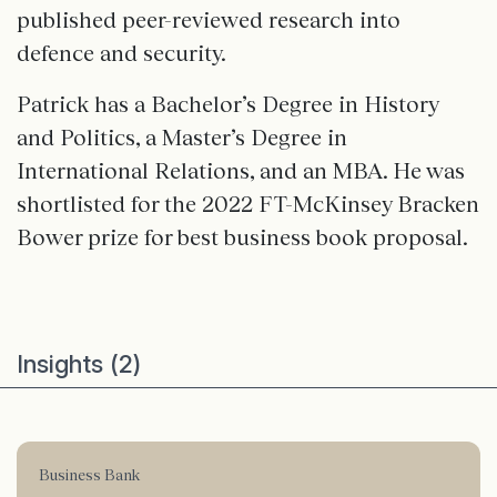
published peer-reviewed research into
defence and security.
Patrick has a Bachelor’s Degree in History
and Politics, a Master’s Degree in
International Relations, and an MBA. He was
shortlisted for the 2022 FT-McKinsey Bracken
Bower prize for best business book proposal.
Insights (2)
Business Bank