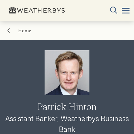
Home
Patrick Hinton
Assistant Banker, Weatherbys Business
Bank