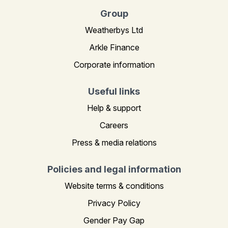
Group
Weatherbys Ltd
Arkle Finance
Corporate information
Useful links
Help & support
Careers
Press & media relations
Policies and legal information
Website terms & conditions
Privacy Policy
Gender Pay Gap