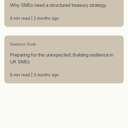
Why SMEs need a structured treasury strategy
6 min read | 2 months ago
Business Bank
Preparing for the unexpected: Building resilience in
UK SMEs
8 min read | 3 months ago