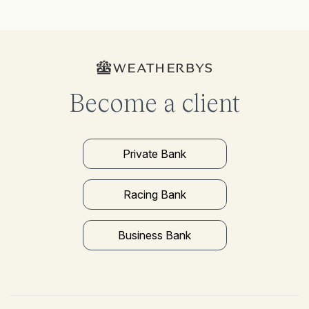
Become a client
Private Bank
Racing Bank
Business Bank