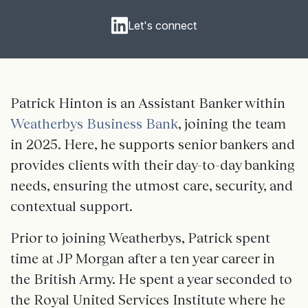
Let's connect
Patrick Hinton is an Assistant Banker within
Weatherbys Business Bank
, joining the team
in 2025. Here, he supports senior bankers and
provides clients with their day-to-day banking
needs, ensuring the utmost care, security, and
contextual support.
Prior to joining Weatherbys, Patrick spent
time at JP Morgan after a ten year career in
the British Army. He spent a year seconded to
the Royal United Services Institute where he