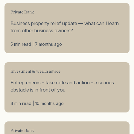
Private Bank
Business property relief update — what can I learn
from other business owners?
5 min read | 7 months ago
Investment & wealth advice
Entrepreneurs – take note and action – a serious
obstacle is in front of you
4 min read | 10 months ago
Private Bank