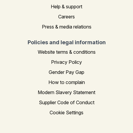
Help & support
Careers
Press & media relations
Policies and legal information
Website terms & conditions
Privacy Policy
Gender Pay Gap
How to complain
Modern Slavery Statement
Supplier Code of Conduct
Cookie Settings