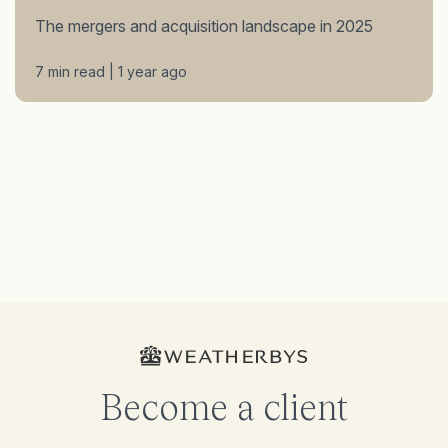
The mergers and acquisition landscape in 2025
7 min read | 1 year ago
Become a client