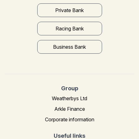
Private Bank
Racing Bank
Business Bank
Group
Weatherbys Ltd
Arkle Finance
Corporate information
Useful links