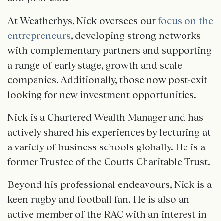
At Weatherbys, Nick oversees our
focus on the
entrepreneurs
, developing strong networks
with complementary partners and supporting
a range of early stage, growth and scale
companies. Additionally, those now post-exit
looking for new investment opportunities.
Nick is a Chartered Wealth Manager and has
actively shared his experiences by lecturing at
a variety of business schools globally. He is a
former Trustee of the Coutts Charitable Trust.
Beyond his professional endeavours, Nick is a
keen rugby and football fan. He is also an
active member of the RAC with an interest in