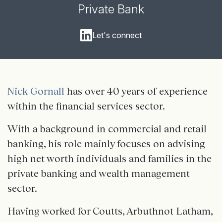
Private Bank
Let's connect
Nick Gornall
has over 40 years of experience
within the financial services sector.
With a background in commercial and retail
banking, his role mainly focuses on advising
high net worth individuals and families in the
private banking and wealth management
sector.
Having worked for Coutts, Arbuthnot Latham,