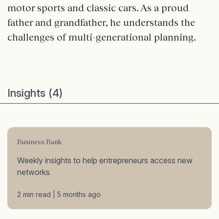
motor sports and classic cars. As a proud
father and grandfather, he understands the
challenges of multi-generational planning.
Insights (4)
Business Bank
Weekly insights to help entrepreneurs access new
networks
2 min read | 5 months ago