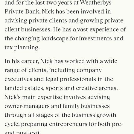
and for the last two years at Weatherbys
Private Bank, Nick has been involved in
advising private clients and growing private
client businesses. He has a vast experience of
the changing landscape for investments and
tax planning.
In his career, Nick has worked with a wide
range of clients, including company
executives and legal professionals in the
landed estates, sports and creative arenas.
Nick’s main expertise involves advising
owner-managers and family businesses
through all stages of the business growth
cycle, preparing entrepreneurs for both pre-
and post-exit.