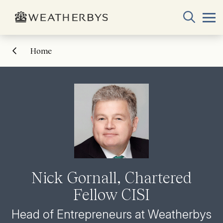
Home
Nick Gornall, Chartered
Fellow CISI
Head of Entrepreneurs at Weatherbys