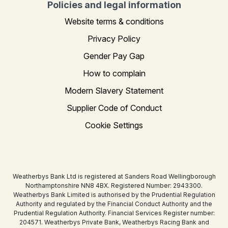
Policies and legal information
Website terms & conditions
Privacy Policy
Gender Pay Gap
How to complain
Modern Slavery Statement
Supplier Code of Conduct
Cookie Settings
Weatherbys Bank Ltd is registered at Sanders Road Wellingborough
Northamptonshire NN8 4BX. Registered Number: 2943300.
Weatherbys Bank Limited is authorised by the Prudential Regulation
Authority and regulated by the Financial Conduct Authority and the
Prudential Regulation Authority. Financial Services Register number:
204571. Weatherbys Private Bank, Weatherbys Racing Bank and