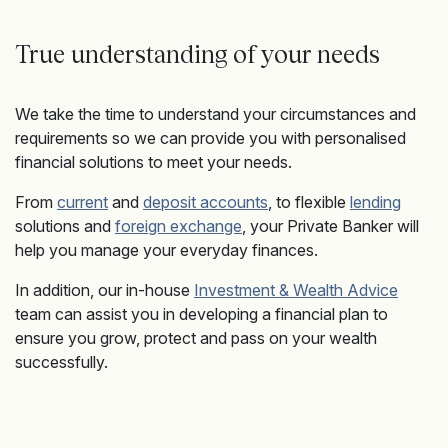
True understanding of your needs
We take the time to understand your circumstances and
requirements so we can provide you with personalised
financial solutions to meet your needs.
From
current
and
deposit accounts
, to flexible
lending
solutions and
foreign exchange
, your Private Banker will
help you manage your everyday finances.
In addition, our in-house
Investment & Wealth Advice
team can assist you in developing a financial plan to
ensure you grow, protect and pass on your wealth
successfully.