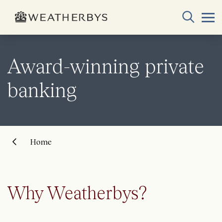
Award-winning private
banking
Home
Why Weatherbys?