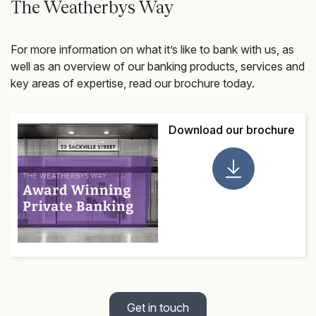
The Weatherbys Way
For more information on what it’s like to bank with us, as
well as an overview of our banking products, services and
key areas of expertise, read our brochure today.
Download our brochure
Get in touch