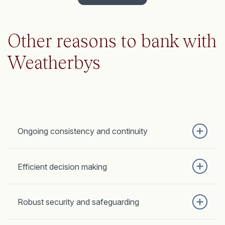
Other reasons to bank with
Weatherbys
Ongoing consistency and continuity
Efficient decision making
Robust security and safeguarding