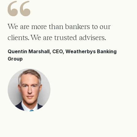
We are more than bankers to our
clients. We are trusted advisers.
Quentin Marshall, CEO, Weatherbys Banking
Group