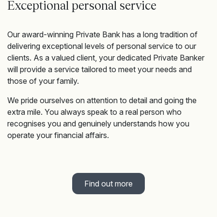
Exceptional personal service
Our award-winning Private Bank has a long tradition of
delivering exceptional levels of personal service to our
clients. As a valued client, your dedicated Private Banker
will provide a service tailored to meet your needs and
those of your family.
We pride ourselves on attention to detail and going the
extra mile. You always speak to a real person who
recognises you and genuinely understands how you
operate your financial affairs.
Find out more