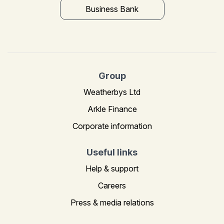
Business Bank
Group
Weatherbys Ltd
Arkle Finance
Corporate information
Useful links
Help & support
Careers
Press & media relations