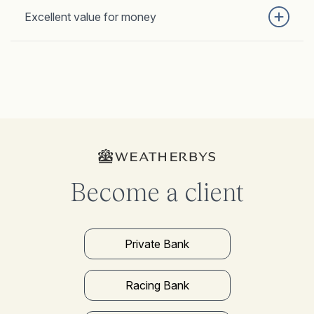
Excellent value for money
Become a client
Private Bank
Racing Bank