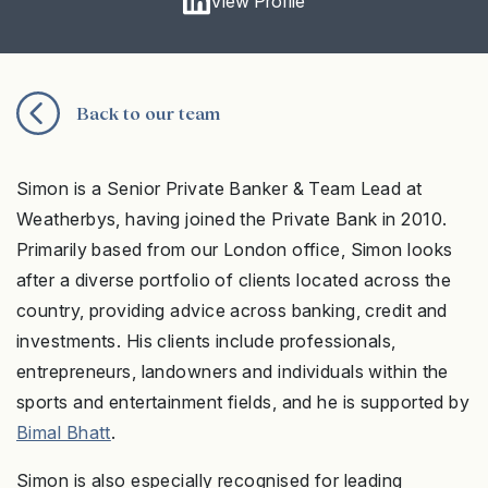
View Profile
Back to our team
Simon is a Senior Private Banker & Team Lead at
Weatherbys, having joined the Private Bank in 2010.
Primarily based from our London office, Simon looks
after a diverse portfolio of clients located across the
country, providing advice across banking, credit and
investments. His clients include professionals,
entrepreneurs, landowners and individuals within the
sports and entertainment fields, and he is supported by
Bimal Bhatt
.
Simon is also especially recognised for leading