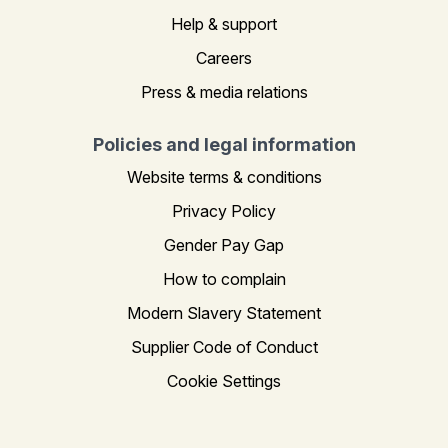
Help & support
Careers
Press & media relations
Policies and legal information
Website terms & conditions
Privacy Policy
Gender Pay Gap
How to complain
Modern Slavery Statement
Supplier Code of Conduct
Cookie Settings