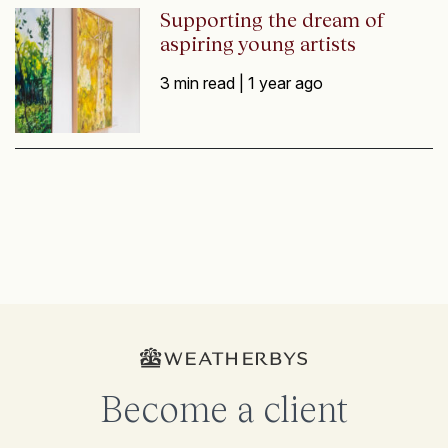
Supporting the dream of
aspiring young artists
3 min read |
1 year ago
Become a client