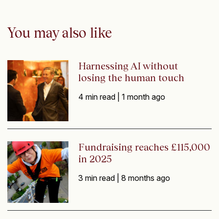
You may also like
Harnessing AI without
losing the human touch
4 min read |
1 month ago
Fundraising reaches £115,000
in 2025
3 min read |
8 months ago