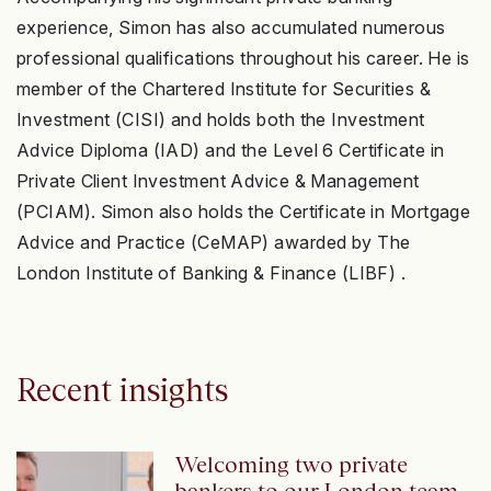
experience, Simon has also accumulated numerous
professional qualifications throughout his career. He is
member of the Chartered Institute for Securities &
Investment (CISI) and holds both the Investment
Advice Diploma (IAD) and the Level 6 Certificate in
Private Client Investment Advice & Management
(PCIAM). Simon also holds the Certificate in Mortgage
Advice and Practice (CeMAP) awarded by The
London Institute of Banking & Finance (LIBF) .
Recent insights
Welcoming two private
bankers to our London team