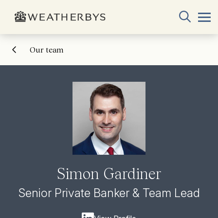
Our team
Simon Gardiner
Senior Private Banker & Team Lead