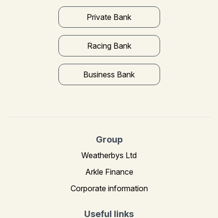
Private Bank
Racing Bank
Business Bank
Group
Weatherbys Ltd
Arkle Finance
Corporate information
Useful links