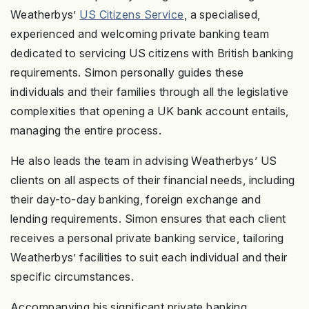
Weatherbys’
US Citizens Service
, a specialised,
experienced and welcoming private banking team
dedicated to servicing US citizens with British banking
requirements. Simon personally guides these
individuals and their families through all the legislative
complexities that opening a UK bank account entails,
managing the entire process.
He also leads the team in advising Weatherbys’ US
clients on all aspects of their financial needs, including
their day-to-day banking, foreign exchange and
lending requirements. Simon ensures that each client
receives a personal private banking service, tailoring
Weatherbys’ facilities to suit each individual and their
specific circumstances.
Accompanying his significant private banking