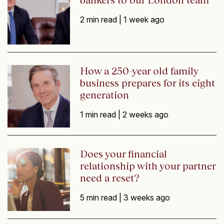
2 min read |
1 week ago
How a 250-year old family
business prepares for its eight
generation
1 min read |
2 weeks ago
Does your financial
relationship with your partner
need a reset?
5 min read |
3 weeks ago