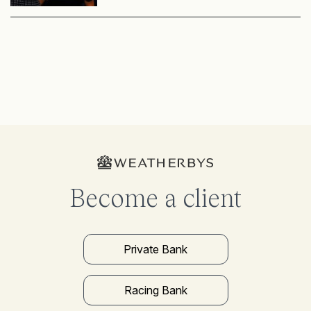
Become a client
Private Bank
Racing Bank