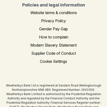
Policies and legal information
Website terms & conditions
Privacy Policy
Gender Pay Gap
How to complain
Modern Slavery Statement
Supplier Code of Conduct
Cookie Settings
Weatherbys Bank Ltd is registered at Sanders Road Wellingborough
Northamptonshire NN8 4BX. Registered Number: 2943300.
Weatherbys Bank Limited is authorised by the Prudential Regulation
Authority and regulated by the Financial Conduct Authority and the
Prudential Regulation Authority. Financial Services Register number:
204571. Weatherbys Private Bank, Weatherbys Racing Bank and