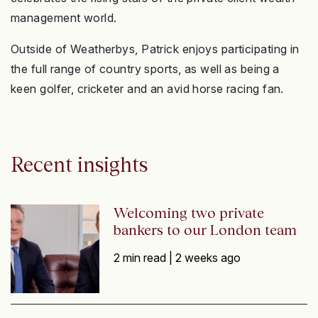
management world.
Outside of Weatherbys, Patrick enjoys participating in
the full range of country sports, as well as being a
keen golfer, cricketer and an avid horse racing fan.
Recent insights
Welcoming two private
bankers to our London team
2 min read |
2 weeks ago