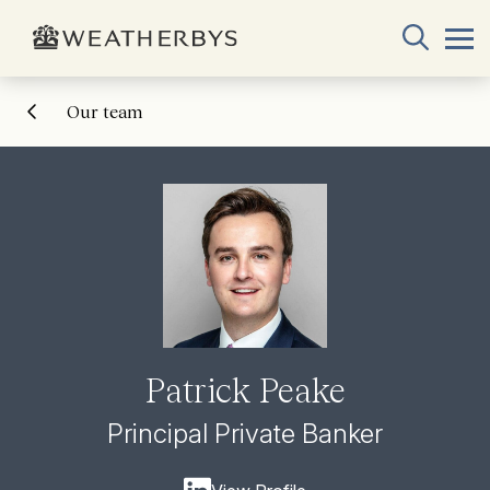
Our team
Patrick Peake
Principal Private Banker