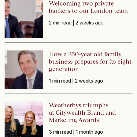
Welcoming two private
bankers to our London team
2 min read |
2 weeks ago
How a 250-year old family
business prepares for its eight
generation
1 min read |
2 weeks ago
Weatherbys triumphs
at Citywealth Brand and
Marketing Awards
3 min read |
1 month ago