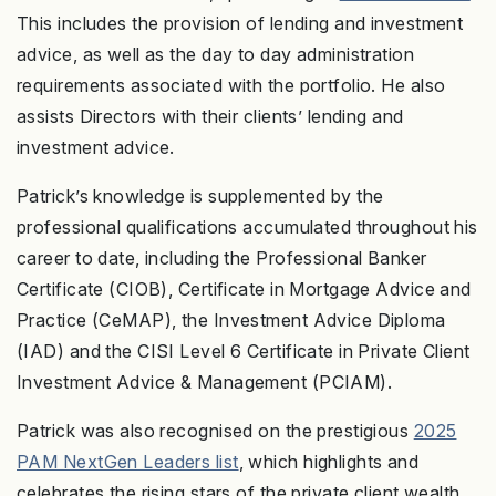
This includes the provision of lending and investment
advice, as well as the day to day administration
requirements associated with the portfolio. He also
assists Directors with their clients’ lending and
investment advice.
Patrick’s knowledge is supplemented by the
professional qualifications accumulated throughout his
career to date, including the Professional Banker
Certificate (CIOB), Certificate in Mortgage Advice and
Practice (CeMAP), the Investment Advice Diploma
(IAD) and the CISI Level 6 Certificate in Private Client
Investment Advice & Management (PCIAM).
Patrick was also recognised on the prestigious
2025
PAM NextGen Leaders list
, which highlights and
celebrates the rising stars of the private client wealth