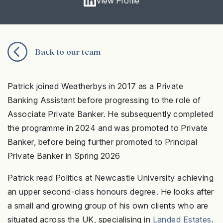
View Profile
Back to our team
Patrick joined Weatherbys in 2017 as a Private
Banking Assistant before progressing to the role of
Associate Private Banker. He subsequently completed
the programme in 2024 and was promoted to Private
Banker, before being further promoted to Principal
Private Banker in Spring 2026
Patrick read Politics at Newcastle University achieving
an upper second-class honours degree. He looks after
a small and growing group of his own clients who are
situated across the UK, specialising in
Landed Estates
.