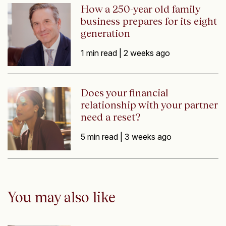
How a 250-year old family
business prepares for its eight
generation
1 min read |
2 weeks ago
Does your financial
relationship with your partner
need a reset?
5 min read |
3 weeks ago
You may also like