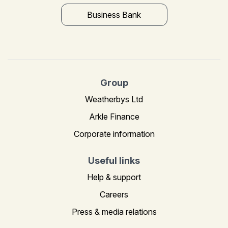
Business Bank
Group
Weatherbys Ltd
Arkle Finance
Corporate information
Useful links
Help & support
Careers
Press & media relations