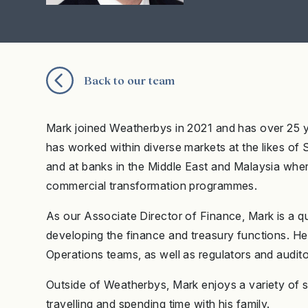
Back to our team
Mark joined Weatherbys in 2021 and has over 25 y
has worked within diverse markets at the likes of
and at banks in the Middle East and Malaysia wher
commercial transformation programmes.
As our Associate Director of Finance, Mark is a qu
developing the finance and treasury functions. H
Operations teams, as well as regulators and audit
Outside of Weatherbys, Mark enjoys a variety of sp
travelling and spending time with his family.