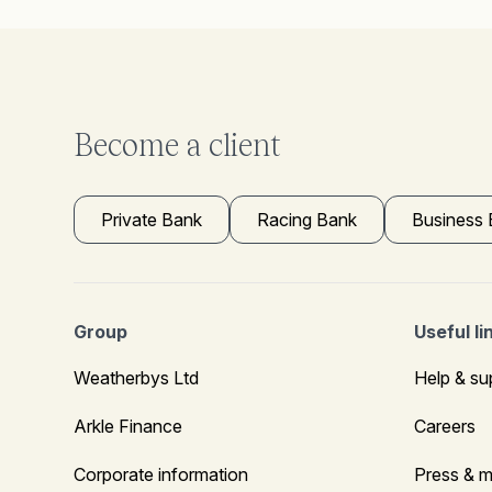
Become a client
Private Bank
Racing Bank
Business
Group
Useful li
Weatherbys Ltd
Help & su
Arkle Finance
Careers
Corporate information
Press & m