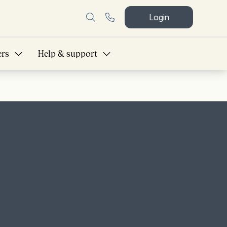
Login
ers
Help & support