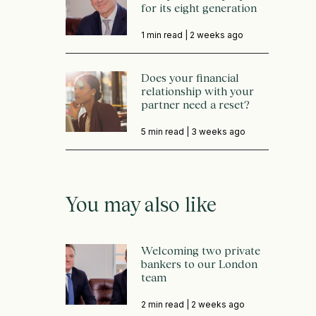
for its eight generation
1 min read |
2 weeks ago
Does your financial
relationship with your
partner need a reset?
5 min read |
3 weeks ago
You may also like
Welcoming two private
bankers to our London
team
2 min read |
2 weeks ago