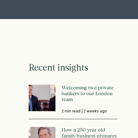
Recent insights
Welcoming two private
bankers to our London
team
2 min read |
2 weeks ago
How a 250-year old
family business prepares