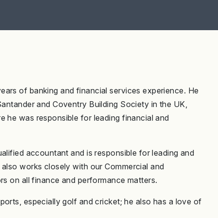
ears of banking and financial services experience. He
 Santander and Coventry Building Society in the UK,
e he was responsible for leading financial and
alified accountant and is responsible for leading and
e also works closely with our Commercial and
ors on all finance and performance matters.
orts, especially golf and cricket; he also has a love of