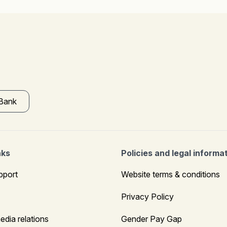
 Bank
nks
Policies and legal informa
pport
Website terms & conditions
Privacy Policy
edia relations
Gender Pay Gap