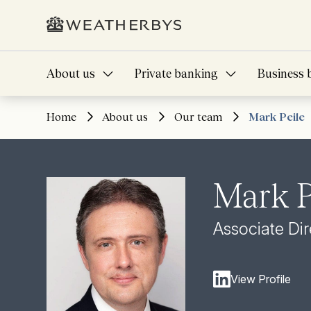
About us
Private banking
Business 
Home
About us
Our team
Mark Peile
Mark P
Associate Dir
View Profile