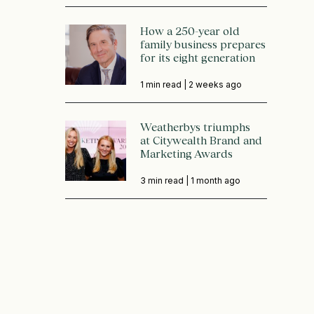
How a 250-year old
family business prepares
for its eight generation
1 min read |
2 weeks ago
Weatherbys triumphs
at Citywealth Brand and
Marketing Awards
3 min read |
1 month ago