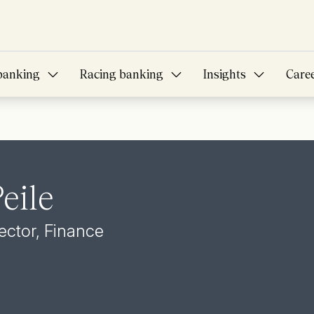
banking
Racing banking
Insights
Care
eile
ector, Finance