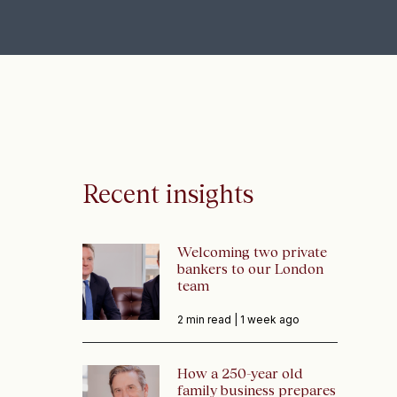
Recent insights
Welcoming two private
bankers to our London
team
2 min read |
1 week ago
How a 250-year old
family business prepares