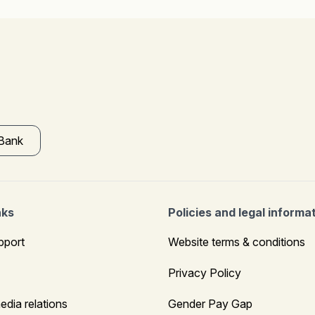
 Bank
nks
Policies and legal informa
pport
Website terms & conditions
Privacy Policy
edia relations
Gender Pay Gap