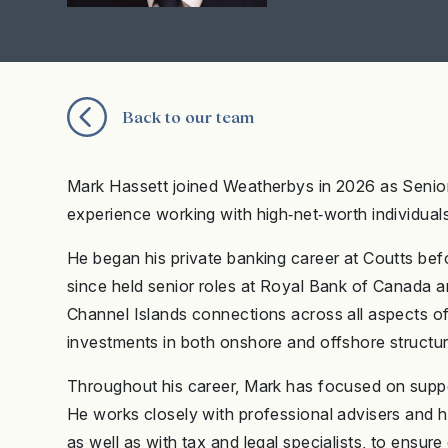
Back to our team
Mark Hassett joined Weatherbys in 2026 as Senior 
experience working with high‑net‑worth individuals
He began his private banking career at Coutts befo
since held senior roles at Royal Bank of Canada 
Channel Islands connections across all aspects of t
investments in both onshore and offshore structur
Throughout his career, Mark has focused on support
He works closely with professional advisers and h
as well as with tax and legal specialists, to ensur