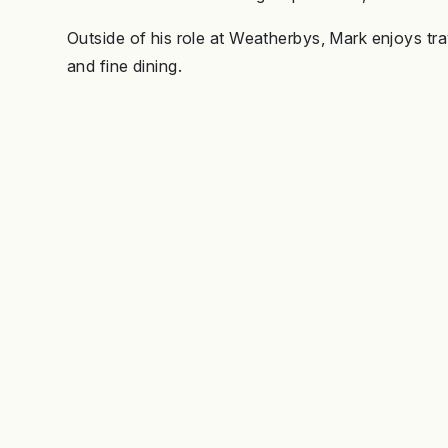
Outside of his role at Weatherbys, Mark enjoys tra
and fine dining.