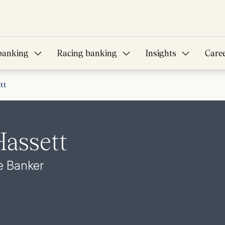
banking
Racing banking
Insights
Care
tt
assett
te Banker