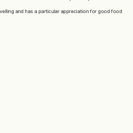
velling and has a particular appreciation for good food