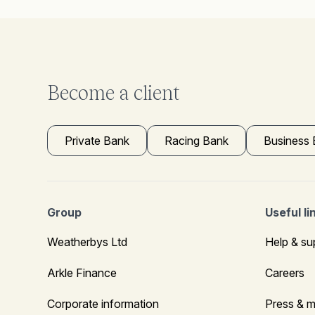
Become a client
Private Bank
Racing Bank
Business
Group
Useful li
Weatherbys Ltd
Help & su
Arkle Finance
Careers
Corporate information
Press & m