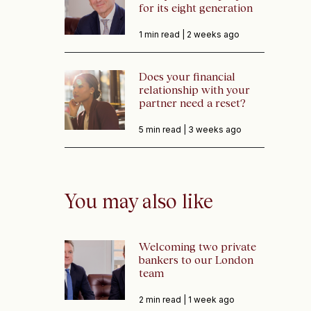
for its eight generation
1 min read |
2 weeks ago
Does your financial
relationship with your
partner need a reset?
5 min read |
3 weeks ago
You may also like
Welcoming two private
bankers to our London
team
2 min read |
1 week ago