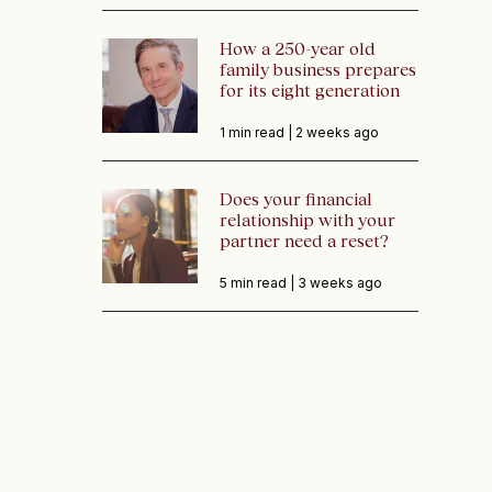
How a 250-year old
family business prepares
for its eight generation
1 min read |
2 weeks ago
Does your financial
relationship with your
partner need a reset?
5 min read |
3 weeks ago