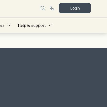
Login
ers
Help & support