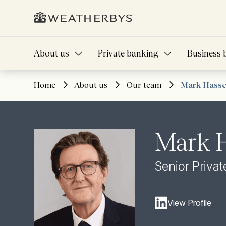
About us
Private banking
Business 
Home
About us
Our team
Mark Hasse
Mark H
Senior Priva
View Profile