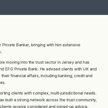
Private Banker, bringing with him extensive
.
re moving into the trust sector in Jersey and has
and EFG Private Bank. He advised clients with UK and
heir financial affairs, including banking, credit and
es.
ing clients with complex, multi‑jurisdictional needs.
as built a strong network across the trust community,
e clients receive considered and joined-up advice.