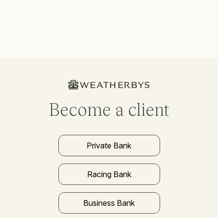
Become a client
Private Bank
Racing Bank
Business Bank