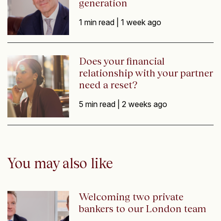
generation
1 min read |
1 week ago
Does your financial
relationship with your partner
need a reset?
5 min read |
2 weeks ago
You may also like
Welcoming two private
bankers to our London team