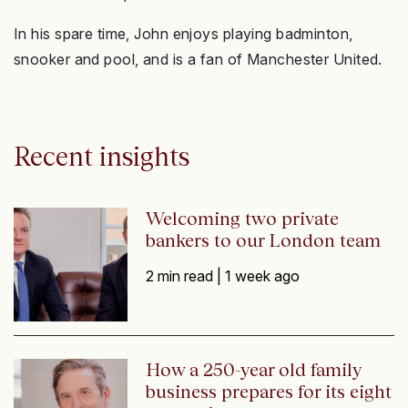
In his spare time, John enjoys playing badminton,
snooker and pool, and is a fan of Manchester United.
Recent insights
Welcoming two private
bankers to our London team
2 min read |
1 week ago
How a 250-year old family
business prepares for its eight