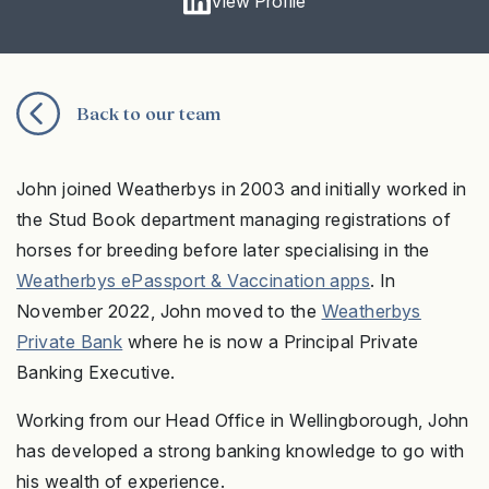
View Profile
Back to our team
John joined Weatherbys in 2003 and initially worked in
the Stud Book department managing registrations of
horses for breeding before later specialising in the
Weatherbys ePassport & Vaccination apps
. In
November 2022, John moved to the
Weatherbys
Private Bank
where he is now a Principal Private
Banking Executive.
Working from our Head Office in Wellingborough, John
has developed a strong banking knowledge to go with
his wealth of experience.