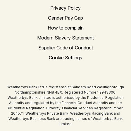
Privacy Policy
Gender Pay Gap
How to complain
Modern Slavery Statement
Supplier Code of Conduct
Cookie Settings
Weatherbys Bank Ltd is registered at Sanders Road Wellingborough
Northamptonshire NN8 4BX. Registered Number: 2943300.
Weatherbys Bank Limited is authorised by the Prudential Regulation
Authority and regulated by the Financial Conduct Authority and the
Prudential Regulation Authority. Financial Services Register number:
204571. Weatherbys Private Bank, Weatherbys Racing Bank and
Weatherbys Business Bank are trading names of Weatherbys Bank
Limited.