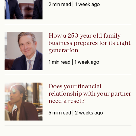
2 min read |
1 week ago
How a 250-year old family
business prepares for its eight
generation
1 min read |
1 week ago
Does your financial
relationship with your partner
need a reset?
5 min read |
2 weeks ago