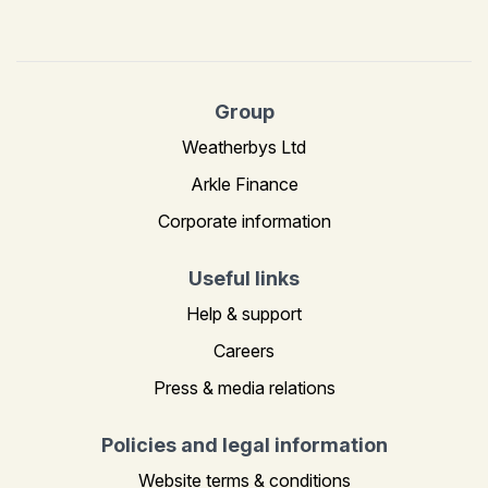
Group
Weatherbys Ltd
Arkle Finance
Corporate information
Useful links
Help & support
Careers
Press & media relations
Policies and legal information
Website terms & conditions