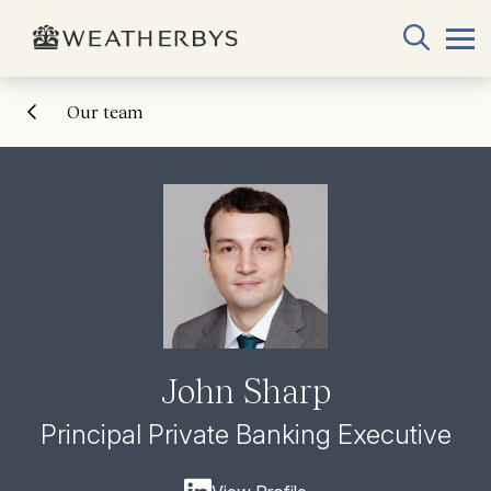
Our team
John Sharp
Principal Private Banking Executive