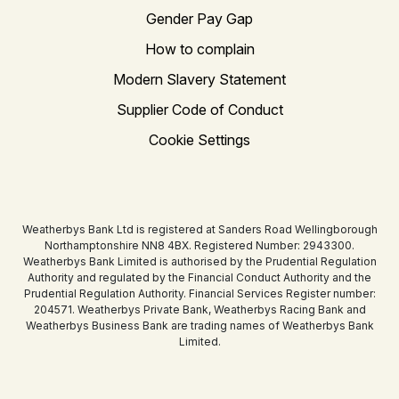
Gender Pay Gap
How to complain
Modern Slavery Statement
Supplier Code of Conduct
Cookie Settings
Weatherbys Bank Ltd is registered at Sanders Road Wellingborough
Northamptonshire NN8 4BX. Registered Number: 2943300.
Weatherbys Bank Limited is authorised by the Prudential Regulation
Authority and regulated by the Financial Conduct Authority and the
Prudential Regulation Authority. Financial Services Register number:
204571. Weatherbys Private Bank, Weatherbys Racing Bank and
Weatherbys Business Bank are trading names of Weatherbys Bank
Limited.