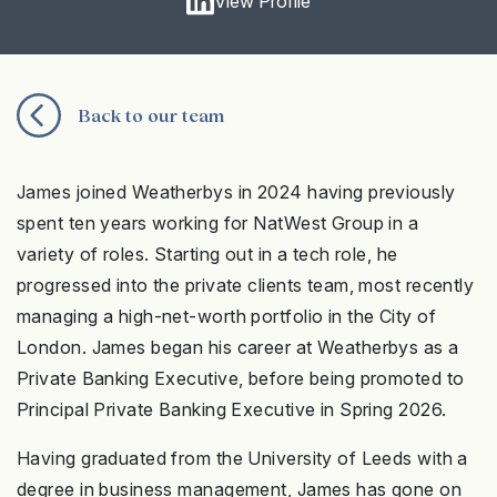
View Profile
Back to our team
James joined Weatherbys in 2024 having previously
spent ten years working for NatWest Group in a
variety of roles. Starting out in a tech role, he
progressed into the private clients team, most recently
managing a high-net-worth portfolio in the City of
London. James began his career at Weatherbys as a
Private Banking Executive, before being promoted to
Principal Private Banking Executive in Spring 2026.
Having graduated from the University of Leeds with a
degree in business management, James has gone on