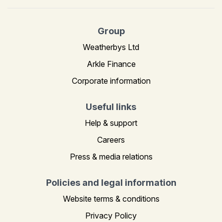
Group
Weatherbys Ltd
Arkle Finance
Corporate information
Useful links
Help & support
Careers
Press & media relations
Policies and legal information
Website terms & conditions
Privacy Policy