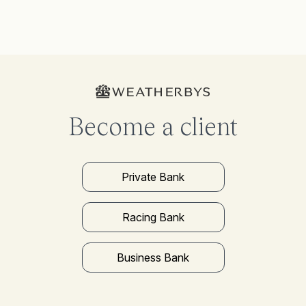
Become a client
Private Bank
Racing Bank
Business Bank