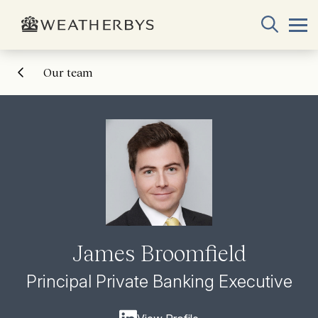
Our team
James Broomfield
Principal Private Banking Executive