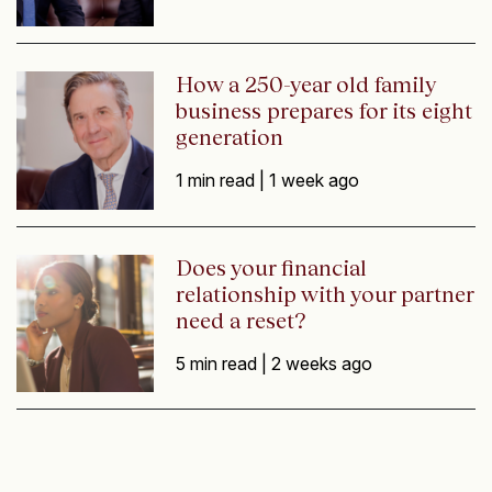
How a 250-year old family
business prepares for its eight
generation
1 min read |
1 week ago
Does your financial
relationship with your partner
need a reset?
5 min read |
2 weeks ago