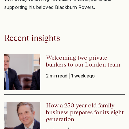
supporting his beloved Blackburn Rovers.
Recent insights
Welcoming two private
bankers to our London team
2 min read |
1 week ago
How a 250-year old family
business prepares for its eight
generation