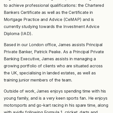
to achieve professional qualifications: the Chartered
Bankers Certificate as well as the Certificate in
Mortgage Practice and Advice (CeMAP) and is
currently studying towards the Investment Advice
Diploma (IAD).
Based in our London office, James assists Principal
Private Banker, Patrick Peake. As a Principal Private
Banking Executive, James assists in managing a
growing portfolio of clients who are situated across
the UK, specialising in landed estates, as well as
training junior members of the team.
Outside of work, James enjoys spending time with his
young family, and is a very keen sports fan. He enjoys
motorsports and go-kart racing in his spare time, along
with avidly following Formula 1, cricket, darts and