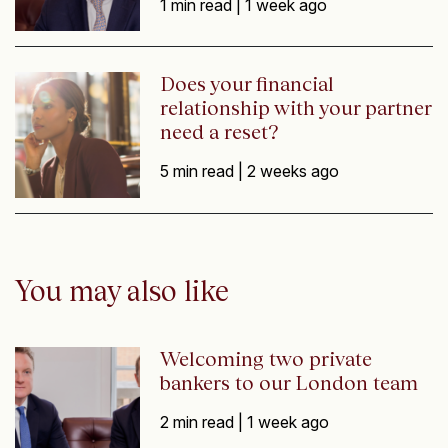
1 min read |
1 week ago
Does your financial
relationship with your partner
need a reset?
5 min read |
2 weeks ago
You may also like
Welcoming two private
bankers to our London team
2 min read |
1 week ago