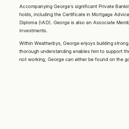
Accompanying George’s significant Private Banking
holds, including the Certificate in Mortgage Adv
Diploma (IAD). George is also an Associate Member
Investments.
Within Weatherbys, George enjoys building strong re
thorough understanding enables him to support them
not working, George can either be found on the gol