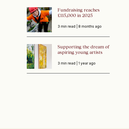
Fundraising reaches
£115,000 in 2025
3 min read |
8 months ago
Supporting the dream of
aspiring young artists
3 min read |
1 year ago