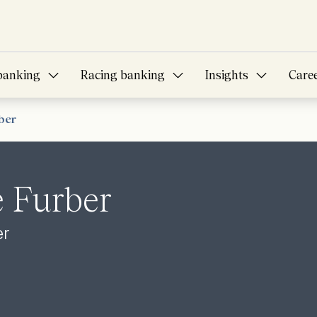
banking
Racing banking
Insights
Care
ber
 Furber
er