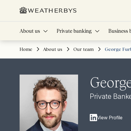
About us
Private banking
Business 
Home
About us
Our team
George Fur
George
Private Bank
View Profile