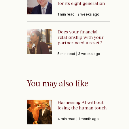
for its eight generation
1 min read |
2 weeks ago
Does your financial
relationship with your
partner need a reset?
5 min read |
3 weeks ago
You may also like
Harnessing AI without
losing the human touch
4 min read |
1 month ago