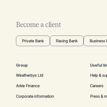
Become a client
Private Bank
Racing Bank
Business
Group
Useful li
Weatherbys Ltd
Help & su
Arkle Finance
Careers
Corporate information
Press & m