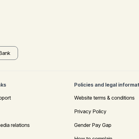
 Bank
nks
Policies and legal informa
pport
Website terms & conditions
Privacy Policy
edia relations
Gender Pay Gap
How to complain