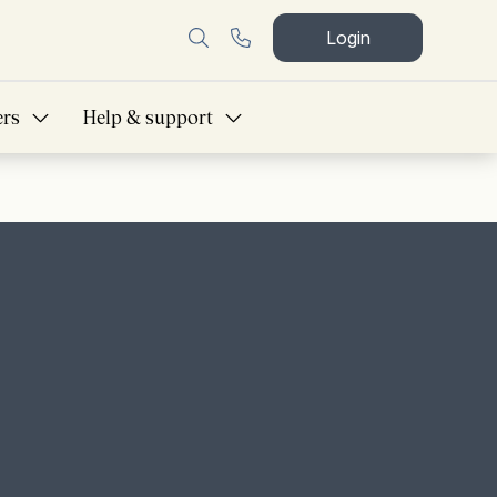
Login
ers
Help & support