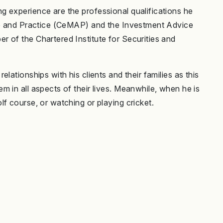
 experience are the professional qualifications he
ice and Practice (CeMAP) and the Investment Advice
 of the Chartered Institute for Securities and
lationships with his clients and their families as this
 in all aspects of their lives. Meanwhile, when he is
f course, or watching or playing cricket.