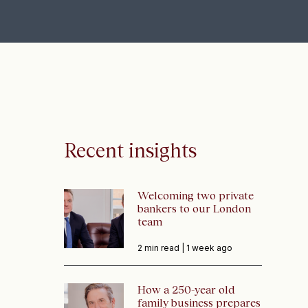
Recent insights
Welcoming two private
bankers to our London
team
2 min read |
1 week ago
How a 250-year old
family business prepares