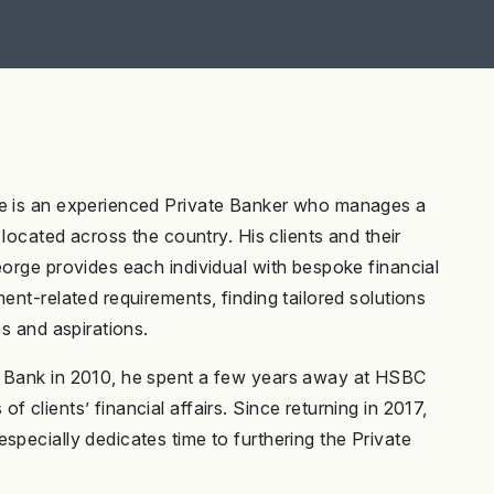
ge is an experienced Private Banker who manages a
 located across the country. His clients and their
eorge provides each individual with bespoke financial
ent-related requirements, finding tailored solutions
es and aspirations.
e Bank in 2010, he spent a few years away at HSBC
 clients’ financial affairs. Since returning in 2017,
specially dedicates time to furthering the Private