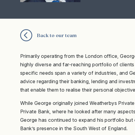
Back to our team
Primarily operating from the London office, Geor
highly diverse and far-reaching portfolio of clients
specific needs span a variety of industries, and G
advice regarding their banking, lending and investm
that enable them to realise their personal objectiv
While George originally joined Weatherbys Privat
Private Bank, where he looked after many aspects of
George has continued to expand his portfolio but e
Bank’s presence in the South West of England.