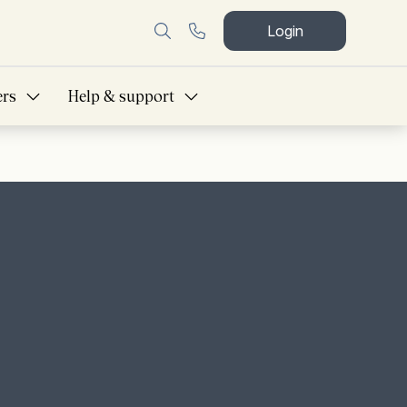
Login
ers
Help & support