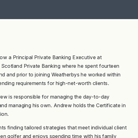
now a Principal Private Banking Executive at
 Scotland Private Banking where he spent fourteen
and and prior to joining Weatherbys he worked within
lending requirements for high-net-worth clients.
rew is responsible for managing the day-to-day
 and managing his own. Andrew holds the Certificate in
ion.
 finding tailored strategies that meet individual client
n golfer and enjoys spending time with his family