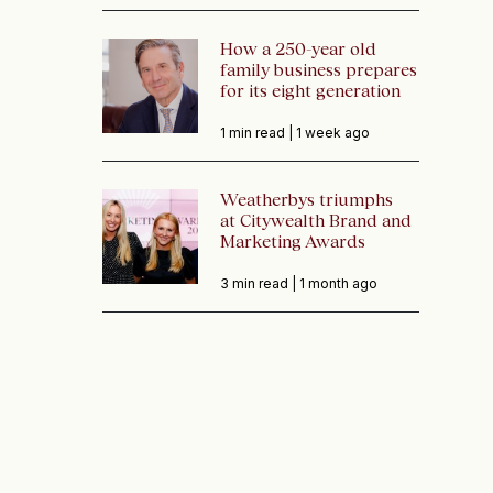
How a 250-year old
family business prepares
for its eight generation
1 min read |
1 week ago
Weatherbys triumphs
at Citywealth Brand and
Marketing Awards
3 min read |
1 month ago