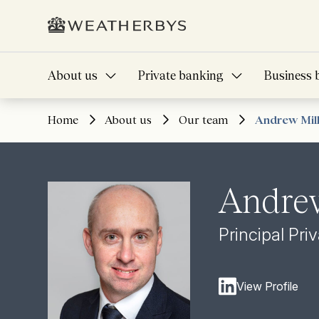
About us
Private banking
Business 
Home
About us
Our team
Andrew Mil
Andrew
Principal Pri
View Profile