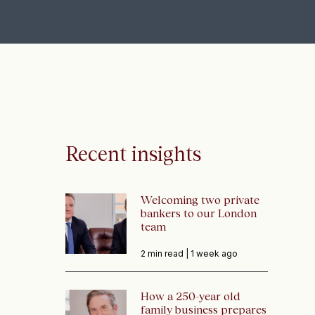
Recent insights
Welcoming two private
bankers to our London
team
2 min read |
1 week ago
How a 250-year old
family business prepares