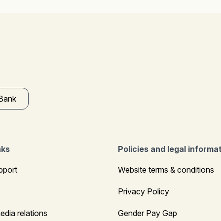
 Bank
nks
Policies and legal informa
pport
Website terms & conditions
Privacy Policy
edia relations
Gender Pay Gap