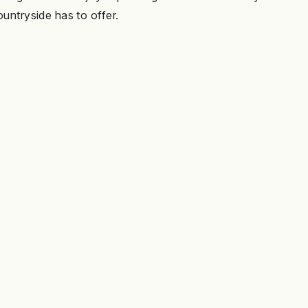
ountryside has to offer.