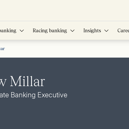
banking
Racing banking
Insights
Care
lar
 Millar
vate Banking Executive