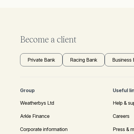
Become a client
Private Bank
Racing Bank
Business
Group
Useful li
Weatherbys Ltd
Help & su
Arkle Finance
Careers
Corporate information
Press & m