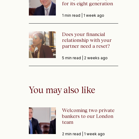
for its eight generation
1 min read |
1 week ago
Does your financial
relationship with your
partner need a reset?
5 min read |
2 weeks ago
You may also like
Welcoming two private
bankers to our London
team
2 min read |
1 week ago