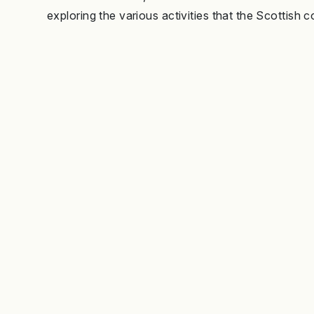
exploring the various activities that the Scottish c