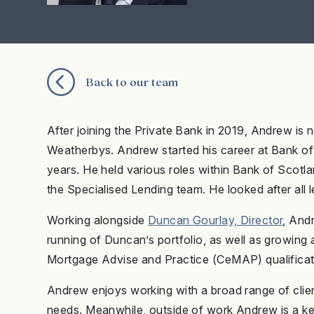
Back to our team
After joining the Private Bank in 2019, Andrew is 
Weatherbys. Andrew started his career at Bank of
years. He held various roles within Bank of Scotl
the Specialised Lending team. He looked after all 
Working alongside
Duncan Gourlay, Director
, And
running of Duncan’s portfolio, as well as growing
Mortgage Advise and Practice (CeMAP) qualificat
Andrew enjoys working with a broad range of clients
needs. Meanwhile, outside of work Andrew is a kee