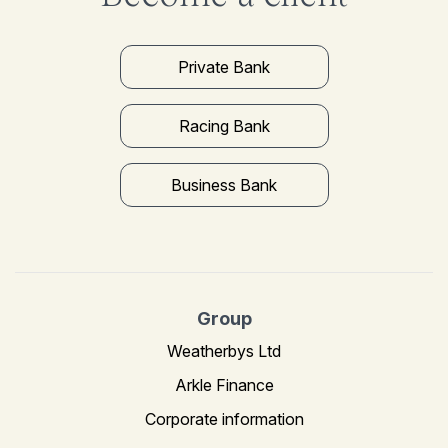
Private Bank
Racing Bank
Business Bank
Group
Weatherbys Ltd
Arkle Finance
Corporate information