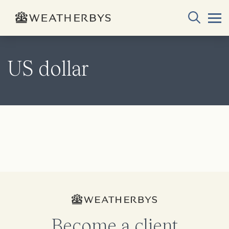
US dollar
Become a client