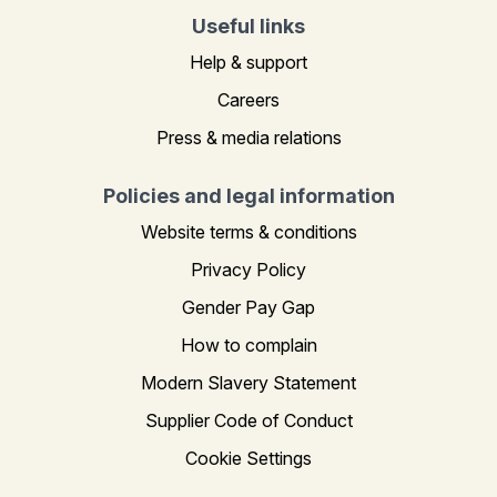
Useful links
Help & support
Careers
Press & media relations
Policies and legal information
Website terms & conditions
Privacy Policy
Gender Pay Gap
How to complain
Modern Slavery Statement
Supplier Code of Conduct
Cookie Settings