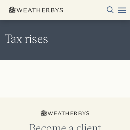
Tax rises
Become a client