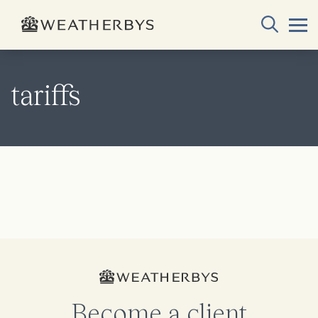
tariffs
Become a client