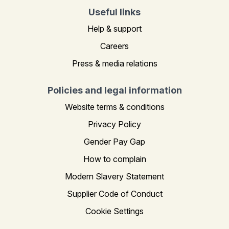
Useful links
Help & support
Careers
Press & media relations
Policies and legal information
Website terms & conditions
Privacy Policy
Gender Pay Gap
How to complain
Modern Slavery Statement
Supplier Code of Conduct
Cookie Settings