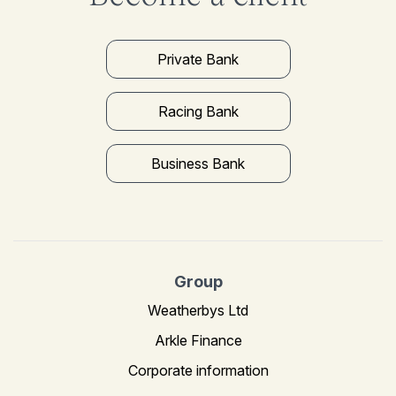
Private Bank
Racing Bank
Business Bank
Group
Weatherbys Ltd
Arkle Finance
Corporate information