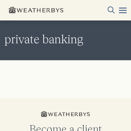
private banking
Become a client