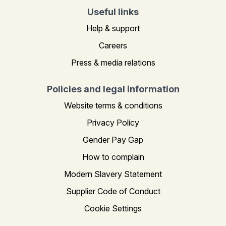
Useful links
Help & support
Careers
Press & media relations
Policies and legal information
Website terms & conditions
Privacy Policy
Gender Pay Gap
How to complain
Modern Slavery Statement
Supplier Code of Conduct
Cookie Settings