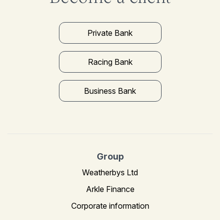
Private Bank
Racing Bank
Business Bank
Group
Weatherbys Ltd
Arkle Finance
Corporate information