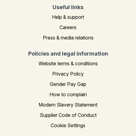
Useful links
Help & support
Careers
Press & media relations
Policies and legal information
Website terms & conditions
Privacy Policy
Gender Pay Gap
How to complain
Modern Slavery Statement
Supplier Code of Conduct
Cookie Settings