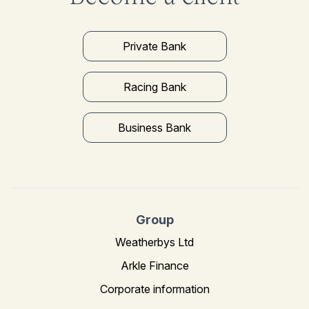
Private Bank
Racing Bank
Business Bank
Group
Weatherbys Ltd
Arkle Finance
Corporate information