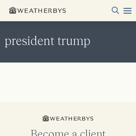
president trump
Become a client