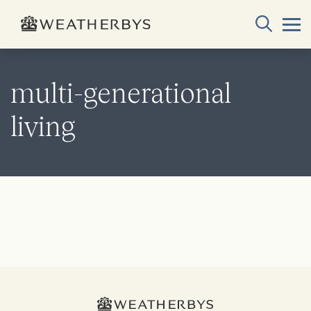
multi-generational
living