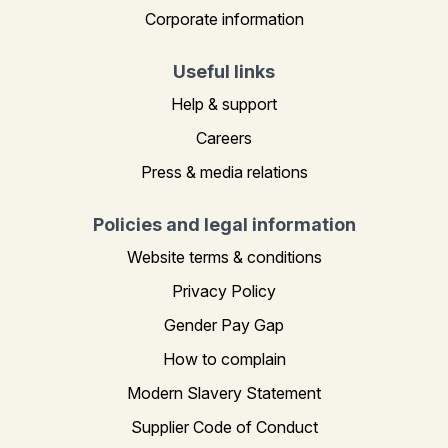
Corporate information
Useful links
Help & support
Careers
Press & media relations
Policies and legal information
Website terms & conditions
Privacy Policy
Gender Pay Gap
How to complain
Modern Slavery Statement
Supplier Code of Conduct