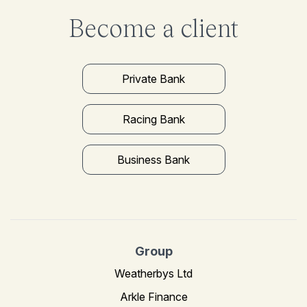
Become a client
Private Bank
Racing Bank
Business Bank
Group
Weatherbys Ltd
Arkle Finance