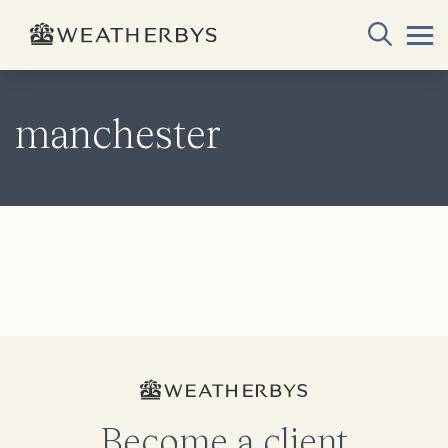
manchester
Become a client