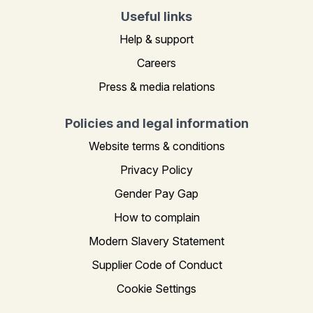
Useful links
Help & support
Careers
Press & media relations
Policies and legal information
Website terms & conditions
Privacy Policy
Gender Pay Gap
How to complain
Modern Slavery Statement
Supplier Code of Conduct
Cookie Settings