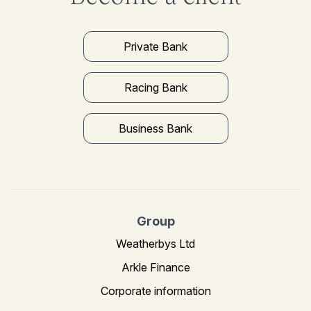
Private Bank
Racing Bank
Business Bank
Group
Weatherbys Ltd
Arkle Finance
Corporate information