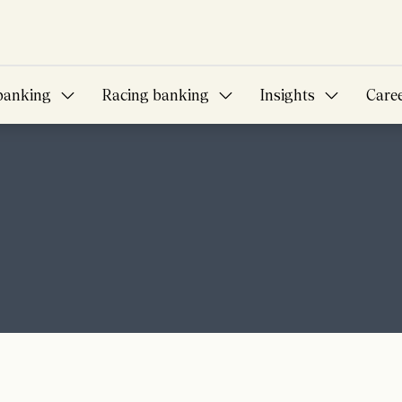
banking
Racing banking
Insights
Care