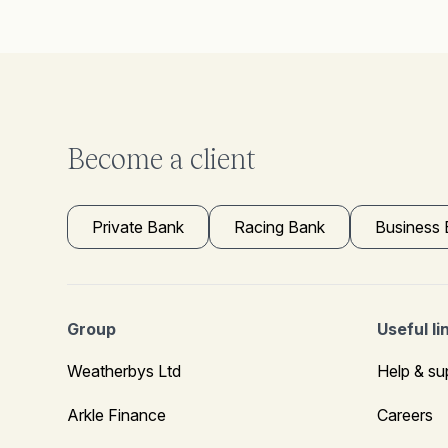
Become a client
Private Bank
Racing Bank
Business
Group
Useful li
Weatherbys Ltd
Help & su
Arkle Finance
Careers