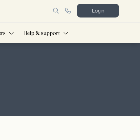
Login
ers
Help & support