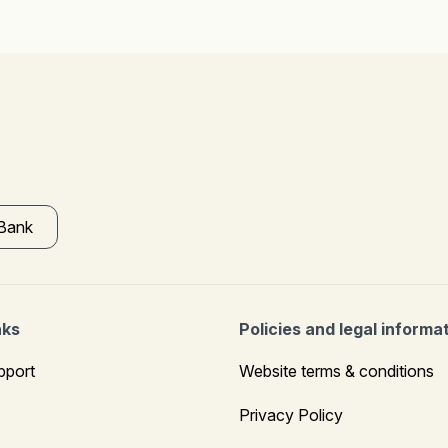
 Bank
nks
Policies and legal informa
pport
Website terms & conditions
Privacy Policy