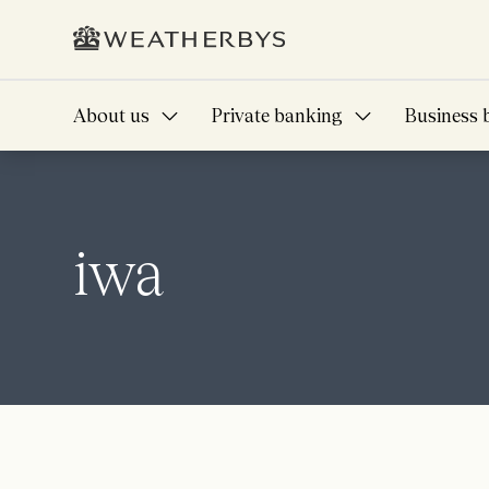
About us
Private banking
Business 
iwa