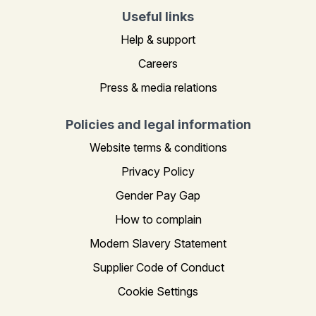
Useful links
Help & support
Careers
Press & media relations
Policies and legal information
Website terms & conditions
Privacy Policy
Gender Pay Gap
How to complain
Modern Slavery Statement
Supplier Code of Conduct
Cookie Settings