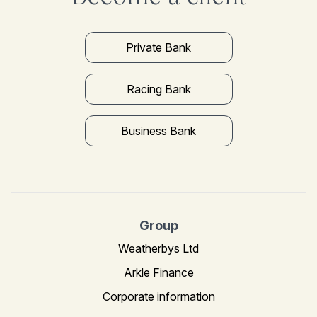
Private Bank
Racing Bank
Business Bank
Group
Weatherbys Ltd
Arkle Finance
Corporate information