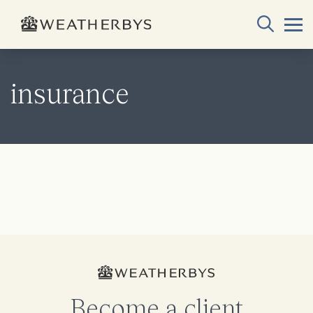
insurance
Become a client