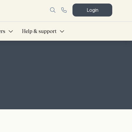
Login
ers
Help & support