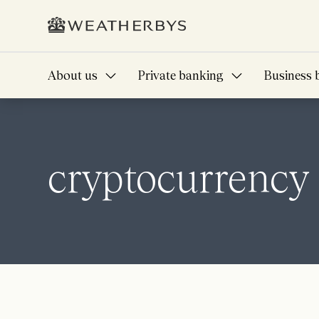
About us
Private banking
Business 
cryptocurrency