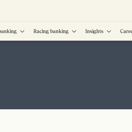
banking
Racing banking
Insights
Care