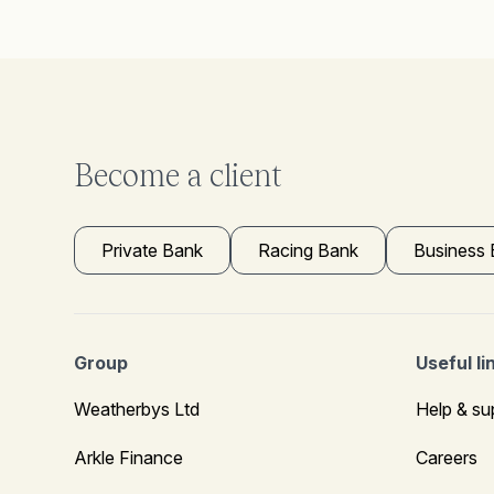
Become a client
Private Bank
Racing Bank
Business
Group
Useful li
Weatherbys Ltd
Help & su
Arkle Finance
Careers