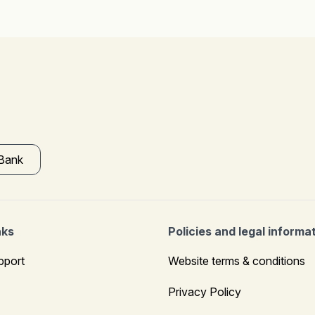
 Bank
nks
Policies and legal informa
pport
Website terms & conditions
Privacy Policy