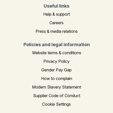
Useful links
Help & support
Careers
Press & media relations
Policies and legal information
Website terms & conditions
Privacy Policy
Gender Pay Gap
How to complain
Modern Slavery Statement
Supplier Code of Conduct
Cookie Settings