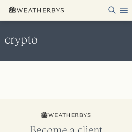
crypto
Become a client