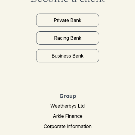
Private Bank
Racing Bank
Business Bank
Group
Weatherbys Ltd
Arkle Finance
Corporate information