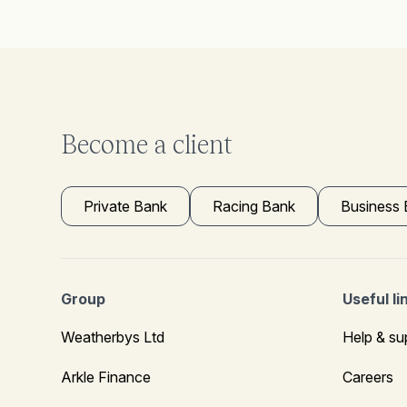
Become a client
Private Bank
Racing Bank
Business
Group
Useful li
Weatherbys Ltd
Help & su
Arkle Finance
Careers