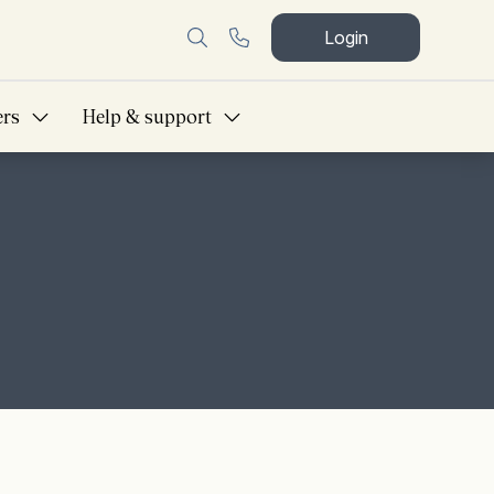
Login
ers
Help & support