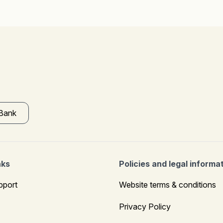
 Bank
nks
Policies and legal informa
pport
Website terms & conditions
Privacy Policy