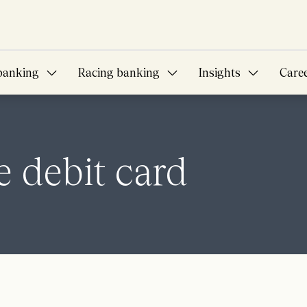
banking
Racing banking
Insights
Care
 debit card