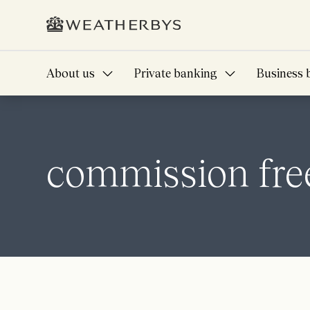
About us
Private banking
Business 
commission free